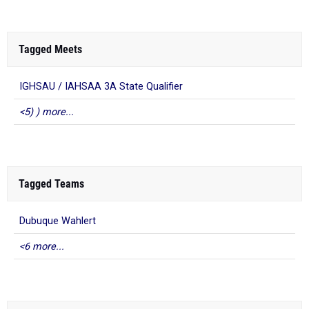
Tagged Meets
IGHSAU / IAHSAA 3A State Qualifier
<5) ) more...
Tagged Teams
Dubuque Wahlert
<6 more...