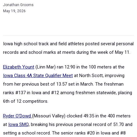
Jonathan Grooms
May 19, 2026
Iowa high school track and field athletes posted several personal
records and school marks at meets during the week of May 11.
Elizabeth Yount
(Linn Mar) ran 12.90 in the 100 meters at the
Iowa Class 4A State Qualifier Meet
at North Scott, improving
from her previous best of 13.57 set in March. The freshman
ranks #137 in Iowa and #12 among freshmen statewide, placing
6th of 12 competitors.
Ryder O'Dowd
(Missouri Valley) clocked 49.35 in the 400 meters
at
Iowa SMQ
, breaking his previous personal record of 51.70 and
setting a school record. The senior ranks #20 in Iowa and #8