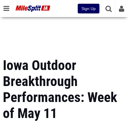
Sign Up
Iowa Outdoor
Breakthrough
Performances: Week
of May 11