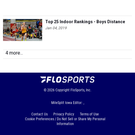
Top 25 Indoor Rankings - Boys Distance
Jan 04, 2019
4 more...
© 2026
Copyright
FloSports, Inc.
MileSplit Iowa Editor: ,
Contact Us
Privacy Policy
Terms of Use
Cookie Preferences / Do Not Sell or Share My Personal
Information