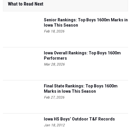
What to Read Next
Senior Rankings: Top Boys 1600m Marks in
Iowa This Season
Feb 18, 2026
Iowa Overall Rankings: Top Boys 1600m
Performers
Mar 28, 2026
Final State Rankings: Top Boys 1600m
Marks in Iowa This Season
Feb 27, 2026
Iowa HS Boys’ Outdoor T&F Records
Jan 18, 2012