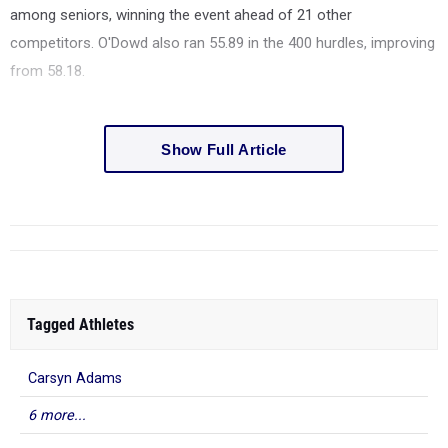
among seniors, winning the event ahead of 21 other
competitors. O'Dowd also ran 55.89 in the 400 hurdles, improving
from 58.18.
Show Full Article
Tagged Athletes
Carsyn Adams
6 more...