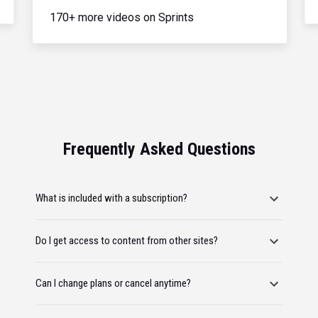
170+ more videos on Sprints
Frequently Asked Questions
What is included with a subscription?
Do I get access to content from other sites?
Can I change plans or cancel anytime?