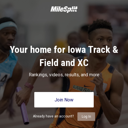
Your home for Iowa Track &
Field and XC
Rankings, videos, results, and more
Join Now
Already have an account?
Log In