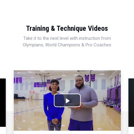
Training & Technique Videos
Take it to the next level with instruction from
Olympians, World Champions & Pro Coaches
Play
Video