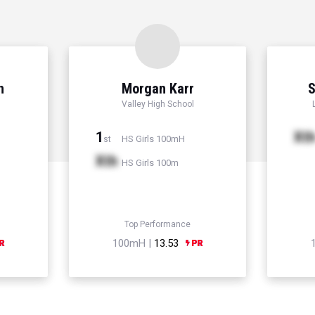
n
Morgan Karr
S
Valley High School
1
Xt
HS Girls 100mH
st
Xth
HS Girls 100m
Top Performance
100mH |
13.53