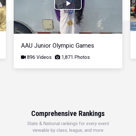
Play
Video
AAU Junior Olympic Games
896 Videos
1,871 Photos
Comprehensive Rankings
State & National rankings for every event
viewable by class, league, and more