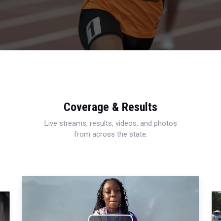
Coverage & Results
Live streams, results, videos, and photos
from across the state.