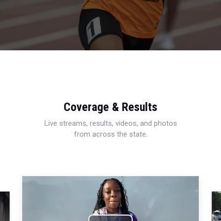
Coverage & Results
Live streams, results, videos, and photos
from across the state.