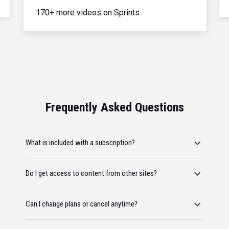
170+ more videos on Sprints
Frequently Asked Questions
What is included with a subscription?
Do I get access to content from other sites?
Can I change plans or cancel anytime?