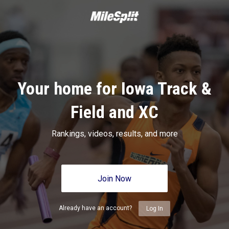
Your home for Iowa Track &
Field and XC
Rankings, videos, results, and more
Join Now
Already have an account?
Log In