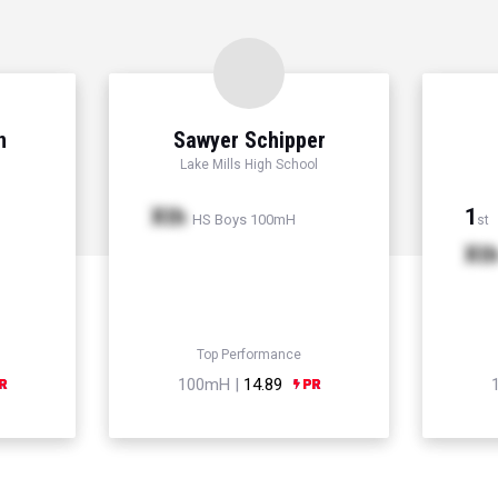
n
Sawyer Schipper
Lake Mills High School
Xth
1
HS Boys 100mH
st
Xt
Top Performance
100mH |
14.89