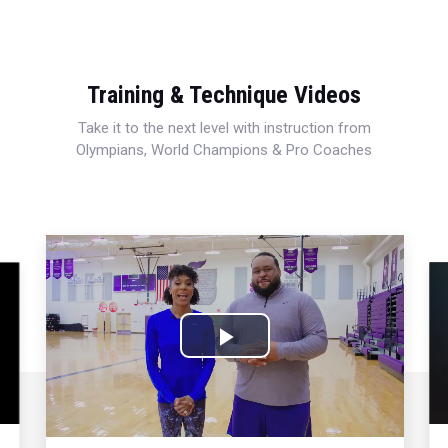
Training & Technique Videos
Take it to the next level with instruction from
Olympians, World Champions & Pro Coaches
Play
Video