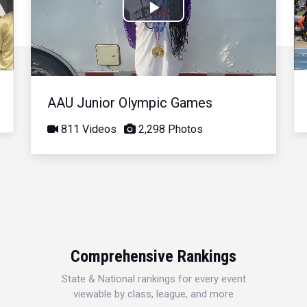
Play
Video
AAU Junior Olympic Games
811 Videos
2,298 Photos
Comprehensive Rankings
State & National rankings for every event
viewable by class, league, and more