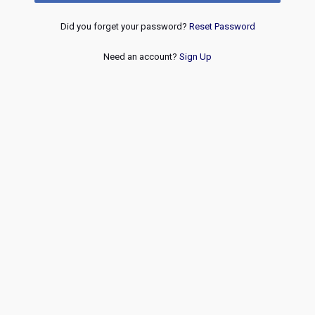
Did you forget your password?
Reset Password
Need an account?
Sign Up