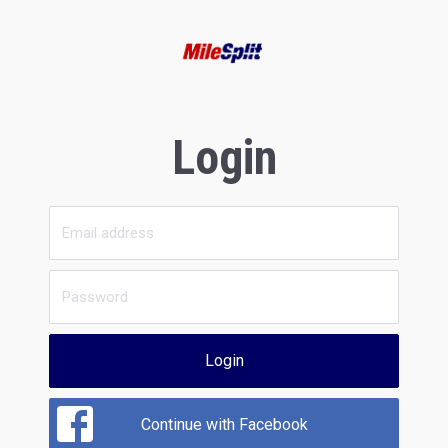
Login
Login
Continue with Facebook