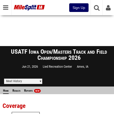
Sign Up
USATF Iowa Open/Masters Track and Field
Championship 2026
Jun 21, 2026
Lied Recreation Center
Ames, IA
Meet History
Home
Results
Reports
NEW
Coverage