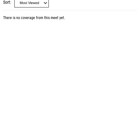
Sort
There is no coverage from this meet yet.