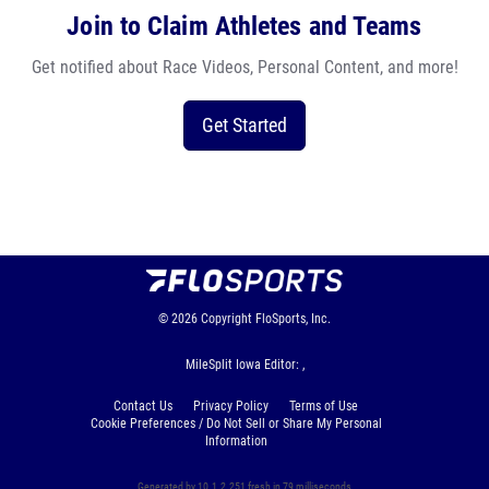
Join to Claim Athletes and Teams
Get notified about Race Videos, Personal Content, and more!
Get Started
© 2026
Copyright
FloSports, Inc.
MileSplit Iowa Editor: ,
Contact Us
Privacy Policy
Terms of Use
Cookie Preferences / Do Not Sell or Share My Personal
Information
Generated by 10.1.2.251 fresh in 79 milliseconds