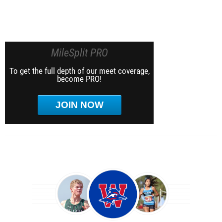
MileSplit PRO
To get the full depth of our meet coverage,
become PRO!
JOIN NOW