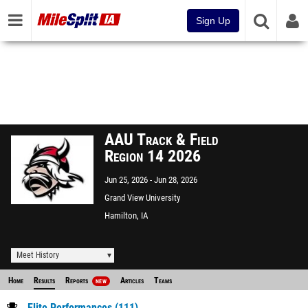
Sign Up
AAU Track & Field
Region 14 2026
Jun 25, 2026
Jun 28, 2026
Grand View University
Hamilton, IA
Meet History
Home
Results
Reports
Articles
Teams
NEW