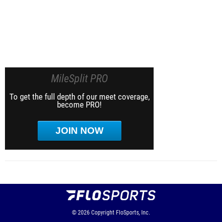
MileSplit PRO
To get the full depth of our meet coverage,
become PRO!
JOIN NOW
© 2026
Copyright
FloSports, Inc.