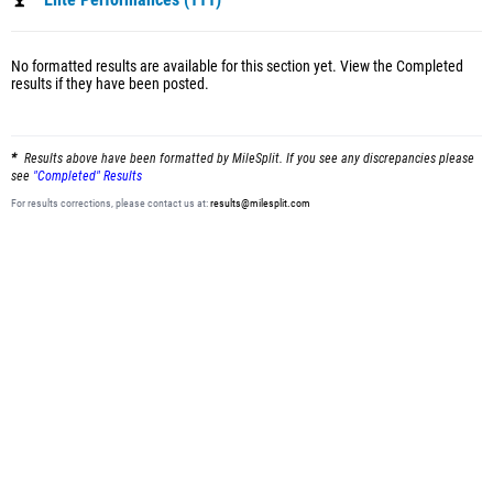
Elite Performances (111)
No formatted results are available for this section yet.
View the Completed
results
if they have been posted.
Results above have been formatted by MileSplit. If you see any discrepancies please
see
"Completed" Results
For results corrections, please contact us at:
results@milesplit.com