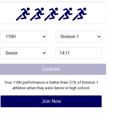
Compare
Your
110H
performance is better than
XX
% of
Division 1
athletes when they were
Senior
in high school.
Join Now