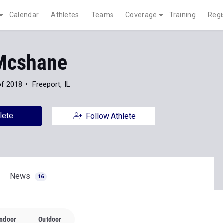
Calendar
Athletes
Teams
Coverage
Training
Regi
Mcshane
of 2018
Freeport, IL
lete
Follow Athlete
News
16
Indoor
Outdoor