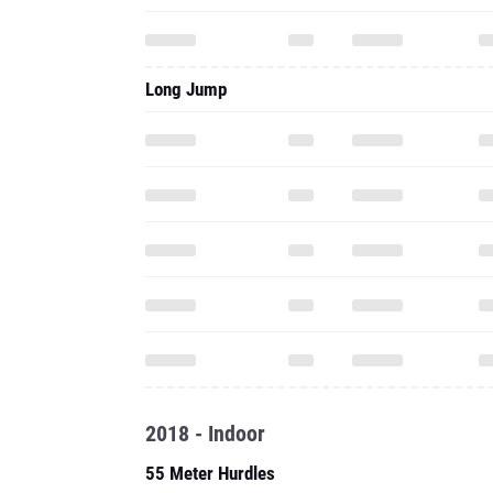
Long Jump
2018 - Indoor
55 Meter Hurdles