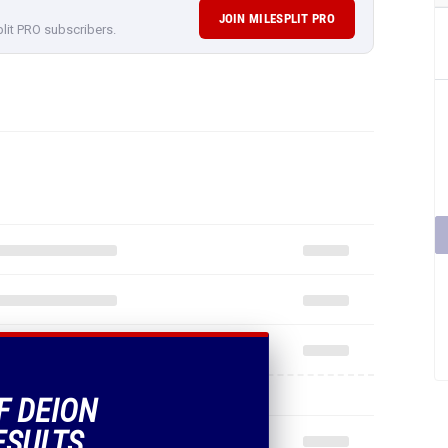
JOIN MILESPLIT PRO
plit PRO subscribers.
F DEION
ESULTS