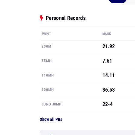
Personal Records
EVENT
MARK
21.92
200M
7.61
55MH
14.11
110MH
36.53
300MH
22-4
LONG JUMP
Show all PRs