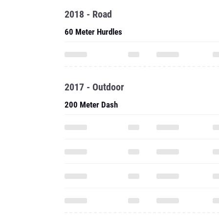
2018 - Road
60 Meter Hurdles
2017 - Outdoor
200 Meter Dash