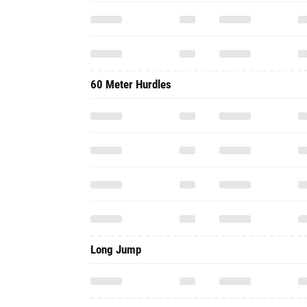
60 Meter Hurdles
Long Jump