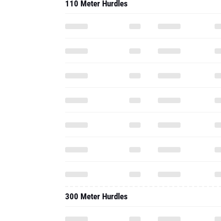
110 Meter Hurdles
300 Meter Hurdles