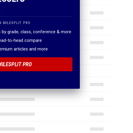
.
N MILESPLIT PRO
 by grade, class, conference & more
head-to-head compare
remium articles and more
MILESPLIT PRO