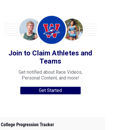
Join to Claim Athletes and
Teams
Get notified about Race Videos,
Personal Content, and more!
Get Started
College Progression Tracker