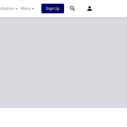
stration
More
Sign Up