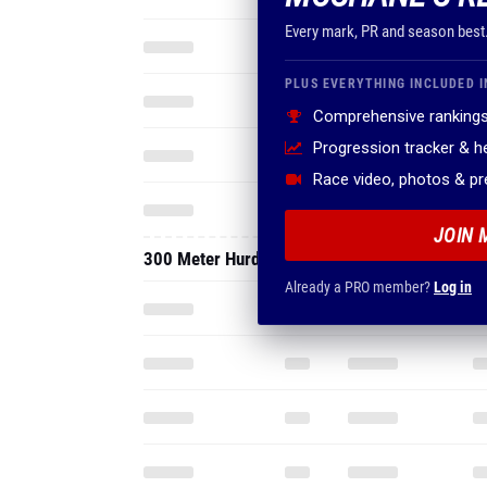
Every mark, PR and season best
PLUS EVERYTHING INCLUDED I
Comprehensive rankings
Progression tracker & 
Race video, photos & p
JOIN 
300 Meter Hurdles
Already a PRO member?
Log in