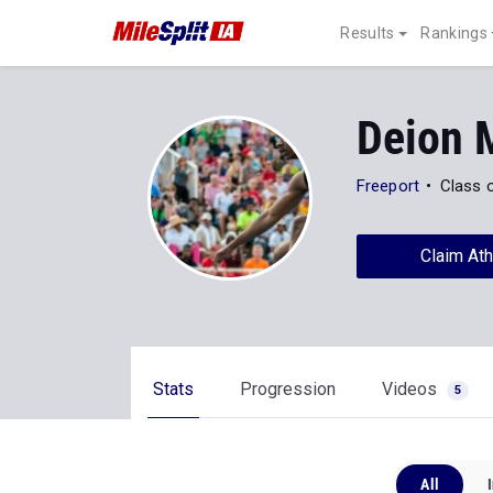
Results
Rankings
Deion 
Freeport
Class 
Claim Ath
Stats
Progression
Videos
5
All