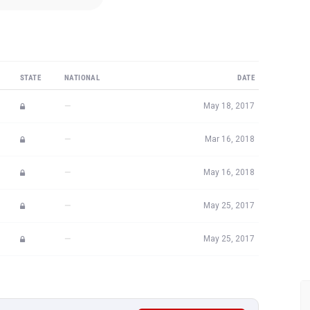
STATE
NATIONAL
DATE
—
May 18, 2017
—
Mar 16, 2018
—
May 16, 2018
—
May 25, 2017
—
May 25, 2017