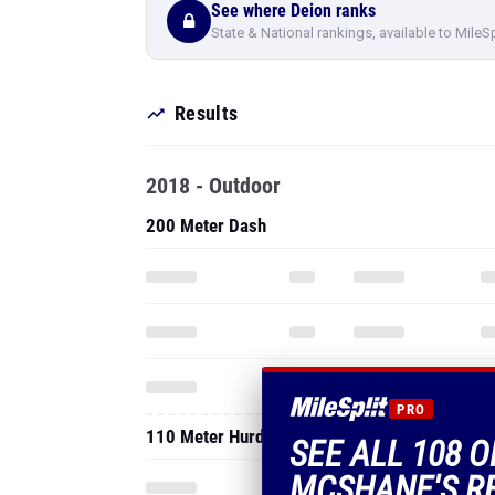
See where Deion ranks
State & National rankings, available to MileS
Results
2018 - Outdoor
200 Meter Dash
PRO
110 Meter Hurdles
SEE ALL 108 O
MCSHANE'S R