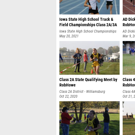
Iowa State High School Track &
AD Dic
Field Championships Class 2A/3A
RobHo
Thursday by RobHowe
Iowa State High School Championships
AD Dicki
May 20, 2021
Mar 9, 
Class 2A State Qualifying Meet by
Class 4
RobHowe
RobHo
Class 2A District - Williamsburg
Class 4A
Oct 22, 2020
Oct 21, 