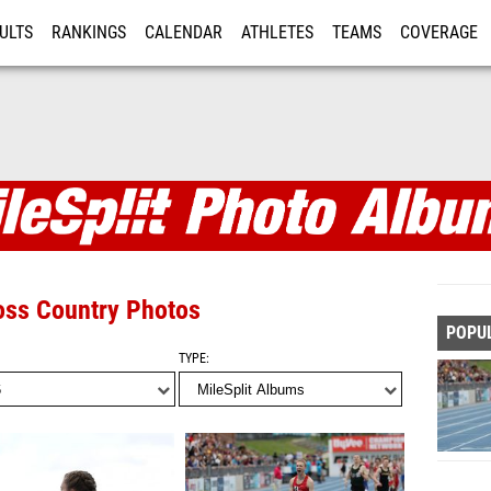
ULTS
RANKINGS
CALENDAR
ATHLETES
TEAMS
COVERAGE
ISTRATION
MORE
s
ross Country Photos
POPU
TYPE