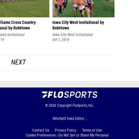
lliams Cross Country
Iowa City West Invitational by
tional by RobHowe
RobHowe
iams Invitational
Iowa City West Invitational
019
Oct 1, 2019
NEXT
© 2026
Copyright
FloSports, Inc.
MileSplit Iowa Editor: ,
Contact Us
Privacy Policy
Terms of Use
Cookie Preferences / Do Not Sell or Share My Personal