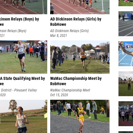
kinson Relays (Boys) by
AD Dickinson Relays (Girls) by
we
RobHowe
nson Relays (Boys)
AD Dickinson Relays (Girls)
2021
Mar 8, 2021
A State Qualifying Meet by
WaMac Championship Meet by
we
RobHowe
 District - Pleasant Valley
WaMac Championship Meet
2020
Oct 15, 2020