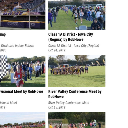
ump
Class 1A District - Iowa City
(Regina) by RobHowe
 Dickinson Indoor Relays
Class 1A District - Iowa City (Regina)
 2020
Oct 24, 2019
visional Meet by RobHowe
River Valley Conference Meet by
RobHowe
isional Meet
River Valley Conference Meet
2019
Oct 15, 2019