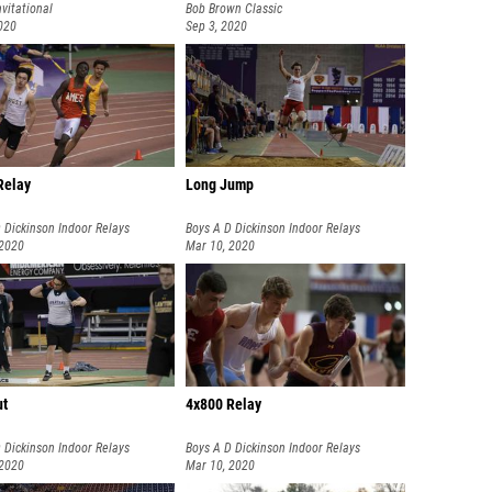
nvitational
Bob Brown Classic
020
Sep 3, 2020
Relay
Long Jump
 Dickinson Indoor Relays
Boys A D Dickinson Indoor Relays
 2020
Mar 10, 2020
ut
4x800 Relay
 Dickinson Indoor Relays
Boys A D Dickinson Indoor Relays
 2020
Mar 10, 2020