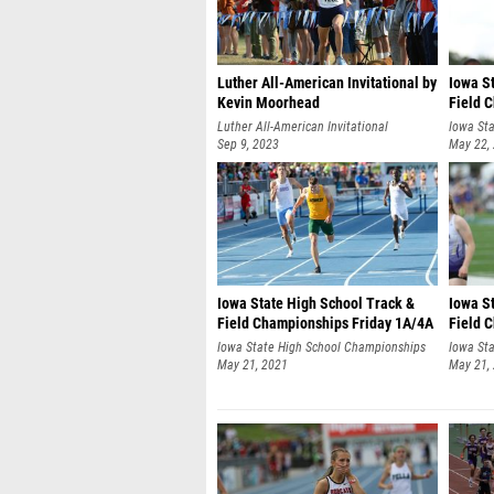
Luther All-American Invitational by
Iowa S
Kevin Moorhead
Field 
1A/4A 
Luther All-American Invitational
Iowa St
Sep 9, 2023
May 22,
Iowa State High School Track &
Iowa S
Field Championships Friday 1A/4A
Field 
by RobHowe
by Ro
Iowa State High School Championships
Iowa St
May 21, 2021
May 21,