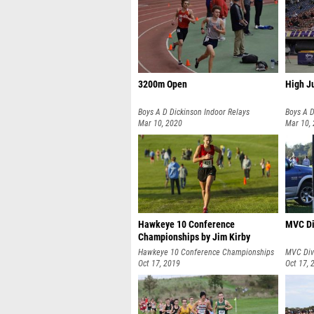
3200m Open
High J
Boys A D Dickinson Indoor Relays
Boys A D
Mar 10, 2020
Mar 10,
Hawkeye 10 Conference
MVC Di
Championships by Jim Kirby
Hawkeye 10 Conference Championships
MVC Div
Oct 17, 2019
Oct 17, 