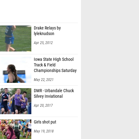
Drake Relays by
lyleknudson
Apr 25, 2012
Iowa State High School
Track & Field
Championships Saturday
1A/4A by RobHowe
May 22, 2021
DMR - Urbandale Chuck
Silvey Inviational
Apr 20, 2017
Girls shot put
May 19, 2018