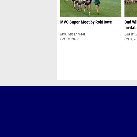
MVC Super Meet by RobHowe
Bud Wi
Invita
MVC Super Meet
Bud Will
Oct 10, 2019
Oct 3, 2