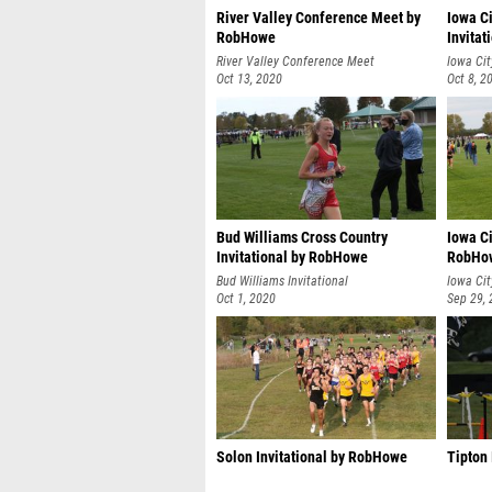
River Valley Conference Meet by
Iowa Ci
RobHowe
Invita
River Valley Conference Meet
Iowa Cit
Oct 13, 2020
Oct 8, 2
Bud Williams Cross Country
Iowa Ci
Invitational by RobHowe
RobHo
Bud Williams Invitational
Iowa Cit
Oct 1, 2020
Sep 29,
Solon Invitational by RobHowe
Tipton