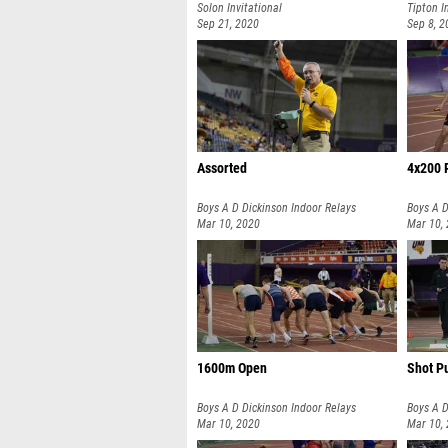
Solon Invitational
Tipton I
Sep 21, 2020
Sep 8, 2
Assorted
4x200 
Boys A D Dickinson Indoor Relays
Boys A D
Mar 10, 2020
Mar 10,
1600m Open
Shot P
Boys A D Dickinson Indoor Relays
Boys A D
Mar 10, 2020
Mar 10,