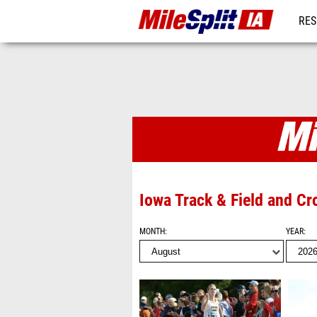
RES
REG
Photo Album
Iowa Track & Field and C
MONTH
YEAR