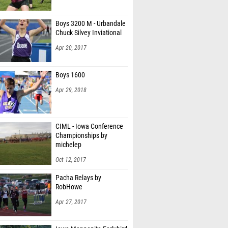
Boys 3200 M - Urbandale
Chuck Silvey Inviational
Apr 20, 2017
Boys 1600
Apr 29, 2018
CIML - Iowa Conference
Championships by
michelep
Oct 12, 2017
Pacha Relays by
RobHowe
Apr 27, 2017