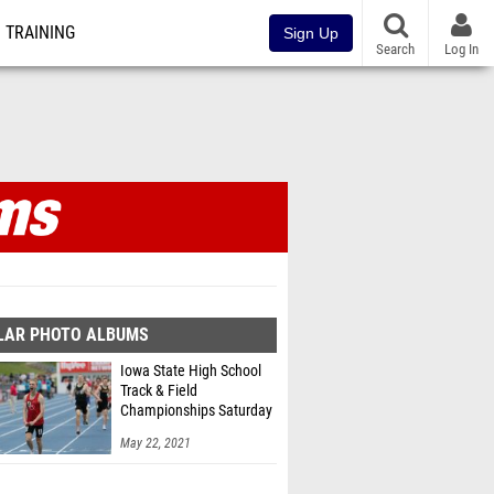
TRAINING
Sign Up
Search
Log In
LAR PHOTO ALBUMS
Iowa State High School
Track & Field
Championships Saturday
2A/3A by RobHowe
May 22, 2021