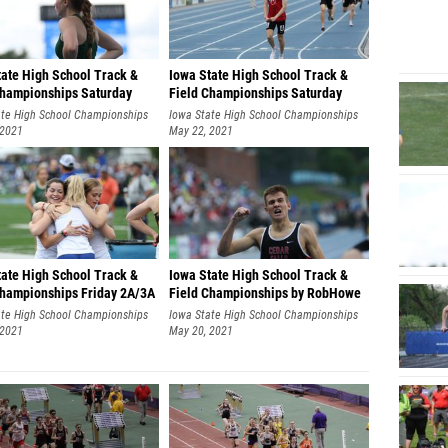
tate High School Track &
Iowa State High School Track &
Championships Saturday
Field Championships Saturday
by RobHowe
2A/3A by RobHowe
ate High School Championships
Iowa State High School Championships
 2021
May 22, 2021
tate High School Track &
Iowa State High School Track &
Championships Friday 2A/3A
Field Championships by RobHowe
bHowe
ate High School Championships
Iowa State High School Championships
 2021
May 20, 2021