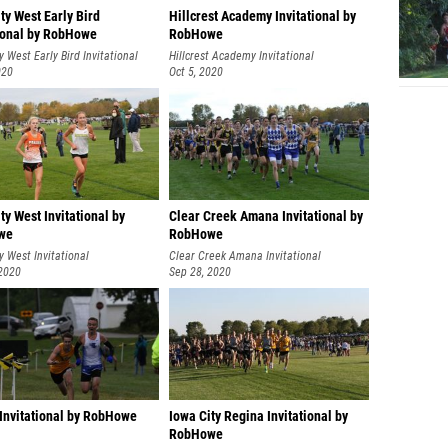
ty West Early Bird
Hillcrest Academy Invitational by
tional by RobHowe
RobHowe
y West Early Bird Invitational
Hillcrest Academy Invitational
020
Oct 5, 2020
ty West Invitational by
Clear Creek Amana Invitational by
we
RobHowe
y West Invitational
Clear Creek Amana Invitational
 2020
Sep 28, 2020
 Invitational by RobHowe
Iowa City Regina Invitational by
RobHowe