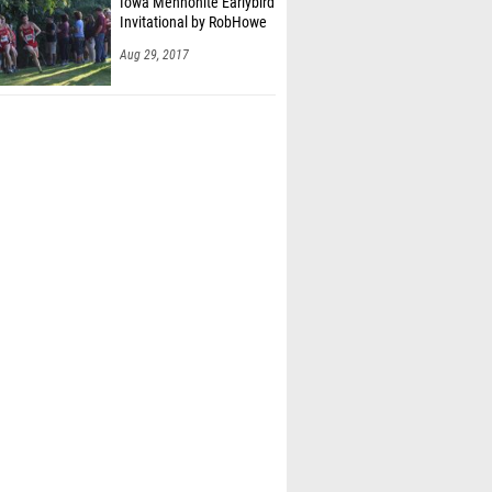
Iowa Mennonite Earlybird
Invitational by RobHowe
Aug 29, 2017