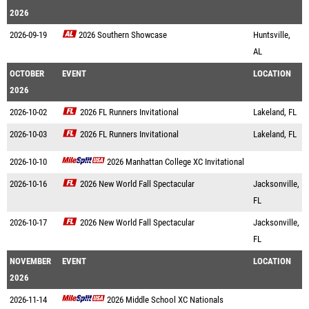
2026
2026-09-19
2026 Southern Showcase
Huntsville,
AL
OCTOBER
EVENT
LOCATION
2026
2026-10-02
2026 FL Runners Invitational
Lakeland, FL
2026-10-03
2026 FL Runners Invitational
Lakeland, FL
2026-10-10
2026 Manhattan College XC Invitational
2026-10-16
2026 New World Fall Spectacular
Jacksonville,
FL
2026-10-17
2026 New World Fall Spectacular
Jacksonville,
FL
NOVEMBER
EVENT
LOCATION
2026
2026-11-14
2026 Middle School XC Nationals