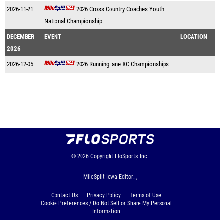
2026-11-21
2026 Cross Country Coaches Youth
National Championship
DECEMBER
EVENT
LOCATION
2026
2026-12-05
2026 RunningLane XC Championships
© 2026
Copyright
FloSports, Inc.
MileSplit Iowa Editor: ,
Contact Us
Privacy Policy
Terms of Use
Cookie Preferences / Do Not Sell or Share My Personal
Information