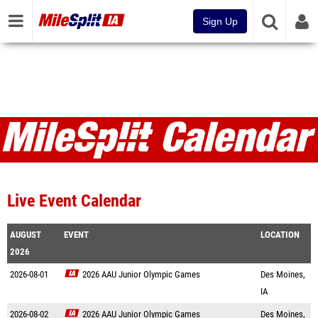
Sign Up
Live Event Calendar
AUGUST
EVENT
LOCATION
2026
2026-08-01
2026 AAU Junior Olympic Games
Des Moines,
IA
2026-08-02
2026 AAU Junior Olympic Games
Des Moines,