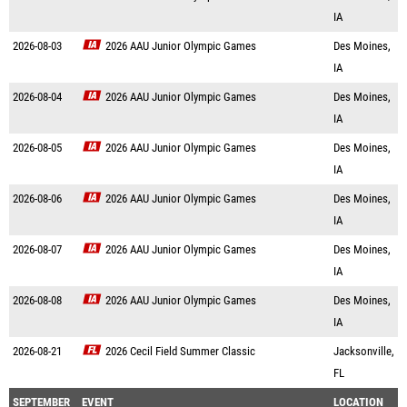
IA
2026-08-03
2026 AAU Junior Olympic Games
Des Moines,
IA
2026-08-04
2026 AAU Junior Olympic Games
Des Moines,
IA
2026-08-05
2026 AAU Junior Olympic Games
Des Moines,
IA
2026-08-06
2026 AAU Junior Olympic Games
Des Moines,
IA
2026-08-07
2026 AAU Junior Olympic Games
Des Moines,
IA
2026-08-08
2026 AAU Junior Olympic Games
Des Moines,
IA
2026-08-21
2026 Cecil Field Summer Classic
Jacksonville,
FL
SEPTEMBER
EVENT
LOCATION