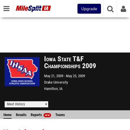
Upgrade
Iowa State T&F
Championships 2009
May 21, 2009
May 23, 2009
Drake University
Hamilton, IA
Meet History
Home
Results
Reports
Teams
NEW