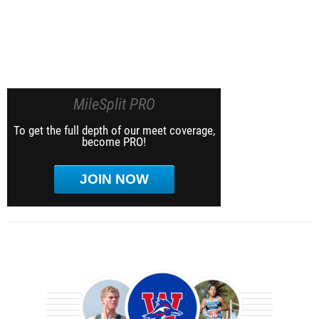
MileSplit PRO
To get the full depth of our meet coverage,
become PRO!
JOIN NOW