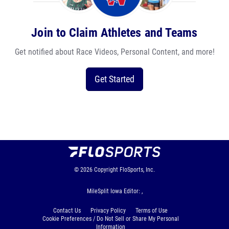
Join to Claim Athletes and Teams
Get notified about Race Videos, Personal Content, and more!
Get Started
© 2026
Copyright
FloSports, Inc.
MileSplit Iowa Editor: ,
Contact Us
Privacy Policy
Terms of Use
Cookie Preferences / Do Not Sell or Share My Personal
Information