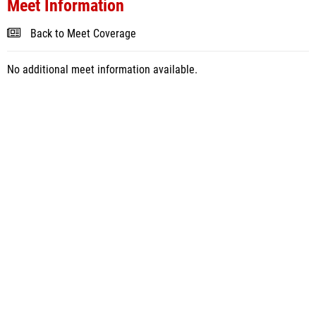
Meet Information
Back to Meet Coverage
No additional meet information available.