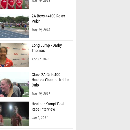
May 19, 2018
2A Boys 4x400 Relay -
Pekin
May 19, 2018
Long Jump - Darby
Thomas
Apr 27, 2018
Class 2A Girls 400
Hurdles Champ - Kristin
Culp
May 19, 2017
Heather Kampf Post-
Race Interview
Jun 2, 2011