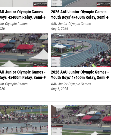
AU Junior Olympic Games -
2026 AAU Junior Olympic Games -
Boys' 4x400m Relay, Semi-F
Youth Boys' 4x400m Relay, Semi-F
ior Olympic Games
AAU Junior Olympic Games
2026
Aug 6, 2026
AU Junior Olympic Games -
2026 AAU Junior Olympic Games -
Boys' 4x400m Relay, Semi-F
Youth Boys' 4x400m Relay, Semi-F
ior Olympic Games
AAU Junior Olympic Games
2026
Aug 6, 2026