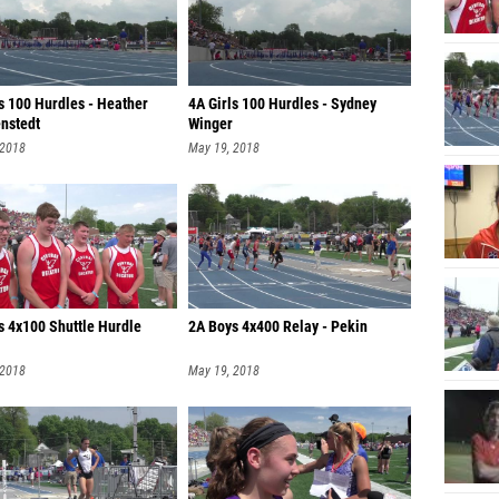
s 100 Hurdles - Heather
4A Girls 100 Hurdles - Sydney
nstedt
Winger
 2018
May 19, 2018
s 4x100 Shuttle Hurdle
2A Boys 4x400 Relay - Pekin
 2018
May 19, 2018