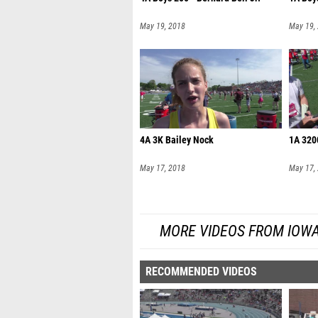
May 19, 2018
May 19,
4A 3K Bailey Nock
1A 320
May 17, 2018
May 17,
MORE VIDEOS FROM IOW
RECOMMENDED VIDEOS