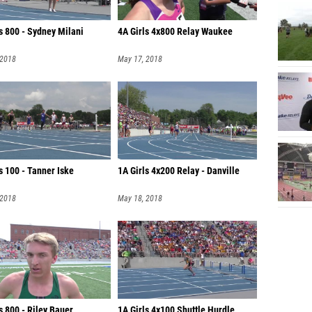
s 800 - Sydney Milani
4A Girls 4x800 Relay Waukee
 2018
May 17, 2018
s 100 - Tanner Iske
1A Girls 4x200 Relay - Danville
 2018
May 18, 2018
 800 - Riley Bauer
1A Girls 4x100 Shuttle Hurdle