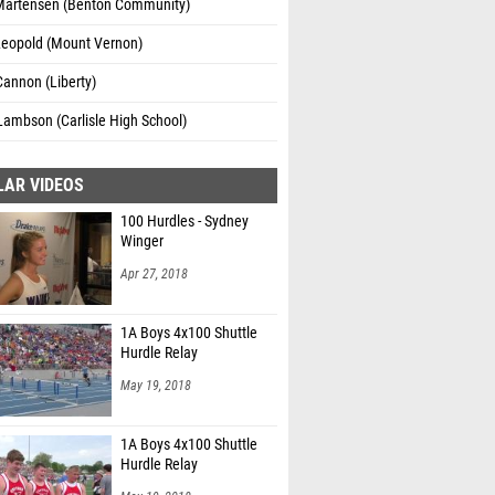
Martensen (Benton Community)
Leopold (Mount Vernon)
Cannon (Liberty)
Lambson (Carlisle High School)
LAR VIDEOS
100 Hurdles - Sydney
Winger
Apr 27, 2018
1A Boys 4x100 Shuttle
Hurdle Relay
May 19, 2018
1A Boys 4x100 Shuttle
Hurdle Relay