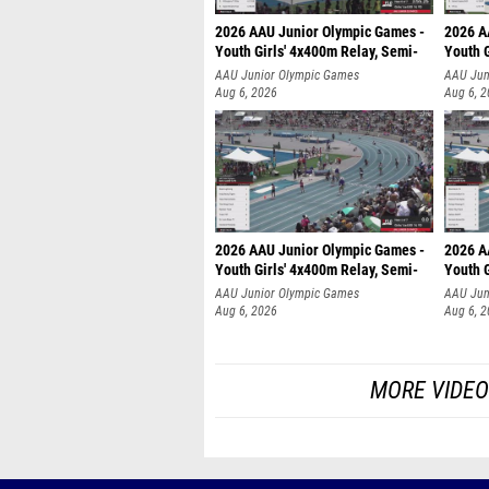
2026 AAU Junior Olympic Games -
2026 A
Youth Girls' 4x400m Relay, Semi-
Youth G
AAU Junior Olympic Games
AAU Jun
Aug 6, 2026
Aug 6, 
2026 AAU Junior Olympic Games -
2026 A
Youth Girls' 4x400m Relay, Semi-
Youth G
AAU Junior Olympic Games
AAU Jun
Aug 6, 2026
Aug 6, 
MORE VIDEO