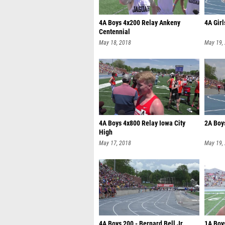
4A Boys 4x200 Relay Ankeny
4A Girl
Centennial
May 18, 2018
May 19,
4A Boys 4x800 Relay Iowa City
2A Boy
High
May 17, 2018
May 19,
4A Boys 200 - Bernard Bell Jr.
1A Boys