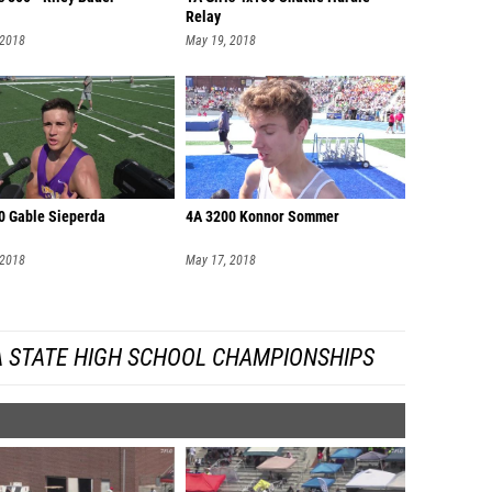
Relay
 2018
May 19, 2018
0 Gable Sieperda
4A 3200 Konnor Sommer
 2018
May 17, 2018
A STATE HIGH SCHOOL CHAMPIONSHIPS