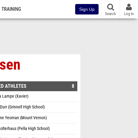
TRAINING
Sign Up
Search
Log In
nsen
ED ATHLETES
8
a Lampe (Xavier)
Durr (Grinnell High School)
ine Yeoman (Mount Vernon)
olterhaus (Pella High School)