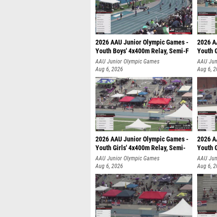
2026 AAU Junior Olympic Games -
2026 A
Youth Boys' 4x400m Relay, Semi-F
Youth G
AAU Junior Olympic Games
AAU Jun
Aug 6, 2026
Aug 6, 
2026 AAU Junior Olympic Games -
2026 A
Youth Girls' 4x400m Relay, Semi-
Youth G
AAU Junior Olympic Games
AAU Jun
Aug 6, 2026
Aug 6, 