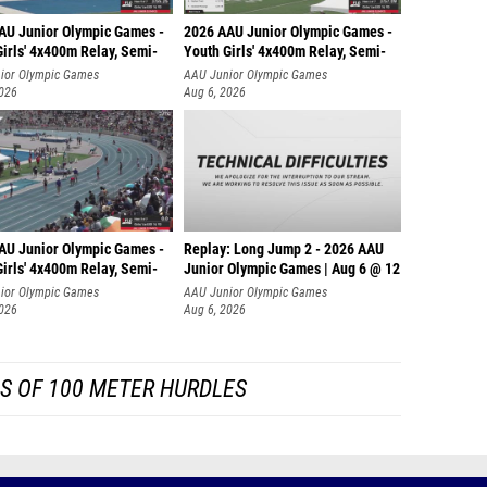
AU Junior Olympic Games -
2026 AAU Junior Olympic Games -
irls' 4x400m Relay, Semi-
Youth Girls' 4x400m Relay, Semi-
ior Olympic Games
AAU Junior Olympic Games
2026
Aug 6, 2026
AU Junior Olympic Games -
Replay: Long Jump 2 - 2026 AAU
irls' 4x400m Relay, Semi-
Junior Olympic Games | Aug 6 @ 12
ior Olympic Games
AAU Junior Olympic Games
2026
Aug 6, 2026
S OF 100 METER HURDLES