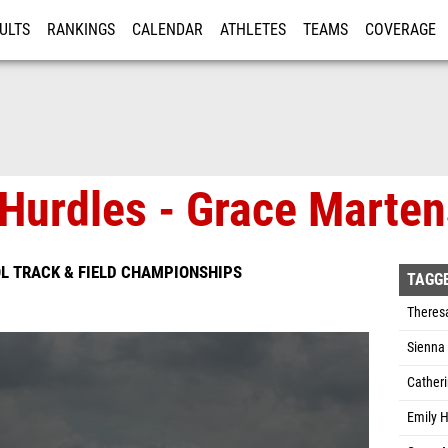
ULTS
RANKINGS
CALENDAR
ATHLETES
TEAMS
COVERAGE
ISTRATION
MORE
 Hurdles - Grace Marte
L TRACK & FIELD CHAMPIONSHIPS
TAGG
Theres
Sienna 
Cather
Emily H