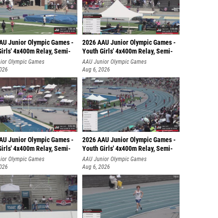
AU Junior Olympic Games -
2026 AAU Junior Olympic Games -
irls' 4x400m Relay, Semi-
Youth Girls' 4x400m Relay, Semi-
ior Olympic Games
AAU Junior Olympic Games
2026
Aug 6, 2026
AU Junior Olympic Games -
2026 AAU Junior Olympic Games -
irls' 4x400m Relay, Semi-
Youth Girls' 4x400m Relay, Semi-
ior Olympic Games
AAU Junior Olympic Games
2026
Aug 6, 2026