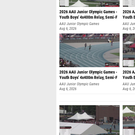
2026 AAU Junior Olympic Games -
2026 A
Youth Boys' 4x400m Relay, Semi-F
Youth 
AAU Junior Olympic Games
AAU Jun
Aug 6, 2026
Aug 6, 
2026 AAU Junior Olympic Games -
2026 A
Youth Boys' 4x400m Relay, Semi-F
Youth 
AAU Junior Olympic Games
AAU Jun
Aug 6, 2026
Aug 6, 