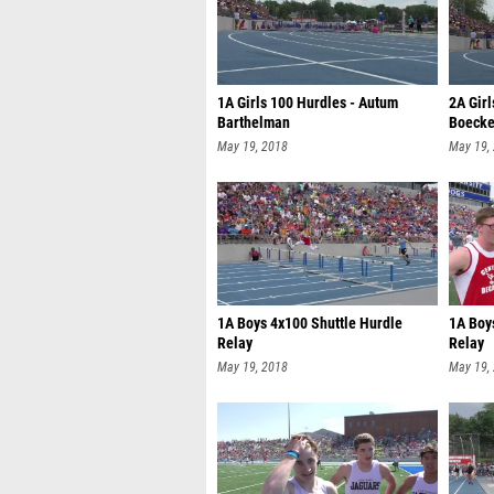
1A Girls 100 Hurdles - Autum
2A Girl
Barthelman
Boecke
May 19, 2018
May 19,
1A Boys 4x100 Shuttle Hurdle
1A Boy
Relay
Relay
May 19, 2018
May 19,