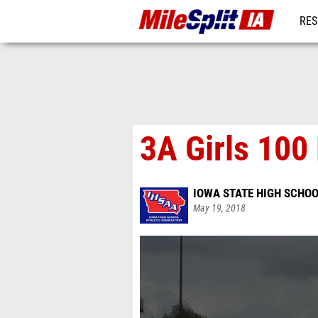
RES
REG
3A Girls 100
IOWA STATE HIGH SCHOO
May 19, 2018