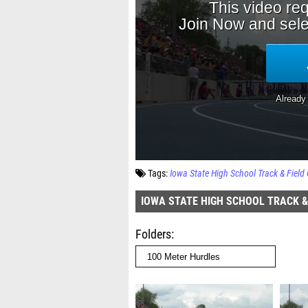
Tags:
Iowa State High School Track & Fiel
IOWA STATE HIGH SCHOOL TRACK &
Folders