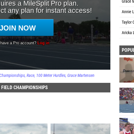
Grace 
Annie 
Taylor 
Aricka 
POPU
d Championships
Race
100 Meter Hurdles
Grace Martensen
 FIELD CHAMPIONSHIPS