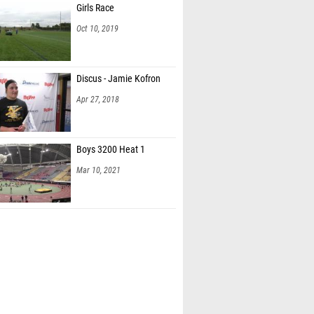
Girls Race
Oct 10, 2019
Discus - Jamie Kofron
Apr 27, 2018
Boys 3200 Heat 1
Mar 10, 2021