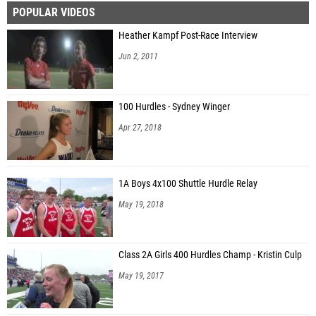
POPULAR VIDEOS
Heather Kampf Post-Race Interview
Jun 2, 2011
100 Hurdles - Sydney Winger
Apr 27, 2018
1A Boys 4x100 Shuttle Hurdle Relay
May 19, 2018
Class 2A Girls 400 Hurdles Champ - Kristin Culp
May 19, 2017