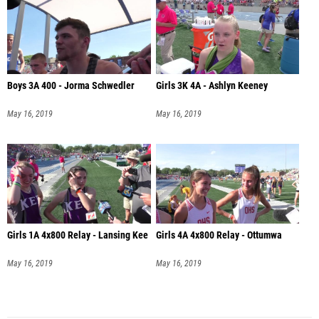
Boys 3A 400 - Jorma Schwedler
Girls 3K 4A - Ashlyn Keeney
May 16, 2019
May 16, 2019
Girls 1A 4x800 Relay - Lansing Kee
Girls 4A 4x800 Relay - Ottumwa
May 16, 2019
May 16, 2019