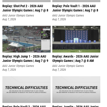
Replay: Shot Put 2 - 2026 AAU
Replay: Pole Vault 1 - 2026 AAU
Junior Olympic Games | Aug 7 @ 8
Junior Olympic Games | Aug 7 @ 8
A
AAU Junior Olympic Games
AAU Junior Olympic Games
Aug 7, 2026
Aug 7, 2026
Replay: High Jump 1 - 2026 AAU
Replay: Awards - 2026 AAU Junior
Junior Olympic Games | Aug 7 @ 9
Olympic Games | Aug 7 @ 8 AM
AAU Junior Olympic Games
AAU Junior Olympic Games
Aug 7, 2026
Aug 7, 2026
Replay: Pole Vault 2 - 2026 AAU
Replay: Javelin - 2026 AAU Junior