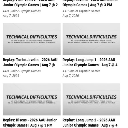
Junior Olympic Games | Aug 7 @ 2
Olympic Games | Aug 7 @ 3 PM
AAU Junior Olympic Games
AAU Junior Olympic Games
Aug 7, 2026
Aug 7, 2026
Replay: Turbo Javelin - 2026 AAU
Replay: Long Jump 1 - 2026 AAU
Junior Olympic Games | Aug 7 @
Junior Olympic Games | Aug 7 @ 4
AAU Junior Olympic Games
AAU Junior Olympic Games
Aug 7, 2026
Aug 7, 2026
Replay: Discus - 2026 AAU Junior
Replay: Long Jump 2 - 2026 AAU
Olympic Games | Aug 7 @ 3 PM
Junior Olympic Games | Aug 7 @ 4