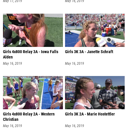
May 17, 2019
May 16, 2019
Girls 4x800 Relay 3A - Iowa Falls
Girls 3K 3A - Janette Schraft
Alden
May 16, 2019
May 16, 2019
Girls 4x800 Relay 2A - Western
Girls 3K 2A - Marie Hostettler
Christian
May 16, 2019
May 16, 2019