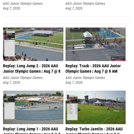
AAU Junior Olympic Games
AAU Junior Olympic Games
Aug 7, 2026
Aug 7, 2026
Replay: Long Jump 2 - 2026 AAU
Replay: Track - 2026 AAU Junior
Junior Olympic Games | Aug 7 @ 8
Olympic Games | Aug 7 @ 8 AM
AAU Junior Olympic Games
AAU Junior Olympic Games
Aug 7, 2026
Aug 7, 2026
Replay: Long Jump 1 - 2026 AAU
Replay: Turbo Javelin - 2026 AAU