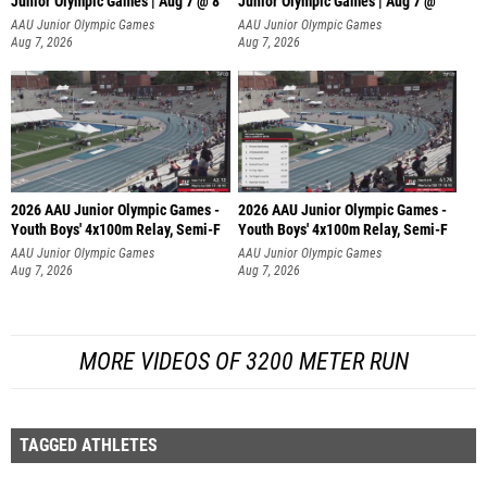
Junior Olympic Games | Aug 7 @ 8
Junior Olympic Games | Aug 7 @
AAU Junior Olympic Games
AAU Junior Olympic Games
Aug 7, 2026
Aug 7, 2026
2026 AAU Junior Olympic Games -
2026 AAU Junior Olympic Games -
Youth Boys' 4x100m Relay, Semi-F
Youth Boys' 4x100m Relay, Semi-F
AAU Junior Olympic Games
AAU Junior Olympic Games
Aug 7, 2026
Aug 7, 2026
MORE VIDEOS OF 3200 METER RUN
TAGGED ATHLETES