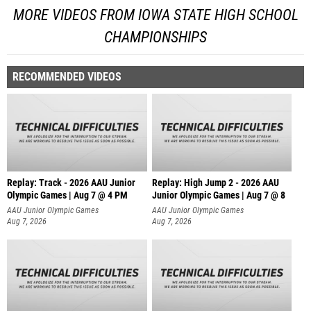
MORE VIDEOS FROM IOWA STATE HIGH SCHOOL
CHAMPIONSHIPS
RECOMMENDED VIDEOS
Replay: Track - 2026 AAU Junior
Replay: High Jump 2 - 2026 AAU
Olympic Games | Aug 7 @ 4 PM
Junior Olympic Games | Aug 7 @ 8
AAU Junior Olympic Games
AAU Junior Olympic Games
Aug 7, 2026
Aug 7, 2026