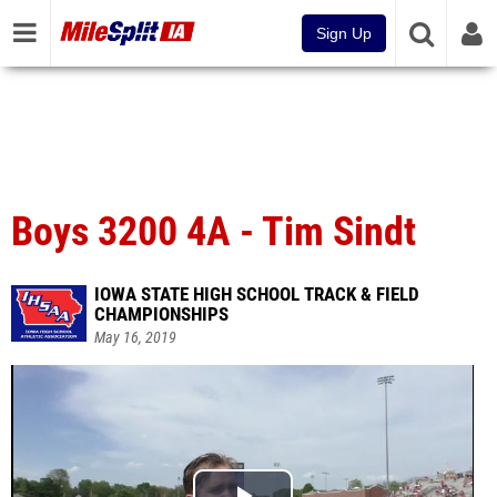
Sign Up
Boys 3200 4A - Tim Sindt
IOWA STATE HIGH SCHOOL TRACK & FIELD
CHAMPIONSHIPS
May 16, 2019