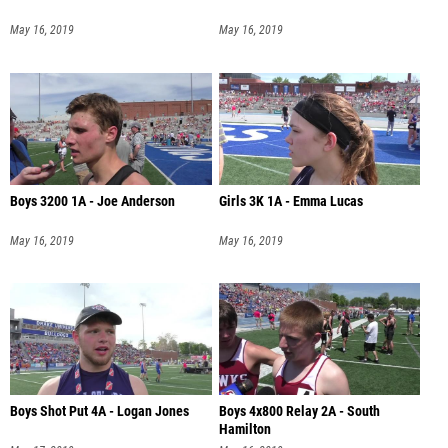
May 16, 2019
May 16, 2019
Boys 3200 1A - Joe Anderson
Girls 3K 1A - Emma Lucas
May 16, 2019
May 16, 2019
Boys Shot Put 4A - Logan Jones
Boys 4x800 Relay 2A - South
Hamilton