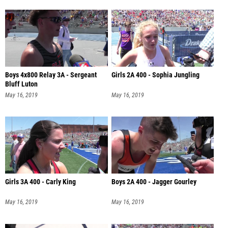
Boys 4x800 Relay 3A - Sergeant
Girls 2A 400 - Sophia Jungling
Bluff Luton
May 16, 2019
May 16, 2019
Girls 3A 400 - Carly King
Boys 2A 400 - Jagger Gourley
May 16, 2019
May 16, 2019