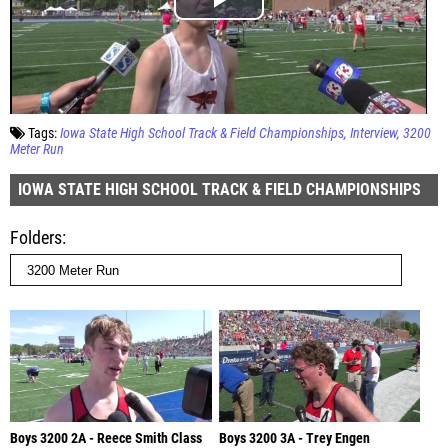
Tags:
Iowa State High School Track & Field Championships
Interview
3200
Meter Run
IOWA STATE HIGH SCHOOL TRACK & FIELD CHAMPIONSHIPS
Folders
Boys 3200 2A - Reece Smith Class
Boys 3200 3A - Trey Engen