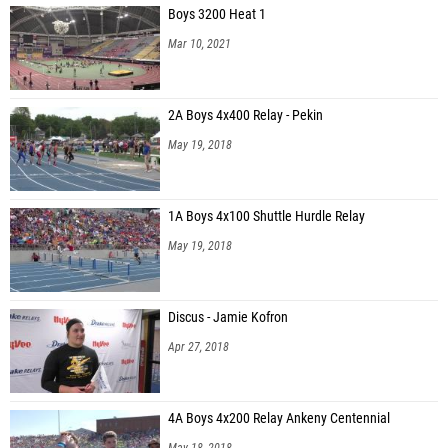
Boys 3200 Heat 1
Mar 10, 2021
2A Boys 4x400 Relay - Pekin
May 19, 2018
1A Boys 4x100 Shuttle Hurdle Relay
May 19, 2018
Discus - Jamie Kofron
Apr 27, 2018
4A Boys 4x200 Relay Ankeny Centennial
May 18, 2018