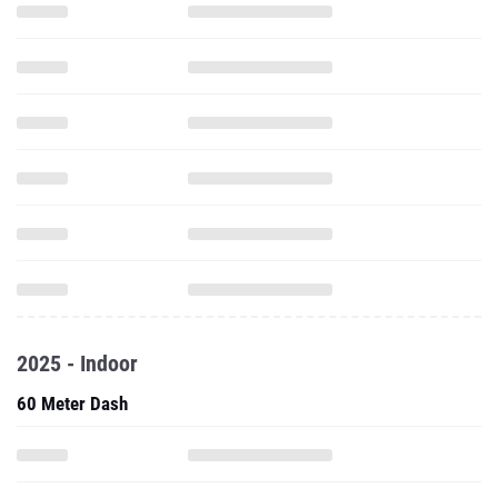
2025 - Indoor
60 Meter Dash