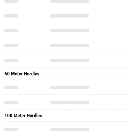
60 Meter Hurdles
100 Meter Hurdles