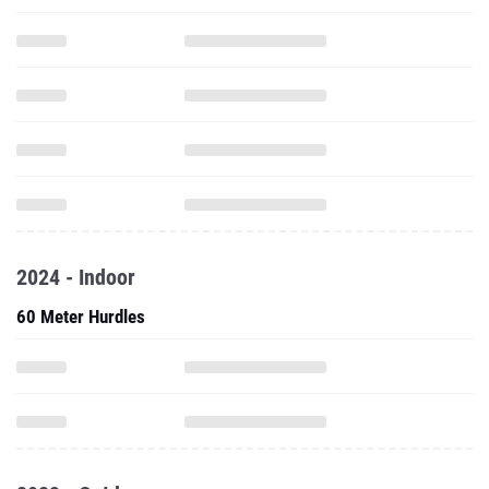
2024 - Indoor
60 Meter Hurdles