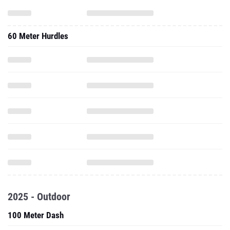
60 Meter Hurdles
2025 - Outdoor
100 Meter Dash