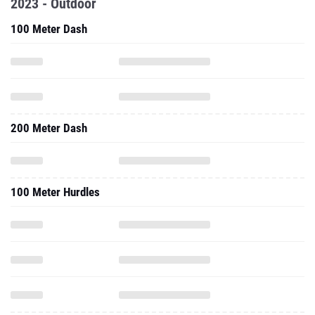
2023 - Outdoor
100 Meter Dash
200 Meter Dash
100 Meter Hurdles