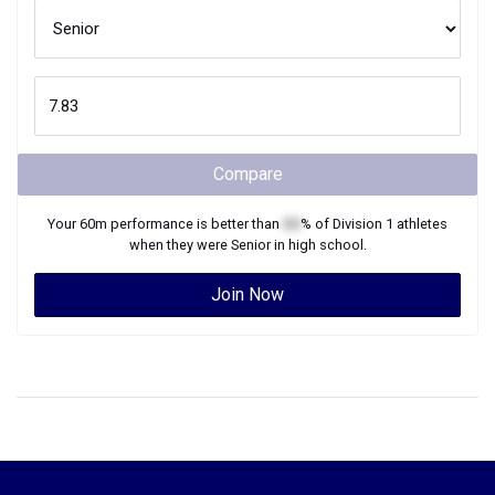
Compare
Your
60m
performance is better than
XX
% of
Division 1
athletes
when they were
Senior
in high school.
Join Now