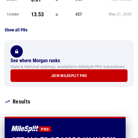
13.53
#27
100MH
May 21, 2026
Show all PRs
See where Morgan ranks
State & National rankings, available to MileSplit PRO subscribers.
JOIN MILESPLIT PRO
Results
PRO