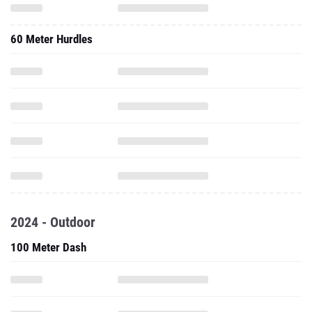
60 Meter Hurdles
2024 - Outdoor
100 Meter Dash