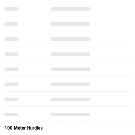
100 Meter Hurdles