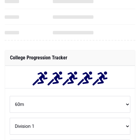
College Progression Tracker