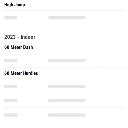
High Jump
2023 - Indoor
60 Meter Dash
60 Meter Hurdles