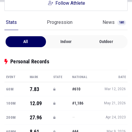
Follow Athlete
Stats
Progression
News
181
All
Indoor
Outdoor
Personal Records
EVENT
MARK
STATE
NATIONAL
DATE
7.83
#610
60M
Mar 12, 2026
12.09
#1,186
100M
May 21, 2026
27.96
—
200M
Apr 24, 2023
8.61
#44
60MH
Mar 9, 2026