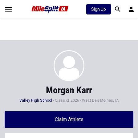
Sign Up
Morgan Karr
Valley High School
Class of 2026
West Des Moines, IA
Claim Athlete