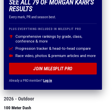
SEE ALL 79 OF MORGAN KARR'S
RESULTS
Every mark, PR and season best.
PLUS EVERYTHING INCLUDED IN MILESPLIT PRO
Comprehensive rankings by grade, class,
conference & more
Progression tracker & head-to-head compare
Race video, photos & premium articles and more
JOIN MILESPLIT PRO
Already a PRO member?
Log in
2026 - Outdoor
100 Meter Dash