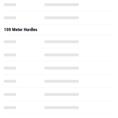
100 Meter Hurdles