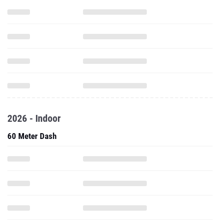
2026 - Indoor
60 Meter Dash