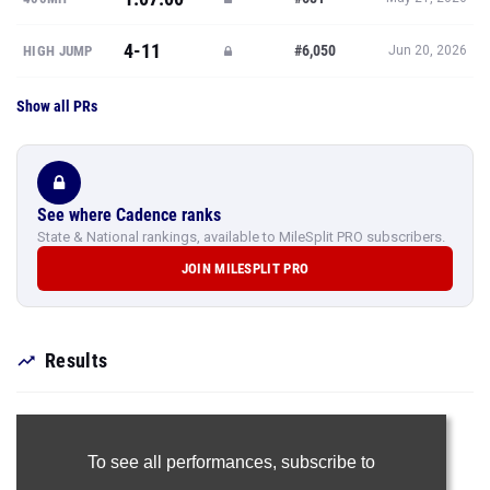
4-11
#6,050
HIGH JUMP
Jun 20, 2026
Show all PRs
See where Cadence ranks
State & National rankings, available to MileSplit PRO subscribers.
JOIN MILESPLIT PRO
Results
To see all performances,
subscribe to