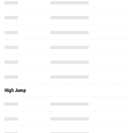
High Jump