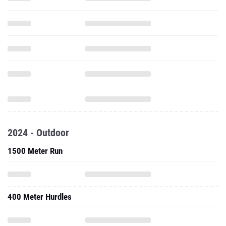
2024 - Outdoor
1500 Meter Run
400 Meter Hurdles