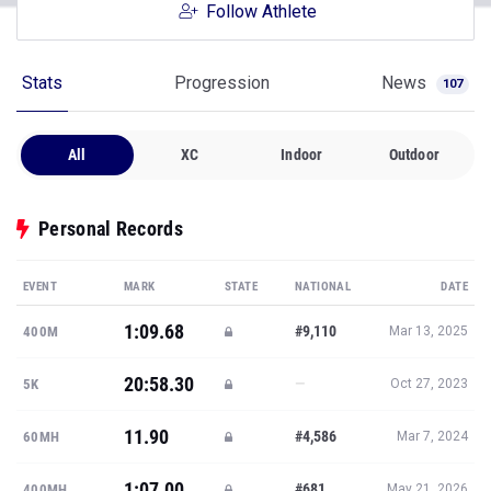
Follow Athlete
Stats
Progression
News
107
All
XC
Indoor
Outdoor
Personal Records
EVENT
MARK
STATE
NATIONAL
DATE
1:09.68
#9,110
400M
Mar 13, 2025
20:58.30
—
5K
Oct 27, 2023
11.90
#4,586
60MH
Mar 7, 2024
1:07.00
#681
400MH
May 21, 2026