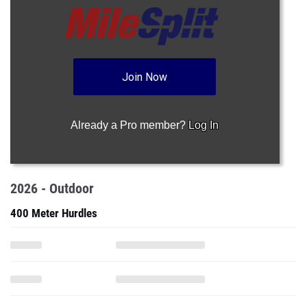
Join Now
Already a Pro member?
Log In
2026 - Outdoor
400 Meter Hurdles