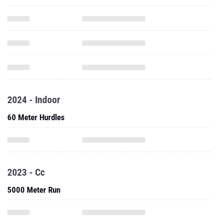
2024 - Indoor
60 Meter Hurdles
2023 - Cc
5000 Meter Run