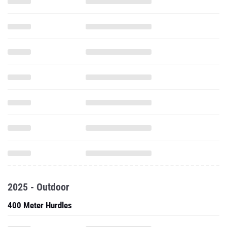
2025 - Outdoor
400 Meter Hurdles