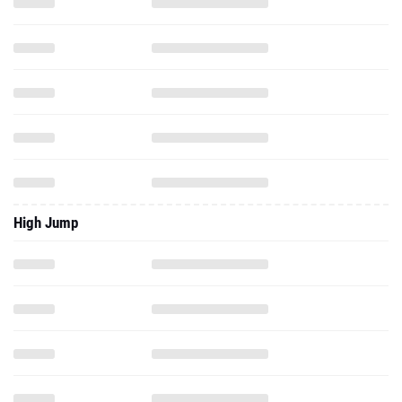
High Jump