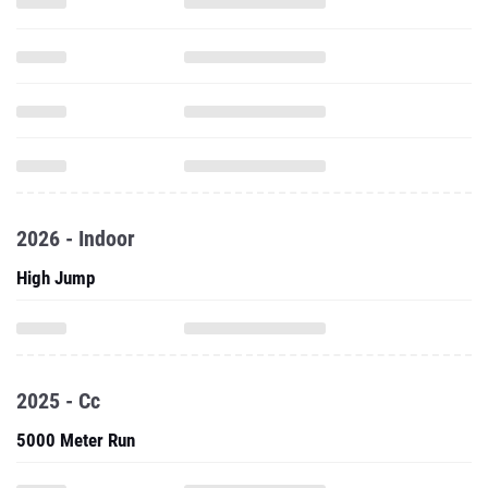
2026 - Indoor
High Jump
2025 - Cc
5000 Meter Run