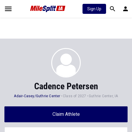
Sign Up
Cadence Petersen
Adair-Casey/Guthrie Center
Class of 2027
Guthrie Center, IA
Claim Athlete