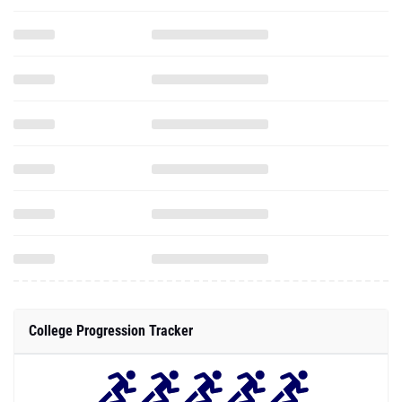
College Progression Tracker