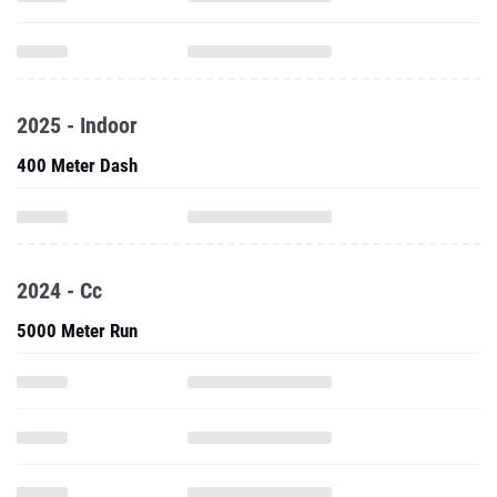
2025 - Indoor
400 Meter Dash
2024 - Cc
5000 Meter Run