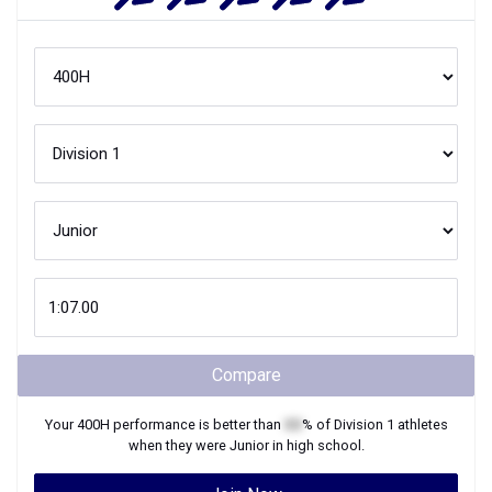
Compare
Your
400H
performance is better than
XX
% of
Division 1
athletes
when they were
Junior
in high school.