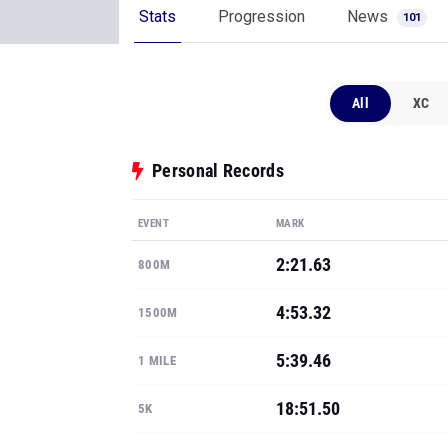
Stats
Progression
News
101
All
XC
Personal Records
EVENT
MARK
2:21.63
800M
4:53.32
1500M
5:39.46
1 MILE
18:51.50
5K