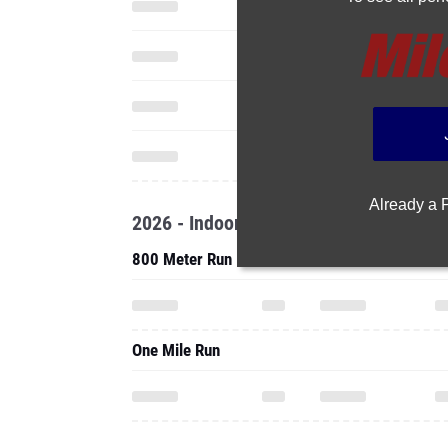
Already a
2026 - Indoor
800 Meter Run
One Mile Run