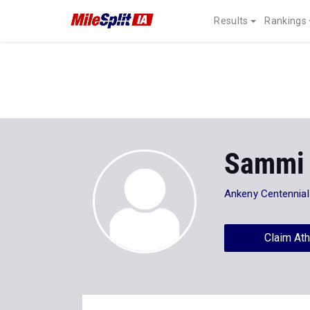
Results
Rankings
Sammi 
Ankeny Centennia
Claim Ath