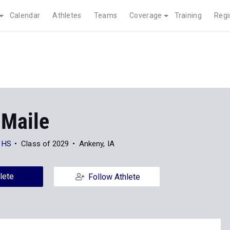
Calendar
Athletes
Teams
Coverage
Training
Regi
Maile
l HS
Class of 2029
Ankeny, IA
lete
Follow Athlete