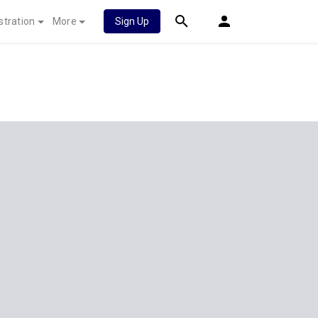
stration
More
Sign Up