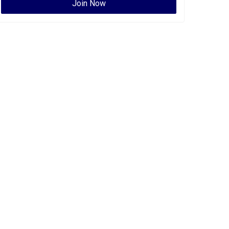
Join Now