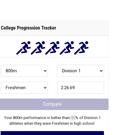
College Progression Tracker
Compare
Your
800m
performance is better than
XX
% of
Division 1
athletes when they were
Freshmen
in high school.