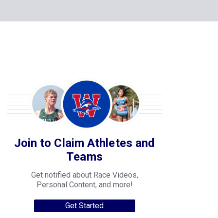
Join to Claim Athletes and
Teams
Get notified about Race Videos,
Personal Content, and more!
Get Started