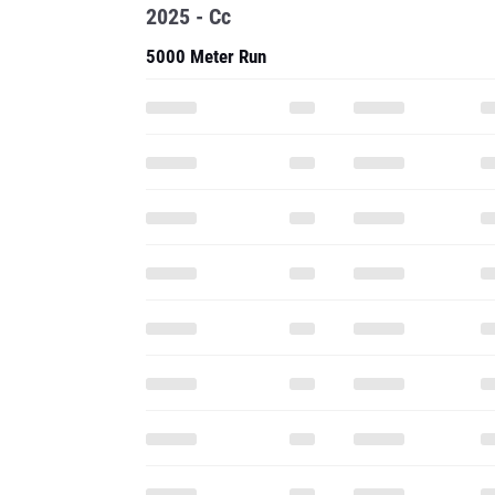
2025 - Cc
5000 Meter Run