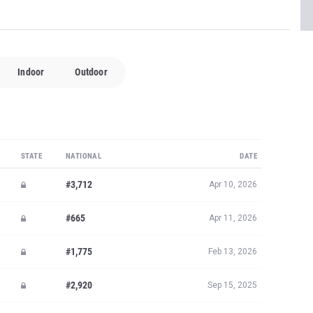
Indoor
Outdoor
STATE
NATIONAL
DATE
#3,712
Apr 10, 2026
#665
Apr 11, 2026
#1,775
Feb 13, 2026
#2,920
Sep 15, 2025