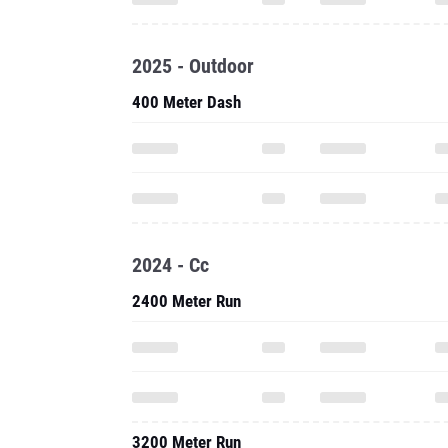
2025 - Outdoor
400 Meter Dash
2024 - Cc
2400 Meter Run
3200 Meter Run