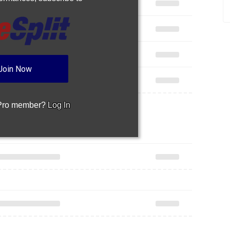
Join Now
 Pro member?
Log In