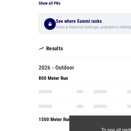
Show all PRs
See where Sammi ranks
State & National rankings, available to MileS
Results
2026 - Outdoor
800 Meter Run
1500 Meter Run
To see all pe