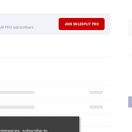
JOIN MILESPLIT PRO
plit PRO subscribers.
rformances,
subscribe to