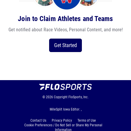
Join to Claim Athletes and Teams
Get notified about Race Videos, Personal Content, and more!
Get Started
© 2026
Copyright
FloSports, Inc.
MileSplit Iowa Editor: ,
Contact Us
Privacy Policy
Terms of Use
Cookie Preferences / Do Not Sell or Share My Personal
Information