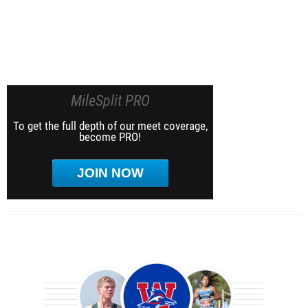
MileSplit PRO
To get the full depth of our meet coverage,
become PRO!
JOIN NOW