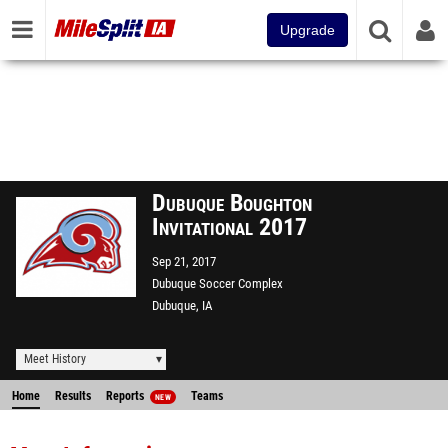
Upgrade
Dubuque Boughton
Invitational 2017
Sep 21, 2017
Dubuque Soccer Complex
Dubuque, IA
Meet History
Home
Results
Reports
Teams
NEW