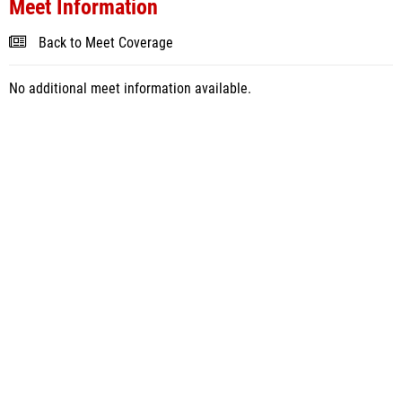
Meet Information
Back to Meet Coverage
No additional meet information available.