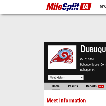
RES
REG
Dubuqu
Oct 2, 2014
Dubuque Soccer Com
Dubuque, IA
Meet History
Home
Results
Reports
NEW
Meet Information