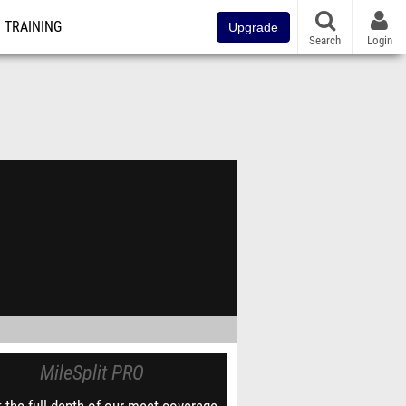
TRAINING
Upgrade
Search
Login
MileSplit PRO