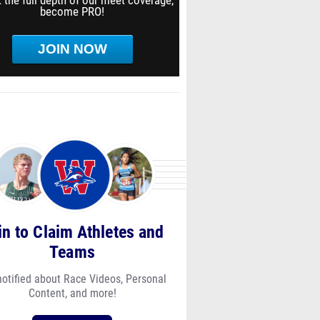
 the full depth of our meet coverage,
become PRO!
JOIN NOW
in to Claim Athletes and
Teams
notified about Race Videos, Personal
Content, and more!