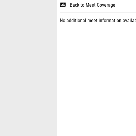
Back to Meet Coverage
No additional meet information availab