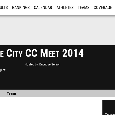
ULTS
RANKINGS
CALENDAR
ATHLETES
TEAMS
COVERAGE
ISTRATION
MORE
e City CC Meet 2014
Hosted by
Dubuque Senior
plex
Teams