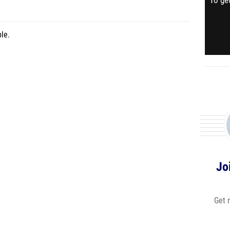
To get
le.
Jo
Get 