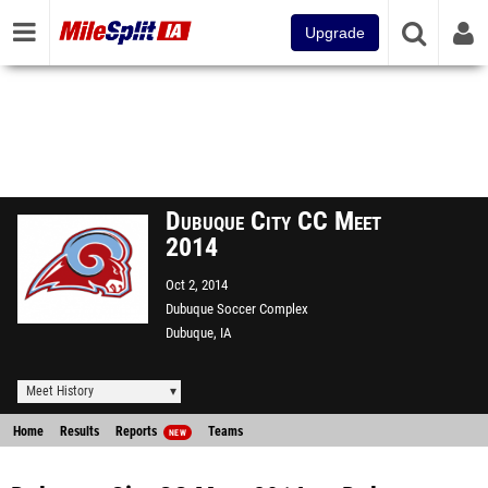
Upgrade
Dubuque City CC Meet
2014
Oct 2, 2014
Dubuque Soccer Complex
Dubuque, IA
Meet History
Home
Results
Reports
Teams
NEW