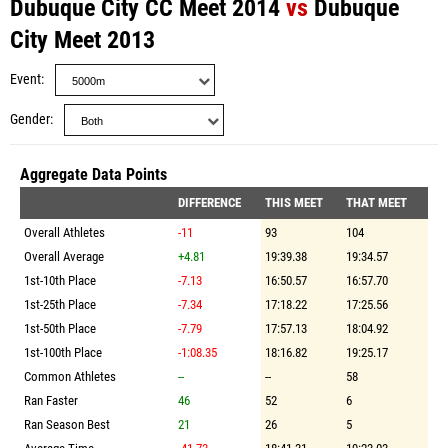
Dubuque City CC Meet 2014
vs
Dubuque
City Meet 2013
Event
Gender
Aggregate Data Points
DIFFERENCE
THIS MEET
THAT MEET
Overall Athletes
-11
93
104
Overall Average
+4.81
19:39.38
19:34.57
1st-10th Place
-7.13
16:50.57
16:57.70
1st-25th Place
-7.34
17:18.22
17:25.56
1st-50th Place
-7.79
17:57.13
18:04.92
1st-100th Place
-1:08.35
18:16.82
19:25.17
Common Athletes
--
--
58
Ran Faster
46
52
6
Ran Season Best
21
26
5