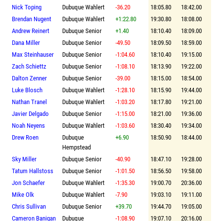
Nick Toping
Dubuque Wahlert
-36.20
18:05.80
18:42.00
Brendan Nugent
Dubuque Wahlert
+1:22.80
19:30.80
18:08.00
Andrew Reinert
Dubuque Senior
+1.40
18:10.40
18:09.00
Dana Miller
Dubuque Senior
-49.50
18:09.50
18:59.00
Max Steinhauser
Dubuque Senior
-1:04.60
18:10.40
19:15.00
Zach Schiettz
Dubuque Senior
-1:08.10
18:13.90
19:22.00
Dalton Zenner
Dubuque Senior
-39.00
18:15.00
18:54.00
Luke Blosch
Dubuque Wahlert
-1:28.10
18:15.90
19:44.00
Nathan Tranel
Dubuque Wahlert
-1:03.20
18:17.80
19:21.00
Javier Delgado
Dubuque Senior
-1:15.00
18:21.00
19:36.00
Noah Neyens
Dubuque Wahlert
-1:03.60
18:30.40
19:34.00
Drew Roen
Dubuque
+6.90
18:50.90
18:44.00
Hempstead
Sky Miller
Dubuque Senior
-40.90
18:47.10
19:28.00
Tatum Hallstoss
Dubuque Senior
-1:01.50
18:56.50
19:58.00
Jon Schaefer
Dubuque Wahlert
-1:35.30
19:00.70
20:36.00
Mike Olk
Dubuque Wahlert
-7.90
19:03.10
19:11.00
Chris Sullivan
Dubuque Senior
+39.70
19:44.70
19:05.00
Cameron Banigan
Dubuque
-1:08.90
19:07.10
20:16.00