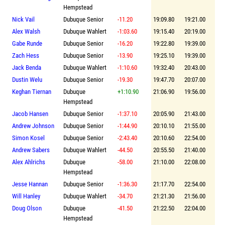
Hempstead
Nick Vail
Dubuque Senior
-11.20
19:09.80
19:21.00
Alex Walsh
Dubuque Wahlert
-1:03.60
19:15.40
20:19.00
Gabe Runde
Dubuque Senior
-16.20
19:22.80
19:39.00
Zach Hess
Dubuque Senior
-13.90
19:25.10
19:39.00
Jack Benda
Dubuque Wahlert
-1:10.60
19:32.40
20:43.00
Dustin Welu
Dubuque Senior
-19.30
19:47.70
20:07.00
Keghan Tiernan
Dubuque
+1:10.90
21:06.90
19:56.00
Hempstead
Jacob Hansen
Dubuque Senior
-1:37.10
20:05.90
21:43.00
Andrew Johnson
Dubuque Senior
-1:44.90
20:10.10
21:55.00
Simon Kosel
Dubuque Senior
-2:43.40
20:10.60
22:54.00
Andrew Sabers
Dubuque Wahlert
-44.50
20:55.50
21:40.00
Alex Ahlrichs
Dubuque
-58.00
21:10.00
22:08.00
Hempstead
Jesse Hannan
Dubuque Senior
-1:36.30
21:17.70
22:54.00
Will Hanley
Dubuque Wahlert
-34.70
21:21.30
21:56.00
Doug Olson
Dubuque
-41.50
21:22.50
22:04.00
Hempstead