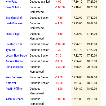
Kyle Pape
Dubuque Wahlert
-4.90
17:16.10
17:21.00
Joey Schultz
Dubuque
-1:06.60
17:18.40
18:25.00
Hempstead
Brandon Sindt
Dubuque Senior
-17.10
17:22.90
17:40.00
Josh Kuennen
Dubuque
-44.00
17:23.00
18:07.00
Hempstead
Isaac Slagel
Dubuque
-18.10
17:25.90
17:44.00
Hempstead
Preston Kizer
Dubuque Senior
-2:08.90
17:26.10
19:35.00
Ty Kloft
Dubuque Senior
-1.30
17:27.70
17:29.00
Logan Eigenberger
Dubuque Senior
-7.30
17:32.70
17:40.00
Andrew Grawe
Dubuque Senior
-38.60
17:36.40
18:15.00
Chris Jackson
Dubuque
-2:30.80
17:45.20
20:16.00
Hempstead
Wes Brimeyer
Dubuque Senior
-19.00
17:50.00
18:09.00
Nate Vail
Dubuque Senior
-26.60
17:51.40
18:18.00
Austin Pfiffner
Dubuque
-14.20
17:54.80
18:09.00
Hempstead
Adam Kuennen
Dubuque
-1:09.00
18:01.00
19:10.00
Hempstead