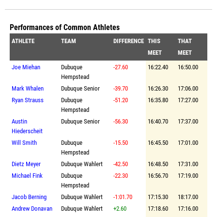
Performances of Common Athletes
ATHLETE
TEAM
DIFFERENCE
THIS
THAT
MEET
MEET
Joe Miehan
Dubuque
-27.60
16:22.40
16:50.00
Hempstead
Mark Whalen
Dubuque Senior
-39.70
16:26.30
17:06.00
Ryan Strauss
Dubuque
-51.20
16:35.80
17:27.00
Hempstead
Austin
Dubuque Senior
-56.30
16:40.70
17:37.00
Hiederscheit
Will Smith
Dubuque
-15.50
16:45.50
17:01.00
Hempstead
Dietz Meyer
Dubuque Wahlert
-42.50
16:48.50
17:31.00
Michael Fink
Dubuque
-22.30
16:56.70
17:19.00
Hempstead
Jacob Berning
Dubuque Wahlert
-1:01.70
17:15.30
18:17.00
Andrew Donavan
Dubuque Wahlert
+2.60
17:18.60
17:16.00