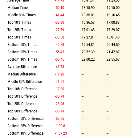
Average Time
-41.73
18:41.31
19:23.03
Median Time
-59.10
18:15.90
19:15.00
Middle 80% Times
-41.44
18:35.01
19:16.45
Top 10% Times
-32.30
16:36.53
17:08.83
Top 25% Times
-27.59
17:01.48
17:29.07
Top 50% Times
-33.68
17:27.81
18:01.48
Bottom 50% Times
-49.78
19:54.81
20:44.59
Bottom 25% Times
-55.47
20:52.39
21:47.87
Bottom 10% Times
-55.45
22:00.22
22:55.67
Average Difference
-41.73
--
--
Median Difference
-11.20
--
--
Middle 80% Difference
-41.51
--
--
Top 10% Difference
-17.90
--
--
Top 50% Difference
-30.79
--
--
Top 25% Difference
-23.96
--
--
Top 50% Difference
-30.79
--
--
Bottom 50% Difference
-52.66
--
--
Bottom 25% Difference
-1:00.81
--
--
Bottom 10% Difference
-1:07.23
--
--