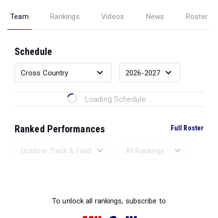
Team
Rankings
Videos
News
Roster
Schedule
Loading Schedule...
Ranked Performances
Full Roster
Loading Ranked Performances...
To unlock all rankings, subscribe to