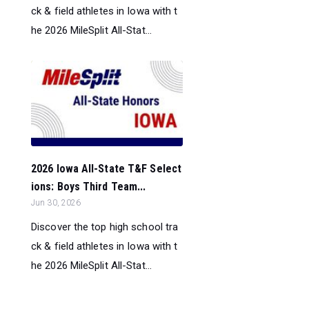
ck & field athletes in Iowa with t
he 2026 MileSplit All-Stat...
2026 Iowa All-State T&F Select
ions: Boys Third Team...
Jun 30, 2026
Discover the top high school tra
ck & field athletes in Iowa with t
he 2026 MileSplit All-Stat...