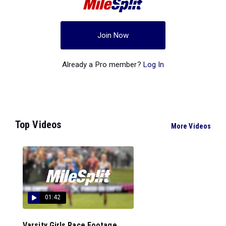
Join Now
Already a Pro member?
Log In
Top Videos
More Videos
01:42
Varsity Girls Race Footage...