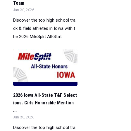
Team
Jun 30, 2026
Discover the top high school tra
ck & field athletes in Iowa with t
he 2026 MileSplit All-Stat...
2026 Iowa All-State T&F Select
ions: Girls Honorable Mention
...
Jun 30, 2026
Discover the top high school tra