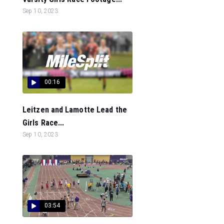
Sep 10, 2023
00:16
Leitzen and Lamotte Lead the
Girls Race...
Sep 10, 2023
03:54