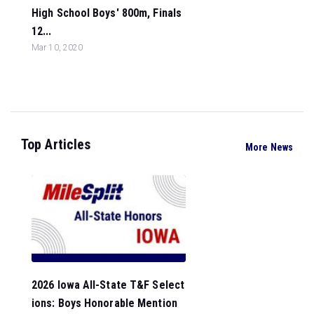
High School Boys' 800m, Finals
12...
Mar 10, 2020
Top Articles
More News
2026 Iowa All-State T&F Select
ions: Boys Honorable Mention