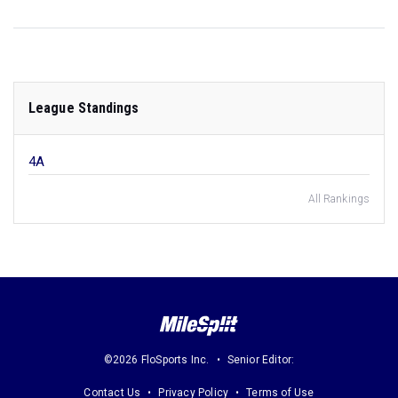
League Standings
4A
All Rankings
©2026 FloSports Inc.
Senior Editor:
Contact Us
Privacy Policy
Terms of Use