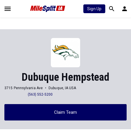
Sign Up
Dubuque Hempstead
3715 Pennsylvania Ave
Dubuque, IA USA
(563) 552-5200
Claim Team