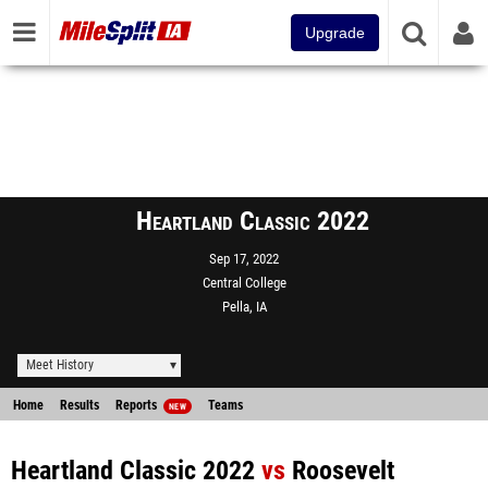
Upgrade
Heartland Classic 2022
Sep 17, 2022
Central College
Pella, IA
Meet History
Home
Results
Reports
Teams
NEW
Heartland Classic 2022
vs
Roosevelt