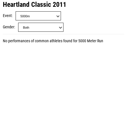
Heartland Classic 2011
Event
Gender
No performances of common athletes found for 5000 Meter Run