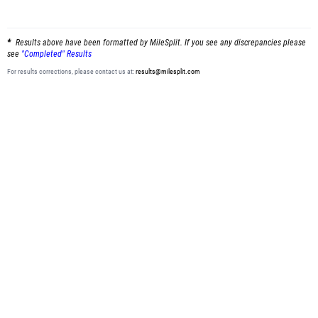
Results above have been formatted by MileSplit. If you see any discrepancies please
see
"Completed" Results
For results corrections, please contact us at:
results@milesplit.com