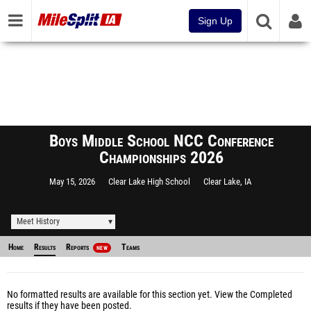
Sign Up
Boys Middle School NCC Conference
Championships 2026
May 15, 2026
Clear Lake High School
Clear Lake, IA
Meet History
Home
Results
Reports
Teams
NEW
No formatted results are available for this section yet.
View the Completed
results
if they have been posted.