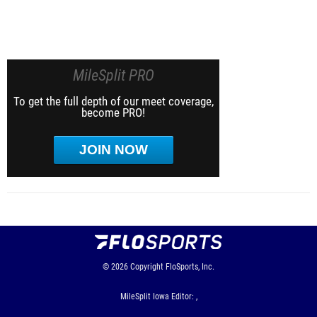
MileSplit PRO
To get the full depth of our meet coverage,
become PRO!
JOIN NOW
© 2026
Copyright
FloSports, Inc.
MileSplit Iowa Editor: ,