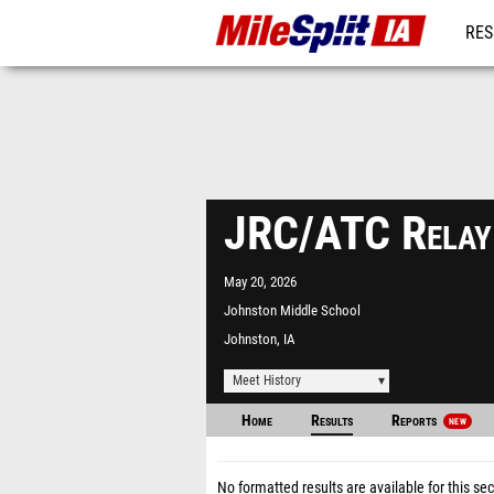
RES
REG
JRC/ATC Relay
May 20, 2026
Johnston Middle School
Johnston, IA
Meet History
Home
Results
Reports
NEW
No formatted results are available for this sec