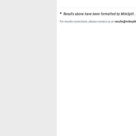
Results above have been formatted by MileSplit. 
For results corrections, please contact us at:
results@milespli