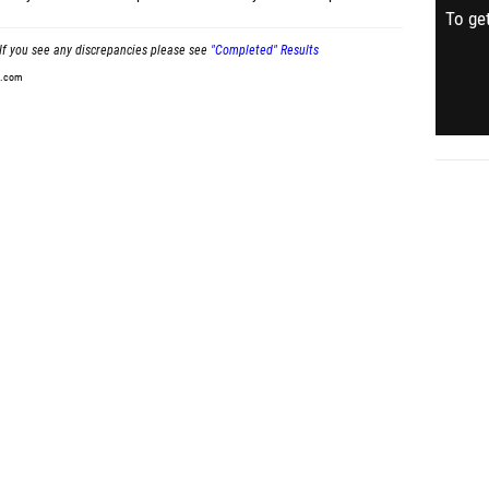
To get
If you see any discrepancies please see
"Completed" Results
t.com