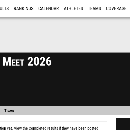
ULTS
RANKINGS
CALENDAR
ATHLETES
TEAMS
COVERAGE
ISTRATION
MORE
 Meet 2026
Teams
tion yet.
View the Completed results
if they have been posted.