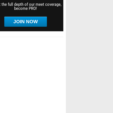
 the full depth of our meet coverage,
become PRO!
JOIN NOW