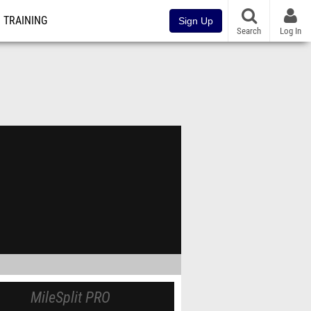
TRAINING
Sign Up
Search
Log In
MileSplit PRO