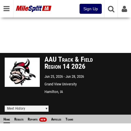
Sign Up
AAU Track & Field
Region 14 2026
Jun 25, 2026
Jun 28, 2026
Grand View University
Hamilton, IA
Meet History
Home
Results
Reports
Articles
Teams
NEW