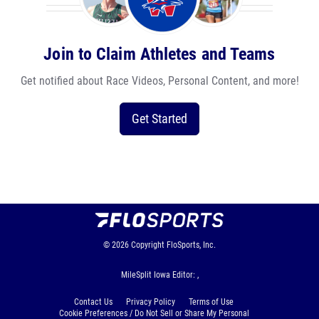
Join to Claim Athletes and Teams
Get notified about Race Videos, Personal Content, and more!
Get Started
© 2026
Copyright
FloSports, Inc.
MileSplit Iowa Editor: ,
Contact Us
Privacy Policy
Terms of Use
Cookie Preferences / Do Not Sell or Share My Personal