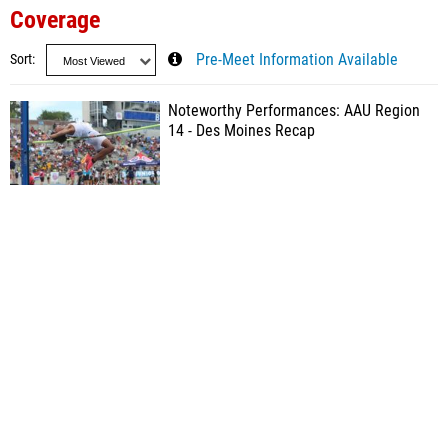
Coverage
Sort
Pre-Meet Information Available
Noteworthy Performances: AAU Region
14 - Des Moines Recap