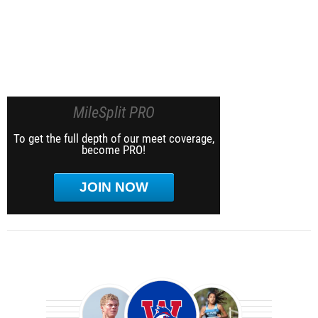
MileSplit PRO
To get the full depth of our meet coverage,
become PRO!
JOIN NOW