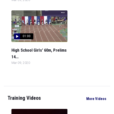
01:00
High School Girls' 60m, Prelims
14...
Mar 09, 2020
Training Videos
More Videos