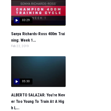
03:29
Sanya Richards-Ross 400m Trai
ning: Week 1...
Feb 22, 2019
05:30
ALBERTO SALAZAR: You're Nev
er Too Young To Train At A Hig
h L...