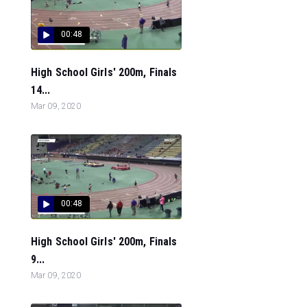
00:48
High School Girls' 200m, Finals
14...
Mar 09, 2020
00:48
High School Girls' 200m, Finals
9...
Mar 09, 2020