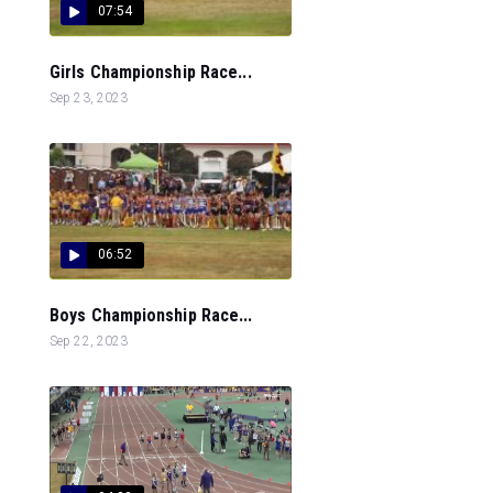
07:54
Girls Championship Race...
Sep 23, 2023
06:52
Boys Championship Race...
Sep 22, 2023