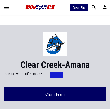
Sign Up
Clear Creek-Amana
PO Box 199
Tiffin, IA USA
Claim Team