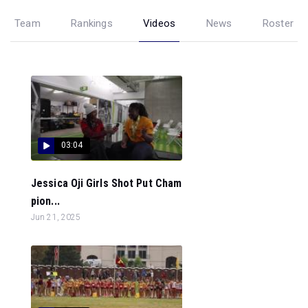
Team
Rankings
Videos
News
Roster
03:04
Jessica Oji Girls Shot Put Cham
pion...
Jun 21, 2025