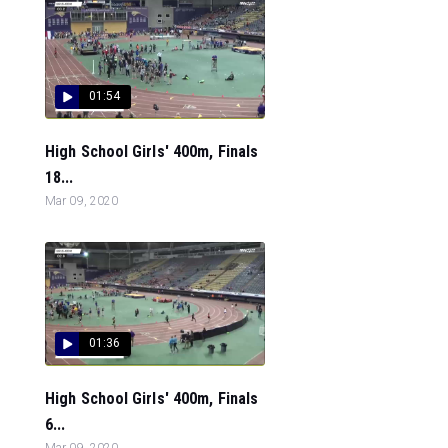
01:54
High School Girls' 400m, Finals
18...
Mar 09, 2020
01:36
High School Girls' 400m, Finals
6...
Mar 09, 2020