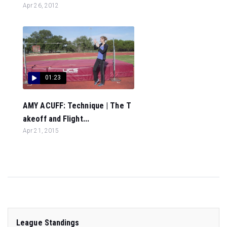
Apr 26, 2012
01:23
AMY ACUFF: Technique | The T
akeoff and Flight...
Apr 21, 2015
League Standings