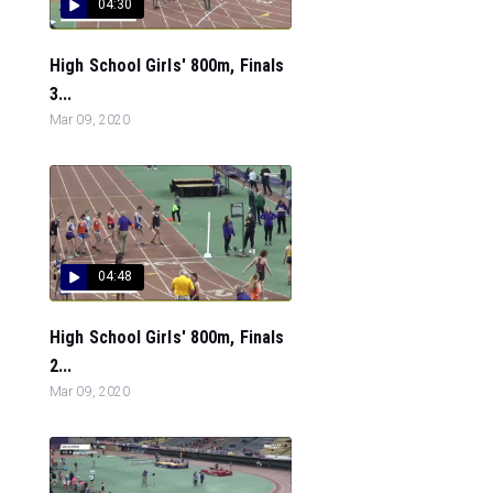
04:30
High School Girls' 800m, Finals
3...
Mar 09, 2020
04:48
High School Girls' 800m, Finals
2...
Mar 09, 2020