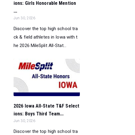
ions: Girls Honorable Mention
...
Jun 30, 2026
Discover the top high school tra
ck & field athletes in Iowa with t
he 2026 MileSplit All-Stat...
2026 Iowa All-State T&F Select
ions: Boys Third Team...
Jun 30, 2026
Discover the top high school tra