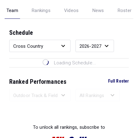
Team
Rankings
Videos
News
Roster
Schedule
Loading Schedule...
Ranked Performances
Full Roster
Loading Ranked Performances...
To unlock all rankings, subscribe to