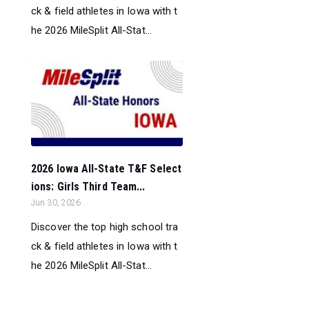
ck & field athletes in Iowa with t
he 2026 MileSplit All-Stat...
2026 Iowa All-State T&F Select
ions: Girls Third Team...
Jun 30, 2026
Discover the top high school tra
ck & field athletes in Iowa with t
he 2026 MileSplit All-Stat...