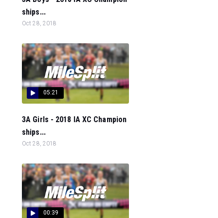
ships...
Oct 28, 2018
05:21
3A Girls - 2018 IA XC Champion
ships...
Oct 28, 2018
00:39