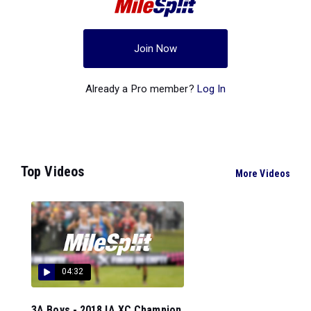
Join Now
Already a Pro member?
Log In
Top Videos
More Videos
04:32
3A Boys - 2018 IA XC Champion