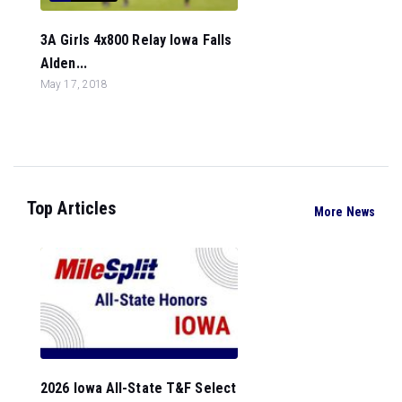
3A Girls 4x800 Relay Iowa Falls
Alden...
May 17, 2018
Top Articles
More News
2026 Iowa All-State T&F Select