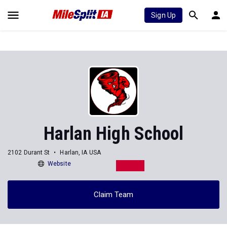
Sign Up
Harlan High School
2102 Durant St
Harlan, IA USA
Website
Claim Team