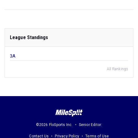
League Standings
3A
All Rankings
©2026 FloSports Inc.
Senior Editor:
Contact Us
Privacy Policy
Terms of Use