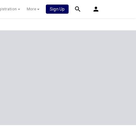
istration
More
Sign Up