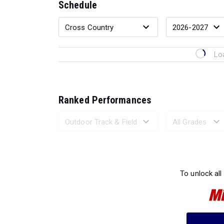
Schedule
Lo
Ranked Performances
Loading 
To unlock all