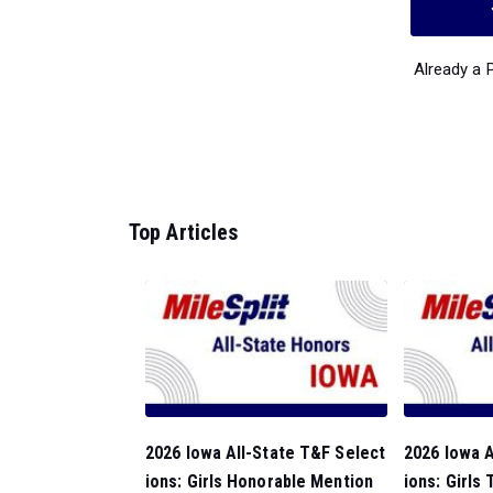
Already a
Top Articles
2026 Iowa All-State T&F Select
2026 Iowa A
ions: Girls Honorable Mention
ions: Girls 