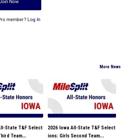
Join Now
 Pro member?
Log In
More News
ll-State T&F Select
2026 Iowa All-State T&F Select
Third Team...
ions: Girls Second Team...