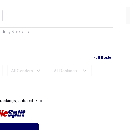
ading Schedule...
Full Roster
Ranked Performances...
 rankings, subscribe to