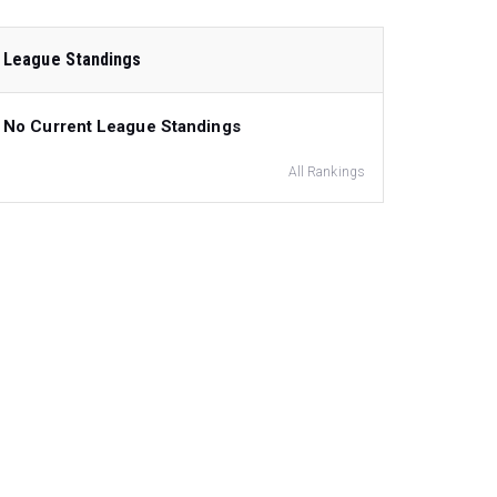
League Standings
No Current League Standings
All Rankings