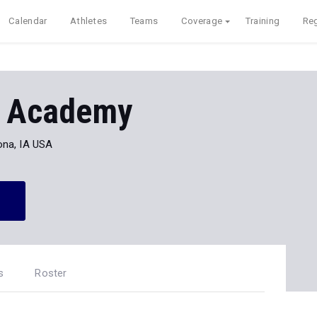
Calendar
Athletes
Teams
Coverage
Training
Reg
st Academy
ona, IA USA
s
Roster