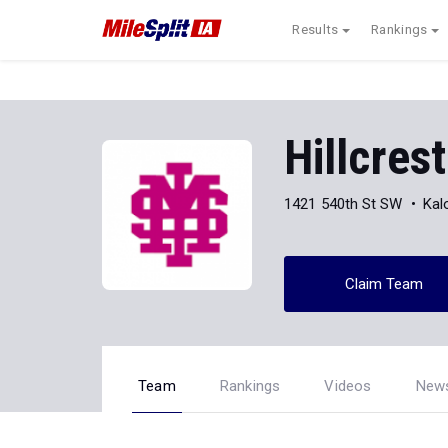
Results
Rankings
Hillcre
1421 540th St SW
Kal
Claim Team
Team
Rankings
Videos
New