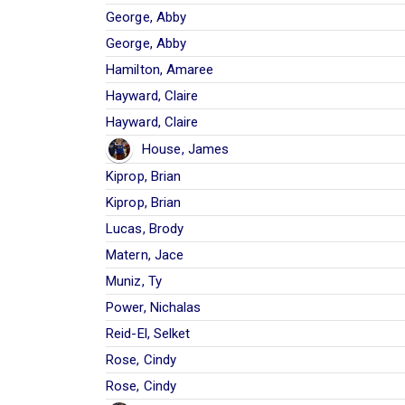
George, Abby
George, Abby
Hamilton, Amaree
Hayward, Claire
Hayward, Claire
House, James
Kiprop, Brian
Kiprop, Brian
Lucas, Brody
Matern, Jace
Muniz, Ty
Power, Nichalas
Reid-El, Selket
Rose, Cindy
Rose, Cindy