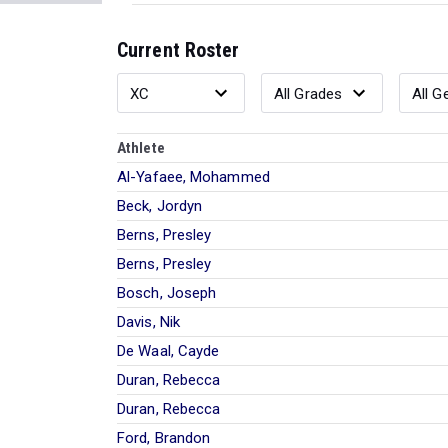
Current Roster
Athlete
Al-Yafaee, Mohammed
Beck, Jordyn
Berns, Presley
Berns, Presley
Bosch, Joseph
Davis, Nik
De Waal, Cayde
Duran, Rebecca
Duran, Rebecca
Ford, Brandon