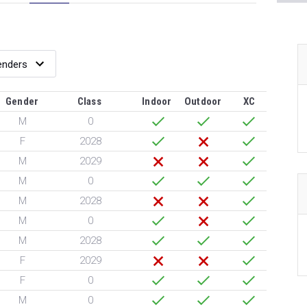
Gender
Class
Indoor
Outdoor
XC
M
0
F
2028
M
2029
M
0
M
2028
M
0
M
2028
F
2029
F
0
M
0