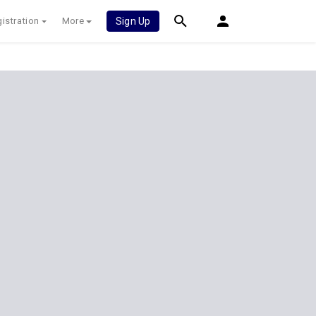
istration
More
Sign Up