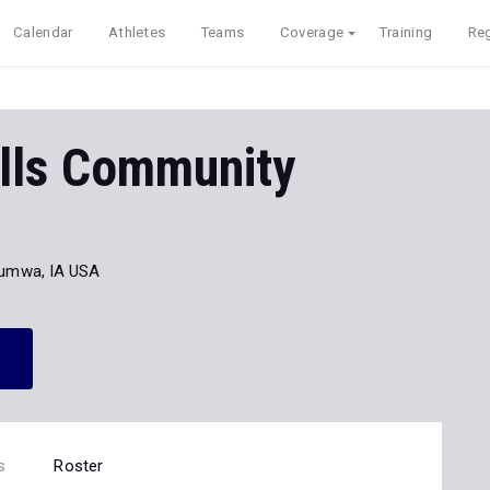
Calendar
Athletes
Teams
Coverage
Training
Reg
ills Community
umwa, IA USA
s
Roster