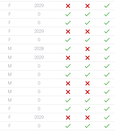
F
2029
F
0
F
0
F
2029
F
0
M
2028
M
2029
M
0
M
0
M
0
M
0
M
0
F
0
F
2029
F
0