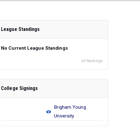
League Standings
No Current League Standings
All Rankings
College Signings
Brigham Young
University