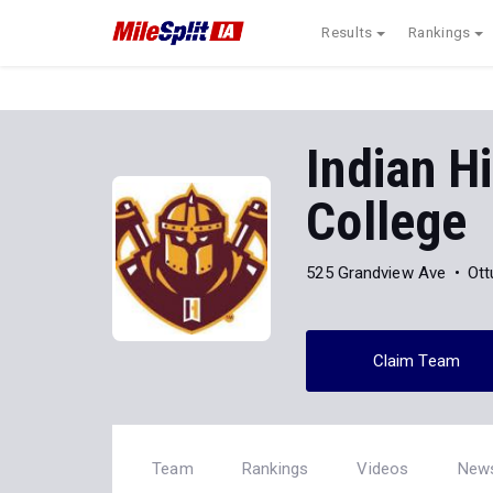
Results
Rankings
Indian H
College
525 Grandview Ave
Ott
Claim Team
Team
Rankings
Videos
New