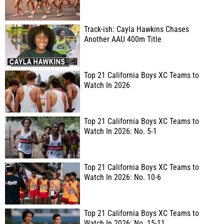
Track-ish: Cayla Hawkins Chases
Another AAU 400m Title
Top 21 California Boys XC Teams to
Watch In 2026
Top 21 California Boys XC Teams to
Watch In 2026: No. 5-1
Top 21 California Boys XC Teams to
Watch In 2026: No. 10-6
Top 21 California Boys XC Teams to
Watch In 2026: No. 15-11