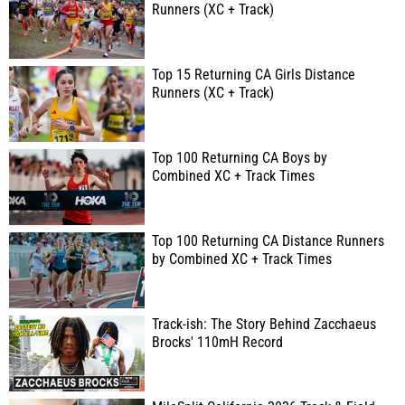
Runners (XC + Track)
Top 15 Returning CA Girls Distance
Runners (XC + Track)
Top 100 Returning CA Boys by
Combined XC + Track Times
Top 100 Returning CA Distance Runners
by Combined XC + Track Times
Track-ish: The Story Behind Zacchaeus
Brocks' 110mH Record