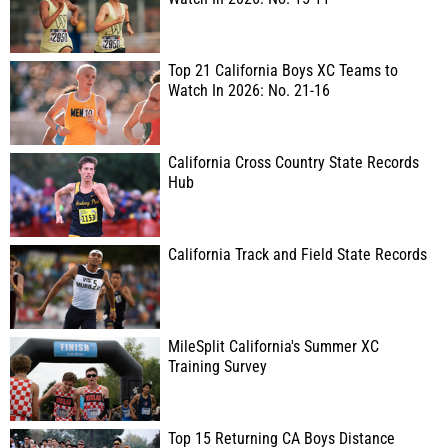
Top 21 California Boys XC Teams to
Watch In 2026: No. 21-16
California Cross Country State Records
Hub
California Track and Field State Records
MileSplit California's Summer XC
Training Survey
Top 15 Returning CA Boys Distance