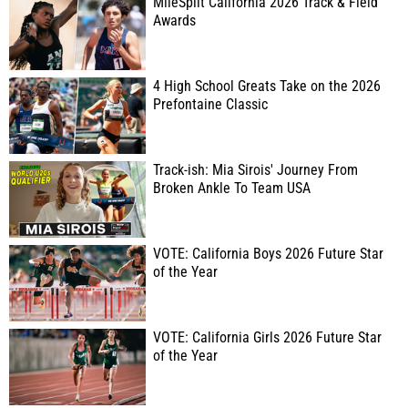
MileSplit California 2026 Track & Field
Awards
4 High School Greats Take on the 2026
Prefontaine Classic
Track-ish: Mia Sirois' Journey From
Broken Ankle To Team USA
VOTE: California Boys 2026 Future Star
of the Year
VOTE: California Girls 2026 Future Star
of the Year