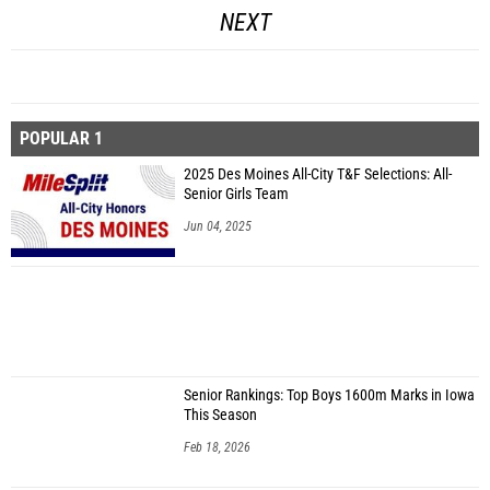
NEXT
POPULAR 1
2025 Des Moines All-City T&F Selections: All-
Senior Girls Team
Jun 04, 2025
Senior Rankings: Top Boys 1600m Marks in Iowa
This Season
Feb 18, 2026