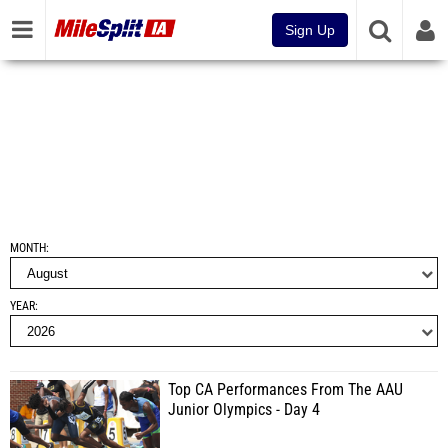
Sign Up
MONTH
YEAR
Top CA Performances From The AAU
Junior Olympics - Day 4