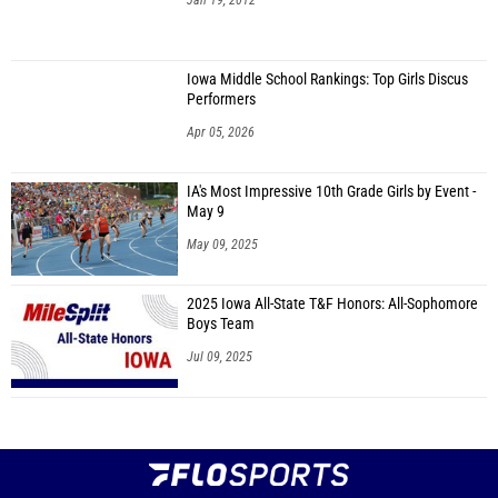
Jan 19, 2012
Iowa Middle School Rankings: Top Girls Discus
Performers
Apr 05, 2026
IA's Most Impressive 10th Grade Girls by Event -
May 9
May 09, 2025
2025 Iowa All-State T&F Honors: All-Sophomore
Boys Team
Jul 09, 2025