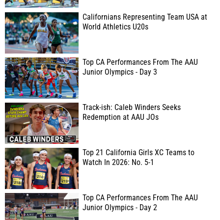
Californians Representing Team USA at
World Athletics U20s
Top CA Performances From The AAU
Junior Olympics - Day 3
Track-ish: Caleb Winders Seeks
Redemption at AAU JOs
Top 21 California Girls XC Teams to
Watch In 2026: No. 5-1
Top CA Performances From The AAU
Junior Olympics - Day 2