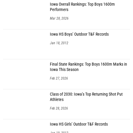
Iowa Overall Rankings: Top Boys 1600m
Performers
Mar 28, 2026
Iowa HS Boys’ Outdoor T&F Records
Jan 18, 2012
Final State Rankings: Top Boys 1600m Marks in
Iowa This Season
Feb 27, 2026
Class of 2030: Iowa’s Top Returning Shot Put
Athletes
Feb 28, 2026
Iowa HS Girls’ Outdoor T&F Records