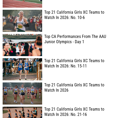
Top 21 California Girls XC Teams to
Watch In 2026: No. 10-6
Top CA Performances From The AAU
Junior Olympics - Day 1
Top 21 California Girls XC Teams to
Watch In 2026: No. 15-11
Top 21 California Girls XC Teams to
Watch In 2026
Top 21 California Girls XC Teams to
Watch In 2026: No. 21-16