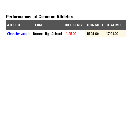
Performances of Common Athletes
ATHLETE
TEAM
DIFFERENCE
THIS MEET
THAT MEET
Chandler Austin
Boone High School
-1:35.00
15:31.00
17:06.00