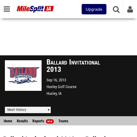
Upgrade
Ballard Invitational
2013
Sep 16, 2013
Huxley Golf Course
Huxley, IA
Meet History
Home
Results
Reports
Teams
NEW