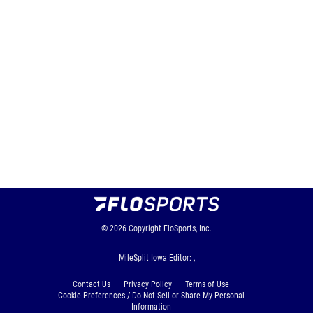
© 2026
Copyright
FloSports, Inc.
MileSplit Iowa Editor: ,
Contact Us
Privacy Policy
Terms of Use
Cookie Preferences / Do Not Sell or Share My Personal
Information