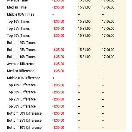
Average Time
-1:35.00
15:31.00
17:06.00
Median Time
-1:35.00
15:31.00
17:06.00
Middle 80% Times
--
--
--
Top 10% Times
-1:35.00
15:31.00
17:06.00
Top 25% Times
-1:35.00
15:31.00
17:06.00
Top 50% Times
-1:35.00
15:31.00
17:06.00
Bottom 50% Times
--
--
--
Bottom 25% Times
-1:35.00
15:31.00
17:06.00
Bottom 10% Times
-1:35.00
15:31.00
17:06.00
Average Difference
-1:35.00
--
--
Median Difference
-1:35.00
--
--
Middle 80% Difference
+
--
--
Top 10% Difference
-1:35.00
--
--
Top 50% Difference
-1:35.00
--
--
Top 25% Difference
-1:35.00
--
--
Top 50% Difference
-1:35.00
--
--
Bottom 50% Difference
-1:35.00
--
--
Bottom 25% Difference
-1:35.00
--
--
Bottom 10% Difference
-1:35.00
--
--