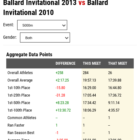
Ballard Invitational 2013
vs
Ballard
Invitational 2010
Event
Gender
Aggregate Data Points
DIFFERENCE
THIS MEET
THAT MEET
Overall Athletes
+258
284
26
Overall Average
+2:17.25
19:57.13
17:39.88
1st-10th Place
-15.80
16:29.00
16:44.80
1st-25th Place
-31.28
17:05.44
17:36.72
1st-50th Place
+8:23.28
17:34.42
9:11.14
1st-100th Place
+13:30.72
18:06.29
4:35.57
Common Athletes
--
--
1
Ran Faster
1
1
--
Ran Season Best
-1
--
1