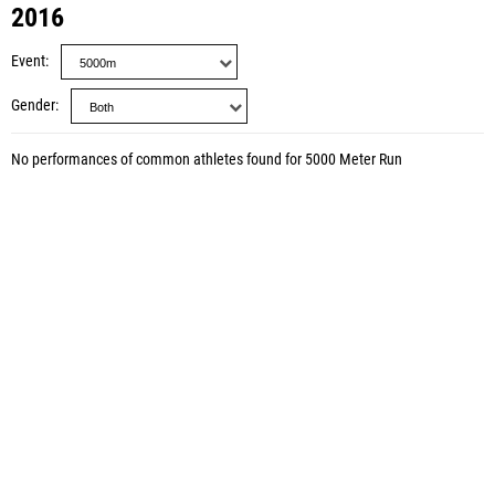
2016
Event
Gender
No performances of common athletes found for 5000 Meter Run