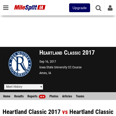
Upgrade
Heartland Classic 2017
Sep 16, 2017
Iowa State University CC Course
Ames, IA
Meet History
Home
Results
Reports
Photos
Articles
Teams
NEW
Heartland Classic 2017
vs
Heartland Classic