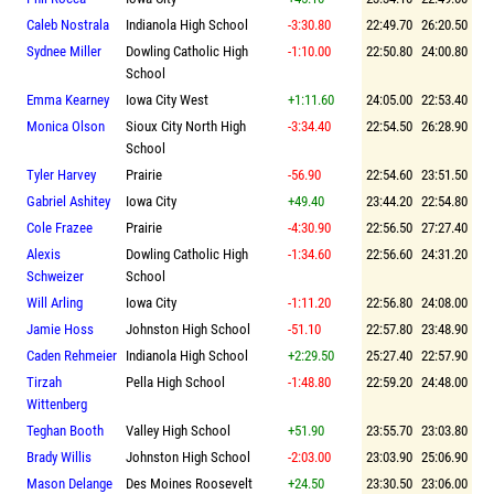
Caleb Nostrala
Indianola High School
-3:30.80
22:49.70
26:20.50
Sydnee Miller
Dowling Catholic High
-1:10.00
22:50.80
24:00.80
School
Emma Kearney
Iowa City West
+1:11.60
24:05.00
22:53.40
Monica Olson
Sioux City North High
-3:34.40
22:54.50
26:28.90
School
Tyler Harvey
Prairie
-56.90
22:54.60
23:51.50
Gabriel Ashitey
Iowa City
+49.40
23:44.20
22:54.80
Cole Frazee
Prairie
-4:30.90
22:56.50
27:27.40
Alexis
Dowling Catholic High
-1:34.60
22:56.60
24:31.20
Schweizer
School
Will Arling
Iowa City
-1:11.20
22:56.80
24:08.00
Jamie Hoss
Johnston High School
-51.10
22:57.80
23:48.90
Caden Rehmeier
Indianola High School
+2:29.50
25:27.40
22:57.90
Tirzah
Pella High School
-1:48.80
22:59.20
24:48.00
Wittenberg
Teghan Booth
Valley High School
+51.90
23:55.70
23:03.80
Brady Willis
Johnston High School
-2:03.00
23:03.90
25:06.90
Mason Delange
Des Moines Roosevelt
+24.50
23:30.50
23:06.00