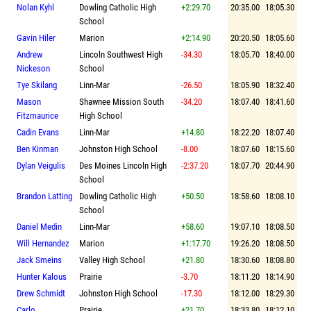
Nolan Kyhl
Dowling Catholic High
+2:29.70
20:35.00
18:05.30
School
Gavin Hiler
Marion
+2:14.90
20:20.50
18:05.60
Andrew
Lincoln Southwest High
-34.30
18:05.70
18:40.00
Nickeson
School
Tye Skilang
Linn-Mar
-26.50
18:05.90
18:32.40
Mason
Shawnee Mission South
-34.20
18:07.40
18:41.60
Fitzmaurice
High School
Cadin Evans
Linn-Mar
+14.80
18:22.20
18:07.40
Ben Kinman
Johnston High School
-8.00
18:07.60
18:15.60
Dylan Veigulis
Des Moines Lincoln High
-2:37.20
18:07.70
20:44.90
School
Brandon Latting
Dowling Catholic High
+50.50
18:58.60
18:08.10
School
Daniel Medin
Linn-Mar
+58.60
19:07.10
18:08.50
Will Hernandez
Marion
+1:17.70
19:26.20
18:08.50
Jack Smeins
Valley High School
+21.80
18:30.60
18:08.80
Hunter Kalous
Prairie
-3.70
18:11.20
18:14.90
Drew Schmidt
Johnston High School
-17.30
18:12.00
18:29.30
Carlo
Prairie
+21.70
18:33.80
18:12.10