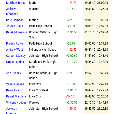
Matthew Brase
Marion
-1:24.70
19:35.40
21:00.10
Andrew
Waukee
+1:15.40
20:51.50
19:36.10
O'connell
Cole Hemann
Marion
+2:29.10
22:05.70
19:36.60
Jordan Buma
Pella High School
+28.30
20:06.10
19:37.80
Derek Mcmanus
Dowling Catholic High
+1:36.50
21:15.70
19:39.20
School
Braden Rowe
Pella High School
+20.10
20:00.00
19:39.90
Andrew West
Indianola High School
-1:02.50
19:41.10
20:43.60
Carson Stanley
Johnston High School
+2:09.60
21:51.00
19:41.40
Grace Larkins
Southeast Polk High
+1:12.20
20:54.30
19:42.10
School
Joe Bussey
Dowling Catholic High
+9.90
19:52.10
19:42.20
School
Yasar Hassan
Iowa City
+15.50
19:57.90
19:42.40
Deniz Ince
Iowa City West
+1:04.70
20:47.40
19:42.70
Daniel Marchini
Iowa City
-37.10
19:42.90
20:20.00
Vincent Hodges
Waukee
+2:30.50
22:15.30
19:44.80
Jackson
Johnston High School
-1:40.30
19:45.50
21:25.80
Marshall