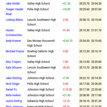
Jake Umble
Valley High School
+21.20
20:25.70
20:04.50
Teagen Vander
Pella High School
+18.00
20:25.60
20:07.60
Waal
Lindsay Blehm
Lincoln Southwest High
-2.50
20:08.10
20:10.60
School
Hunter
Valley High School
-51.40
20:10.30
21:01.70
Groteluschen
Andy Kramer
Des Moines Roosevelt
+3:43.70
23:54.30
20:10.60
High School
Michael Fraizer
Dowling Catholic High
-3.80
20:12.30
20:16.10
School
Alex Traynor
Valley High School
-7.80
20:13.00
20:20.80
Kate Dilsaver
Lincoln Southwest High
-36.60
20:13.70
20:50.30
School
Jake Sterling
Johnston High School
+7.90
20:22.10
20:14.20
Nick Singer
Pella High School
-9.00
20:17.00
20:26.00
Daniel Fu
Johnston High School
-2:18.30
20:17.30
22:35.60
Bella Heikes
Johnston High School
+21.30
20:38.90
20:17.60
Justin Seifrig
Indianola High School
-13.10
20:18.10
20:31.20
Myia Johnson
Fremont High School
-58.20
20:18.30
21:16.50