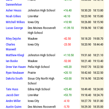
Dannenfelser
Asher Heuss
Johnston High School
+16.40
18:30.20
18:13.80
Noah Gilkes
Linn-Mar
+8.10
18:23.90
18:15.80
Mitchell Wilkes
Iowa City
+10.90
18:26.80
18:15.90
Lucas George
Des Moines Roosevelt
+1:39.10
19:56.90
18:17.80
High School
Riley Dejohn
Waukee
-42.50
18:18.20
19:00.70
Charles
Iowa City
-23.50
18:20.90
18:44.40
Maxwell
Matthew Kliegl
Johnston High School
+1:10.50
19:31.60
18:21.10
Ian Buske
Waukee
-52.00
18:21.40
19:13.40
Drew Van Hauen
Pella High School
+45.20
19:07.70
18:22.50
Ryan Neubauer
Prairie
+20.10
18:42.60
18:22.50
Dakota South
Sioux City North High
+53.00
19:16.90
18:23.90
School
Tate Huss
Edina High School
+25.40
18:49.40
18:24.00
Jacob Derr
Linn-Mar
+53.70
19:18.40
18:24.70
Andre Miller
Iowa City
-4.10
18:27.70
18:31.80
Austin Quinn
Des Moines Roosevelt
-5.70
18:29.30
18:35.00