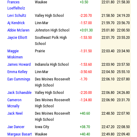
Frances
Waukee
+3.50
22:01.80
21:58.30
Loeffelholz
Levi Schultz
Valley High School
-2:20.70
21:58.50
24:19.20
Aj Kendrick
Linn-Mar
-1:57.00
21:59.70
23:56.70
Abbie Mclaren
Johnston High School
+3:01.30
25:01.80
22:00.50
Jaycie Elliott
Southeast Polk High
-1:53.50
22:01.70
23:55.20
School
Maggie
Prairie
-1:31.50
22:03.40
23:34.90
Miskimen
James Howard
Indianola High School
-1:53.60
22:03.90
23:57.50
Emma Kelley
Linn-Mar
-3:50.60
22:04.50
25:55.10
Ean Cummings
Des Moines Roosevelt
-1.70
22:06.10
22:07.80
High School
Jack Schaeuble
Valley High School
-2:20.00
22:06.80
24:26.80
Cameron
Des Moines Roosevelt
-1:24.80
22:06.90
23:31.70
Mcnally
High School
Jack Neel
Des Moines Roosevelt
+40.60
22:48.50
22:07.90
High School
Jae Dancer
Iowa City
+38.70
22:47.20
22:08.50
Margaux Basart
Waukee
+40.40
22:49.80
22:09.40