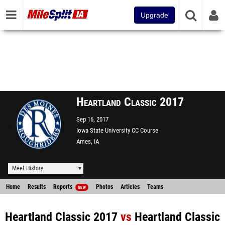
Upgrade
Heartland Classic 2017
Sep 16, 2017
Iowa State University CC Course
Ames, IA
Meet History
Home
Results
Reports
Photos
Articles
Teams
NEW
Heartland Classic 2017
vs
Heartland Classic