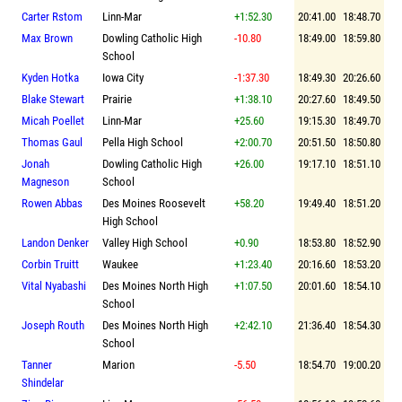
Carter Rstom
Linn-Mar
+1:52.30
20:41.00
18:48.70
Max Brown
Dowling Catholic High
-10.80
18:49.00
18:59.80
School
Kyden Hotka
Iowa City
-1:37.30
18:49.30
20:26.60
Blake Stewart
Prairie
+1:38.10
20:27.60
18:49.50
Micah Poellet
Linn-Mar
+25.60
19:15.30
18:49.70
Thomas Gaul
Pella High School
+2:00.70
20:51.50
18:50.80
Jonah
Dowling Catholic High
+26.00
19:17.10
18:51.10
Magneson
School
Rowen Abbas
Des Moines Roosevelt
+58.20
19:49.40
18:51.20
High School
Landon Denker
Valley High School
+0.90
18:53.80
18:52.90
Corbin Truitt
Waukee
+1:23.40
20:16.60
18:53.20
Vital Nyabashi
Des Moines North High
+1:07.50
20:01.60
18:54.10
School
Joseph Routh
Des Moines North High
+2:42.10
21:36.40
18:54.30
School
Tanner
Marion
-5.50
18:54.70
19:00.20
Shindelar