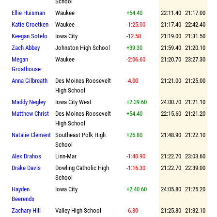
School
Ellie Huisman
Waukee
+54.40
22:11.40
21:17.00
Katie Groetken
Waukee
-1:25.00
21:17.40
22:42.40
Keegan Sotelo
Iowa City
-12.50
21:19.00
21:31.50
Zach Abbey
Johnston High School
+39.30
21:59.40
21:20.10
Megan
Waukee
-2:06.60
21:20.70
23:27.30
Groathouse
Anna Gilbreath
Des Moines Roosevelt
-4.00
21:21.00
21:25.00
High School
Maddy Negley
Iowa City West
+2:39.60
24:00.70
21:21.10
Matthew Christ
Des Moines Roosevelt
+54.40
22:15.60
21:21.20
High School
Natalie Clement
Southeast Polk High
+26.80
21:48.90
21:22.10
School
Alex Drahos
Linn-Mar
-1:40.90
21:22.70
23:03.60
Drake Davis
Dowling Catholic High
-1:16.30
21:22.70
22:39.00
School
Hayden
Iowa City
+2:40.60
24:05.80
21:25.20
Beerends
Zachary Hill
Valley High School
-6.30
21:25.80
21:32.10