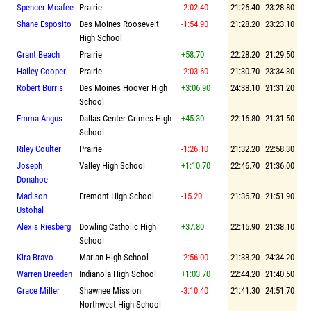
Spencer Mcafee
Prairie
-2:02.40
21:26.40
23:28.80
Shane Esposito
Des Moines Roosevelt
-1:54.90
21:28.20
23:23.10
High School
Grant Beach
Prairie
+58.70
22:28.20
21:29.50
Hailey Cooper
Prairie
-2:03.60
21:30.70
23:34.30
Robert Burris
Des Moines Hoover High
+3:06.90
24:38.10
21:31.20
School
Emma Angus
Dallas Center-Grimes High
+45.30
22:16.80
21:31.50
School
Riley Coulter
Prairie
-1:26.10
21:32.20
22:58.30
Joseph
Valley High School
+1:10.70
22:46.70
21:36.00
Donahoe
Madison
Fremont High School
-15.20
21:36.70
21:51.90
Ustohal
Alexis Riesberg
Dowling Catholic High
+37.80
22:15.90
21:38.10
School
Kira Bravo
Marian High School
-2:56.00
21:38.20
24:34.20
Warren Breeden
Indianola High School
+1:03.70
22:44.20
21:40.50
Grace Miller
Shawnee Mission
-3:10.40
21:41.30
24:51.70
Northwest High School