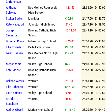
Christensen
Anthony
Des Moines Roosevelt
-1:13.50
23:36.50
24:50.00
Schwindt
High School
Staker Sadie
Linn-Mar
+30.80
24:17.50
23:46.70
Kate Hapgood
Johnston High School
-51.40
23:47.10
24:38.50
Joseph
Dowling Catholic High
-10:11.50
23:49.10
34:00.60
Seymour
School
Dominic Rivas
Indianola High School
-1:43.00
23:50.90
25:33.90
Ellie Roorda
Pella High School
+38.10
24:30.00
23:51.90
Ikilas Hassan
Des Moines North High
+19.90
24:12.80
23:52.90
School
Megan Weis
Valley High School
+6.60
24:00.50
23:53.90
Kate Moore
Dowling Catholic High
-1:25.00
23:57.50
25:22.50
School
Calissa Weers
Waukee
-2:01.80
23:58.10
25:59.90
Ellie Johnson
Waukee
+2:23.30
26:22.50
23:59.20
Faith Skinner
Valley High School
-9.60
24:01.00
24:10.60
Brooke
Waukee
-46.60
24:02.90
24:49.50
Seashore
Audrey Otwell
Marian High School
+1:16.40
25:20.80
24:04.40