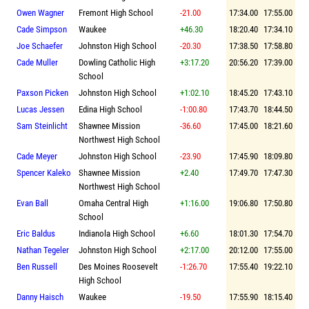
Owen Wagner
Fremont High School
-21.00
17:34.00
17:55.00
Cade Simpson
Waukee
+46.30
18:20.40
17:34.10
Joe Schaefer
Johnston High School
-20.30
17:38.50
17:58.80
Cade Muller
Dowling Catholic High
+3:17.20
20:56.20
17:39.00
School
Paxson Picken
Johnston High School
+1:02.10
18:45.20
17:43.10
Lucas Jessen
Edina High School
-1:00.80
17:43.70
18:44.50
Sam Steinlicht
Shawnee Mission
-36.60
17:45.00
18:21.60
Northwest High School
Cade Meyer
Johnston High School
-23.90
17:45.90
18:09.80
Spencer Kaleko
Shawnee Mission
+2.40
17:49.70
17:47.30
Northwest High School
Evan Ball
Omaha Central High
+1:16.00
19:06.80
17:50.80
School
Eric Baldus
Indianola High School
+6.60
18:01.30
17:54.70
Nathan Tegeler
Johnston High School
+2:17.00
20:12.00
17:55.00
Ben Russell
Des Moines Roosevelt
-1:26.70
17:55.40
19:22.10
High School
Danny Haisch
Waukee
-19.50
17:55.90
18:15.40