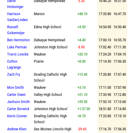
David
Dubuque Hempstead
-5.30
16:46.20
16:51.50
Holesinger
Harrison
Marion
+48.10
17:35.80
16:47.70
VanDerLinden
Russell
Edina High School
+4.50
16:54.90
16:50.40
Gokemeijer
Ben Hermiston
Dubuque Hempstead
+4.40
17:00.10
16:55.70
Luke Perman
Johnston High School
-8.90
17:02.40
17:11.30
Travis Loecke
Waukee
+20.10
17:24.20
17:04.10
Colton
Prairie
+8.00
17:14.30
17:06.30
Lagrange
Zach Fry
Dowling Catholic High
+13.40
17:20.80
17:07.40
School
Moe Smith
Waukee
+3.10
17:11.00
17:07.90
Carter Owen
Valley High School
+21.10
17:33.90
17:12.80
Jackson Smith
Waukee
+39.50
17:53.10
17:13.60
Carter Borwick
Johnston High School
+1:37.00
18:51.80
17:14.80
Kevin Conner
Dowling Catholic High
+8.70
17:23.80
17:15.10
School
Andrew Klein
Des Moines Lincoln High
-39.60
17:16.70
17:56.30