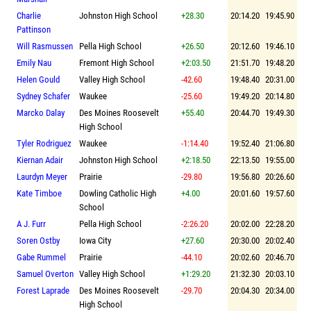
Charlie
Johnston High School
+28.30
20:14.20
19:45.90
Pattinson
Will Rasmussen
Pella High School
+26.50
20:12.60
19:46.10
Emily Nau
Fremont High School
+2:03.50
21:51.70
19:48.20
Helen Gould
Valley High School
-42.60
19:48.40
20:31.00
Sydney Schafer
Waukee
-25.60
19:49.20
20:14.80
Marcko Dalay
Des Moines Roosevelt
+55.40
20:44.70
19:49.30
High School
Tyler Rodriguez
Waukee
-1:14.40
19:52.40
21:06.80
Kiernan Adair
Johnston High School
+2:18.50
22:13.50
19:55.00
Laurdyn Meyer
Prairie
-29.80
19:56.80
20:26.60
Kate Timboe
Dowling Catholic High
+4.00
20:01.60
19:57.60
School
A J. Furr
Pella High School
-2:26.20
20:02.00
22:28.20
Soren Ostby
Iowa City
+27.60
20:30.00
20:02.40
Gabe Rummel
Prairie
-44.10
20:02.60
20:46.70
Samuel Overton
Valley High School
+1:29.20
21:32.30
20:03.10
Forest Laprade
Des Moines Roosevelt
-29.70
20:04.30
20:34.00
High School