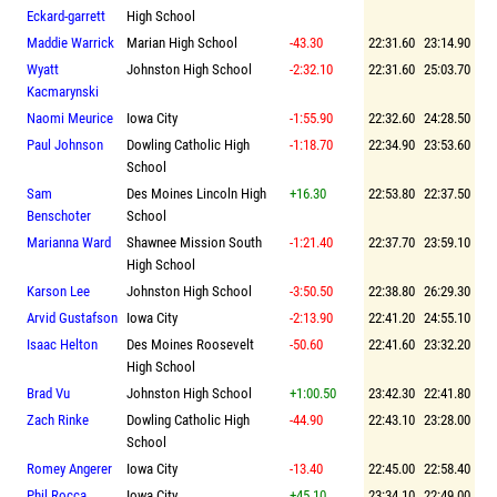
Eckard-garrett
High School
Maddie Warrick
Marian High School
-43.30
22:31.60
23:14.90
Wyatt
Johnston High School
-2:32.10
22:31.60
25:03.70
Kacmarynski
Naomi Meurice
Iowa City
-1:55.90
22:32.60
24:28.50
Paul Johnson
Dowling Catholic High
-1:18.70
22:34.90
23:53.60
School
Sam
Des Moines Lincoln High
+16.30
22:53.80
22:37.50
Benschoter
School
Marianna Ward
Shawnee Mission South
-1:21.40
22:37.70
23:59.10
High School
Karson Lee
Johnston High School
-3:50.50
22:38.80
26:29.30
Arvid Gustafson
Iowa City
-2:13.90
22:41.20
24:55.10
Isaac Helton
Des Moines Roosevelt
-50.60
22:41.60
23:32.20
High School
Brad Vu
Johnston High School
+1:00.50
23:42.30
22:41.80
Zach Rinke
Dowling Catholic High
-44.90
22:43.10
23:28.00
School
Romey Angerer
Iowa City
-13.40
22:45.00
22:58.40
Phil Rocca
Iowa City
+45.10
23:34.10
22:49.00