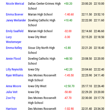
Nicole Merical
Dallas Center-Grimes High
+50.20
23:00.20
22:10.00
School
Emma Boever
Marian High School
-1:40.60
22:11.50
23:52.10
Janey Meilander
Dowling Catholic High
+10.40
22:22.00
22:11.60
School
Emily Saalfeld
Marian High School
-32.00
22:14.60
22:46.60
Lucy
Iowa City West
-3.30
22:15.20
22:18.50
Westemeyer
Emma Kelley
Sioux City North High
+2.80
22:21.20
22:18.40
School
Annie Flood
Dowling Catholic High
+48.50
23:08.50
22:20.00
School
Lilly Reynolds
Iowa City
+42.20
23:04.60
22:22.40
Ryan Williams
Des Moines Roosevelt
-1:45.50
22:25.90
24:11.40
High School
Anna Moore
Iowa City West
+2:50.70
25:17.10
22:26.40
Julia Veit
Iowa City
-50.80
22:29.20
23:20.00
Zoe Fry
Des Moines Roosevelt
-47.70
22:30.00
23:17.70
High School
Harrison
Des Moines Roosevelt
-1:02.90
22:31.40
23:34.30