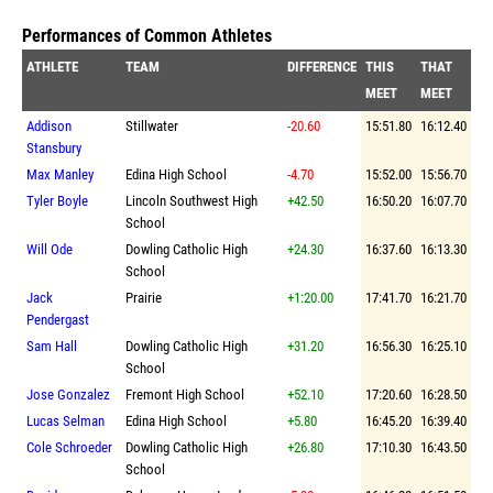
Performances of Common Athletes
ATHLETE
TEAM
DIFFERENCE
THIS
THAT
MEET
MEET
Addison
Stillwater
-20.60
15:51.80
16:12.40
Stansbury
Max Manley
Edina High School
-4.70
15:52.00
15:56.70
Tyler Boyle
Lincoln Southwest High
+42.50
16:50.20
16:07.70
School
Will Ode
Dowling Catholic High
+24.30
16:37.60
16:13.30
School
Jack
Prairie
+1:20.00
17:41.70
16:21.70
Pendergast
Sam Hall
Dowling Catholic High
+31.20
16:56.30
16:25.10
School
Jose Gonzalez
Fremont High School
+52.10
17:20.60
16:28.50
Lucas Selman
Edina High School
+5.80
16:45.20
16:39.40
Cole Schroeder
Dowling Catholic High
+26.80
17:10.30
16:43.50
School