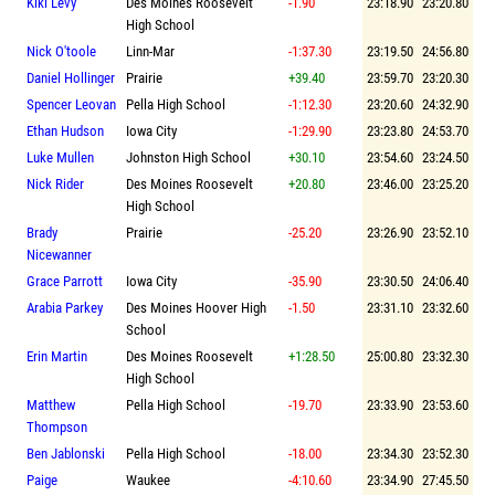
Kiki Levy
Des Moines Roosevelt
-1.90
23:18.90
23:20.80
High School
Nick O'toole
Linn-Mar
-1:37.30
23:19.50
24:56.80
Daniel Hollinger
Prairie
+39.40
23:59.70
23:20.30
Spencer Leovan
Pella High School
-1:12.30
23:20.60
24:32.90
Ethan Hudson
Iowa City
-1:29.90
23:23.80
24:53.70
Luke Mullen
Johnston High School
+30.10
23:54.60
23:24.50
Nick Rider
Des Moines Roosevelt
+20.80
23:46.00
23:25.20
High School
Brady
Prairie
-25.20
23:26.90
23:52.10
Nicewanner
Grace Parrott
Iowa City
-35.90
23:30.50
24:06.40
Arabia Parkey
Des Moines Hoover High
-1.50
23:31.10
23:32.60
School
Erin Martin
Des Moines Roosevelt
+1:28.50
25:00.80
23:32.30
High School
Matthew
Pella High School
-19.70
23:33.90
23:53.60
Thompson
Ben Jablonski
Pella High School
-18.00
23:34.30
23:52.30
Paige
Waukee
-4:10.60
23:34.90
27:45.50