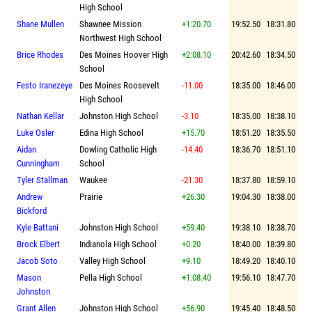
High School
Shane Mullen
Shawnee Mission
+1:20.70
19:52.50
18:31.80
Northwest High School
Brice Rhodes
Des Moines Hoover High
+2:08.10
20:42.60
18:34.50
School
Festo Iranezeye
Des Moines Roosevelt
-11.00
18:35.00
18:46.00
High School
Nathan Kellar
Johnston High School
-3.10
18:35.00
18:38.10
Luke Osler
Edina High School
+15.70
18:51.20
18:35.50
Aidan
Dowling Catholic High
-14.40
18:36.70
18:51.10
Cunningham
School
Tyler Stallman
Waukee
-21.30
18:37.80
18:59.10
Andrew
Prairie
+26.30
19:04.30
18:38.00
Bickford
Kyle Battani
Johnston High School
+59.40
19:38.10
18:38.70
Brock Elbert
Indianola High School
+0.20
18:40.00
18:39.80
Jacob Soto
Valley High School
+9.10
18:49.20
18:40.10
Mason
Pella High School
+1:08.40
19:56.10
18:47.70
Johnston
Grant Allen
Johnston High School
+56.90
19:45.40
18:48.50