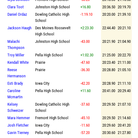
Clara Toot
Johnston High School
+16.80
20:36.50
20:19.70
Daniel Ordaz
Dowling Catholic High
-1:19.10
20:20.00
21:39.10
School
Jackson Haugh
Des Moines Roosevelt
+2:23.30
22:44.40
20:21.10
High School
Malachi
Johnston High School
-43.00
20:21.90
21:04.90
Thompson
Troy Miller
Pella High School
+1:02.30
21:25.00
20:22.70
Kendall White
Prairie
-47.60
20:23.40
21:11.00
Reese
Prairie
-36.30
20:28.80
21:05.10
Hermanson
Esti Brady
Iowa City
-42.20
20:28.90
21:11.10
Caroline
Pella High School
+11.60
20:41.00
20:29.40
Mcmartin
Kelsey
Dowling Catholic High
-37.60
20:29.50
21:07.10
Schweizer
School
Mara Hemmer
Fremont High School
-45.10
20:29.50
21:14.60
Josh Fletcher
Iowa City
-11.60
20:29.60
20:41.20
Gavin Tierney
Pella High School
-57.20
20:30.60
21:27.80