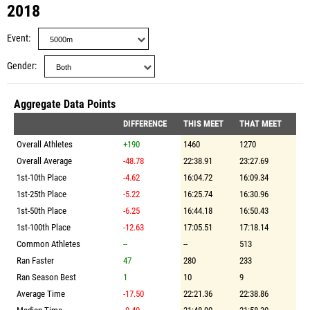
2018
Event
Gender
Aggregate Data Points
DIFFERENCE
THIS MEET
THAT MEET
Overall Athletes
+190
1460
1270
Overall Average
-48.78
22:38.91
23:27.69
1st-10th Place
-4.62
16:04.72
16:09.34
1st-25th Place
-5.22
16:25.74
16:30.96
1st-50th Place
-6.25
16:44.18
16:50.43
1st-100th Place
-12.63
17:05.51
17:18.14
Common Athletes
--
--
513
Ran Faster
47
280
233
Ran Season Best
1
10
9
Average Time
-17.50
22:21.36
22:38.86