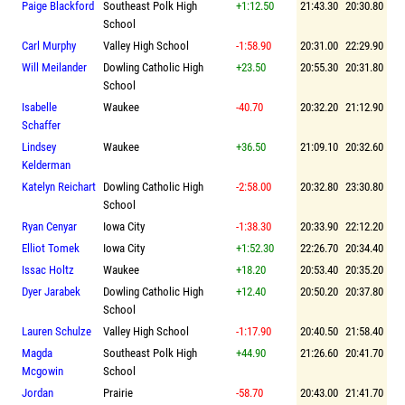
Paige Blackford
Southeast Polk High
+1:12.50
21:43.30
20:30.80
School
Carl Murphy
Valley High School
-1:58.90
20:31.00
22:29.90
Will Meilander
Dowling Catholic High
+23.50
20:55.30
20:31.80
School
Isabelle
Waukee
-40.70
20:32.20
21:12.90
Schaffer
Lindsey
Waukee
+36.50
21:09.10
20:32.60
Kelderman
Katelyn Reichart
Dowling Catholic High
-2:58.00
20:32.80
23:30.80
School
Ryan Cenyar
Iowa City
-1:38.30
20:33.90
22:12.20
Elliot Tomek
Iowa City
+1:52.30
22:26.70
20:34.40
Issac Holtz
Waukee
+18.20
20:53.40
20:35.20
Dyer Jarabek
Dowling Catholic High
+12.40
20:50.20
20:37.80
School
Lauren Schulze
Valley High School
-1:17.90
20:40.50
21:58.40
Magda
Southeast Polk High
+44.90
21:26.60
20:41.70
Mcgowin
School
Jordan
Prairie
-58.70
20:43.00
21:41.70