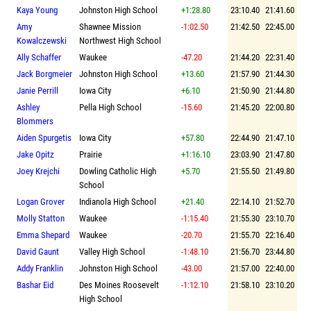
Kaya Young
Johnston High School
+1:28.80
23:10.40
21:41.60
Amy
Shawnee Mission
-1:02.50
21:42.50
22:45.00
Kowalczewski
Northwest High School
Ally Schaffer
Waukee
-47.20
21:44.20
22:31.40
Jack Borgmeier
Johnston High School
+13.60
21:57.90
21:44.30
Janie Perrill
Iowa City
+6.10
21:50.90
21:44.80
Ashley
Pella High School
-15.60
21:45.20
22:00.80
Blommers
Aiden Spurgetis
Iowa City
+57.80
22:44.90
21:47.10
Jake Opitz
Prairie
+1:16.10
23:03.90
21:47.80
Joey Krejchi
Dowling Catholic High
+5.70
21:55.50
21:49.80
School
Logan Grover
Indianola High School
+21.40
22:14.10
21:52.70
Molly Statton
Waukee
-1:15.40
21:55.30
23:10.70
Emma Shepard
Waukee
-20.70
21:55.70
22:16.40
David Gaunt
Valley High School
-1:48.10
21:56.70
23:44.80
Addy Franklin
Johnston High School
-43.00
21:57.00
22:40.00
Bashar Eid
Des Moines Roosevelt
-1:12.10
21:58.10
23:10.20
High School