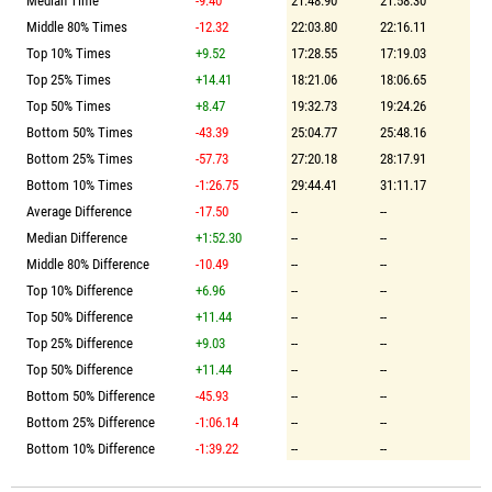
Median Time
-9.40
21:48.90
21:58.30
Middle 80% Times
-12.32
22:03.80
22:16.11
Top 10% Times
+9.52
17:28.55
17:19.03
Top 25% Times
+14.41
18:21.06
18:06.65
Top 50% Times
+8.47
19:32.73
19:24.26
Bottom 50% Times
-43.39
25:04.77
25:48.16
Bottom 25% Times
-57.73
27:20.18
28:17.91
Bottom 10% Times
-1:26.75
29:44.41
31:11.17
Average Difference
-17.50
--
--
Median Difference
+1:52.30
--
--
Middle 80% Difference
-10.49
--
--
Top 10% Difference
+6.96
--
--
Top 50% Difference
+11.44
--
--
Top 25% Difference
+9.03
--
--
Top 50% Difference
+11.44
--
--
Bottom 50% Difference
-45.93
--
--
Bottom 25% Difference
-1:06.14
--
--
Bottom 10% Difference
-1:39.22
--
--