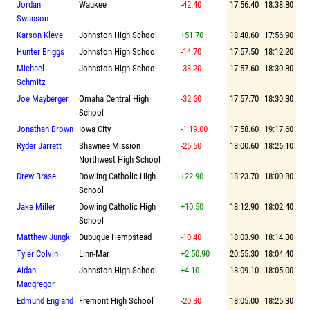
Jordan
Waukee
-42.40
17:56.40
18:38.80
Swanson
Karson Kleve
Johnston High School
+51.70
18:48.60
17:56.90
Hunter Briggs
Johnston High School
-14.70
17:57.50
18:12.20
Michael
Johnston High School
-33.20
17:57.60
18:30.80
Schmitz
Joe Mayberger
Omaha Central High
-32.60
17:57.70
18:30.30
School
Jonathan Brown
Iowa City
-1:19.00
17:58.60
19:17.60
Ryder Jarrett
Shawnee Mission
-25.50
18:00.60
18:26.10
Northwest High School
Drew Brase
Dowling Catholic High
+22.90
18:23.70
18:00.80
School
Jake Miller
Dowling Catholic High
+10.50
18:12.90
18:02.40
School
Matthew Jungk
Dubuque Hempstead
-10.40
18:03.90
18:14.30
Tyler Colvin
Linn-Mar
+2:50.90
20:55.30
18:04.40
Aidan
Johnston High School
+4.10
18:09.10
18:05.00
Macgregor
Edmund England
Fremont High School
-20.30
18:05.00
18:25.30