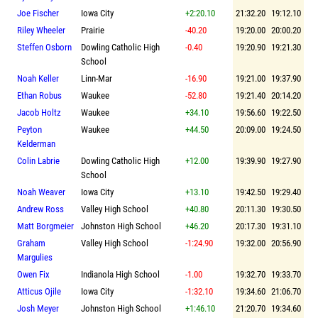
Joe Fischer
Iowa City
+2:20.10
21:32.20
19:12.10
Riley Wheeler
Prairie
-40.20
19:20.00
20:00.20
Steffen Osborn
Dowling Catholic High
-0.40
19:20.90
19:21.30
School
Noah Keller
Linn-Mar
-16.90
19:21.00
19:37.90
Ethan Robus
Waukee
-52.80
19:21.40
20:14.20
Jacob Holtz
Waukee
+34.10
19:56.60
19:22.50
Peyton
Waukee
+44.50
20:09.00
19:24.50
Kelderman
Colin Labrie
Dowling Catholic High
+12.00
19:39.90
19:27.90
School
Noah Weaver
Iowa City
+13.10
19:42.50
19:29.40
Andrew Ross
Valley High School
+40.80
20:11.30
19:30.50
Matt Borgmeier
Johnston High School
+46.20
20:17.30
19:31.10
Graham
Valley High School
-1:24.90
19:32.00
20:56.90
Margulies
Owen Fix
Indianola High School
-1.00
19:32.70
19:33.70
Atticus Ojile
Iowa City
-1:32.10
19:34.60
21:06.70
Josh Meyer
Johnston High School
+1:46.10
21:20.70
19:34.60