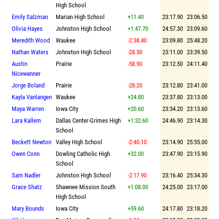
High School
Emily Salzman
Marian High School
+11.40
23:17.90
23:06.50
Olivia Hayes
Johnston High School
+1:47.70
24:57.30
23:09.60
Meredith Wood
Waukee
-2:38.40
23:09.80
25:48.20
Nathan Waters
Johnston High School
-28.50
23:11.00
23:39.50
Austin
Prairie
-58.90
23:12.50
24:11.40
Nicewanner
Jorge Boland
Prairie
-28.20
23:12.80
23:41.00
Kayla Vanlangen
Waukee
+24.80
23:37.80
23:13.00
Maya Warren
Iowa City
+20.60
23:34.20
23:13.60
Lara Kallem
Dallas Center-Grimes High
+1:32.60
24:46.90
23:14.30
School
Beckett Newton
Valley High School
-2:40.10
23:14.90
25:55.00
Owen Conn
Dowling Catholic High
+32.00
23:47.90
23:15.90
School
Sam Nadler
Johnston High School
-2:17.90
23:16.40
25:34.30
Grace Shatz
Shawnee Mission South
+1:08.00
24:25.00
23:17.00
High School
Mary Bounds
Iowa City
+59.60
24:17.80
23:18.20