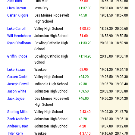
Zion Rios
Linn-Mar
-56.50
18:56.10
19:52.60
Liam Barron
Iowa City
+1:37.30
20:33.60
18:56.30
Carter Kilgore
Des Moines Roosevelt
+4.50
19:01.50
18:57.00
High School
Luke Carroll
Valley High School
-1:08.30
18:58.30
20:06.60
Will Henrichsen
Johnston High School
-51.60
18:58.90
19:50.50
Ryan O'halloran
Dowling Catholic High
+1:33.20
20:33.10
18:59.90
School
Griffin Rhode
Dowling Catholic High
+1:14.90
20:15.00
19:00.10
School
Luke Bazan
Waukee
-52.90
19:01.20
19:54.10
Carsen Codel
Valley High School
+24.20
19:26.50
19:02.30
Joseph Dewall
Indianola High School
+2.30
19:05.70
19:03.40
Jason White
Johnston High School
+59.50
20:03.30
19:03.80
Jack Joyce
Des Moines Roosevelt
+46.00
19:50.20
19:04.20
High School
Sterling Mills
Valley High School
-2:43.40
19:04.30
21:47.70
Zach Anthofer
Johnston High School
+8.20
19:13.30
19:05.10
Andrew Bauer
Johnston High School
-4.20
19:07.80
19:12.00
Tyler Keny
Waukee
-1:37.10
19:10.60
20:47.70