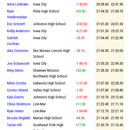
Anna Lindower
Iowa City
-1:43.30
20:58.60
22:41.90
Ryan
Pella High School
+53.50
21:54.20
21:00.70
Vandonselaar
Eric Schmitt
Johnston High School
-3:00.30
21:01.00
24:01.30
Kelby Anderson
Iowa City
-4:21.60
21:01.50
25:23.10
Satchel
Iowa City
-18.50
21:04.40
21:22.90
Cochran
Alex Crimmins
Des Moines Lincoln High
-28.10
21:04.90
21:33.00
School
Joe Schuessler
Iowa City
-1:44.10
21:05.20
22:49.30
Riley Demo
Shawnee Mission
+22.40
21:28.30
21:05.90
Northwest High School
Miles Combs
Indianola High School
-1:21.00
21:07.50
22:28.50
Connor Niland
Valley High School
-1.00
21:07.80
21:08.80
Kyle Geerts
Johnston High School
-2:01.90
21:10.70
23:12.60
Chloe Skidmore
Linn-Mar
+11.30
21:22.40
21:11.10
Ryan Hearn
Linn-Mar
-1:08.40
21:12.70
22:21.10
Brooke Wigdahl
Marian High School
-44.50
21:14.60
21:59.10
Tarryn Hill
Southeast Polk High
+17.30
21:33.70
21:16.40