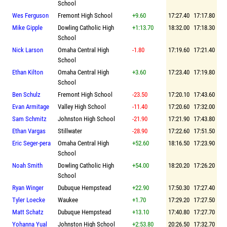
School
Wes Ferguson
Fremont High School
+9.60
17:27.40
17:17.80
Mike Gipple
Dowling Catholic High
+1:13.70
18:32.00
17:18.30
School
Nick Larson
Omaha Central High
-1.80
17:19.60
17:21.40
School
Ethan Kilton
Omaha Central High
+3.60
17:23.40
17:19.80
School
Ben Schulz
Fremont High School
-23.50
17:20.10
17:43.60
Evan Armitage
Valley High School
-11.40
17:20.60
17:32.00
Sam Schmitz
Johnston High School
-21.90
17:21.90
17:43.80
Ethan Vargas
Stillwater
-28.90
17:22.60
17:51.50
Eric Seger-pera
Omaha Central High
+52.60
18:16.50
17:23.90
School
Noah Smith
Dowling Catholic High
+54.00
18:20.20
17:26.20
School
Ryan Winger
Dubuque Hempstead
+22.90
17:50.30
17:27.40
Tyler Loecke
Waukee
+1.70
17:29.20
17:27.50
Matt Schatz
Dubuque Hempstead
+13.10
17:40.80
17:27.70
Yohanna Yual
Johnston High School
+2:53.80
20:26.50
17:32.70