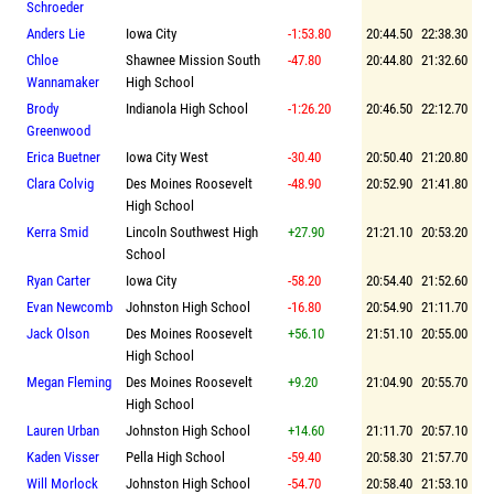
Schroeder
Anders Lie
Iowa City
-1:53.80
20:44.50
22:38.30
Chloe
Shawnee Mission South
-47.80
20:44.80
21:32.60
Wannamaker
High School
Brody
Indianola High School
-1:26.20
20:46.50
22:12.70
Greenwood
Erica Buetner
Iowa City West
-30.40
20:50.40
21:20.80
Clara Colvig
Des Moines Roosevelt
-48.90
20:52.90
21:41.80
High School
Kerra Smid
Lincoln Southwest High
+27.90
21:21.10
20:53.20
School
Ryan Carter
Iowa City
-58.20
20:54.40
21:52.60
Evan Newcomb
Johnston High School
-16.80
20:54.90
21:11.70
Jack Olson
Des Moines Roosevelt
+56.10
21:51.10
20:55.00
High School
Megan Fleming
Des Moines Roosevelt
+9.20
21:04.90
20:55.70
High School
Lauren Urban
Johnston High School
+14.60
21:11.70
20:57.10
Kaden Visser
Pella High School
-59.40
20:58.30
21:57.70
Will Morlock
Johnston High School
-54.70
20:58.40
21:53.10