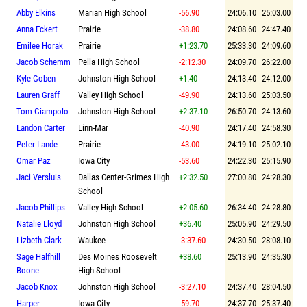
Abby Elkins
Marian High School
-56.90
24:06.10
25:03.00
Anna Eckert
Prairie
-38.80
24:08.60
24:47.40
Emilee Horak
Prairie
+1:23.70
25:33.30
24:09.60
Jacob Schemm
Pella High School
-2:12.30
24:09.70
26:22.00
Kyle Goben
Johnston High School
+1.40
24:13.40
24:12.00
Lauren Graff
Valley High School
-49.90
24:13.60
25:03.50
Tom Giampolo
Johnston High School
+2:37.10
26:50.70
24:13.60
Landon Carter
Linn-Mar
-40.90
24:17.40
24:58.30
Peter Lande
Prairie
-43.00
24:19.10
25:02.10
Omar Paz
Iowa City
-53.60
24:22.30
25:15.90
Jaci Versluis
Dallas Center-Grimes High
+2:32.50
27:00.80
24:28.30
School
Jacob Phillips
Valley High School
+2:05.60
26:34.40
24:28.80
Natalie Lloyd
Johnston High School
+36.40
25:05.90
24:29.50
Lizbeth Clark
Waukee
-3:37.60
24:30.50
28:08.10
Sage Halfhill
Des Moines Roosevelt
+38.60
25:13.90
24:35.30
Boone
High School
Jacob Knox
Johnston High School
-3:27.10
24:37.40
28:04.50
Harper
Iowa City
-59.70
24:37.70
25:37.40