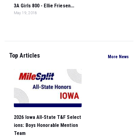
3A Girls 800 - Ellie Friesen...
May 19, 2018
Top Articles
More News
2026 Iowa All-State T&F Select
ions: Boys Honorable Mention
Team