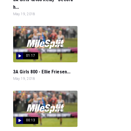
h...
May 19, 2018
01:17
3A Girls 800 - Ellie Friesen...
May 19, 2018
00:13