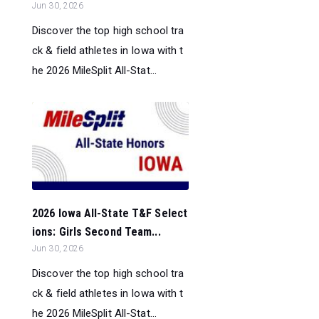
Jun 30, 2026
Discover the top high school tra
ck & field athletes in Iowa with t
he 2026 MileSplit All-Stat...
2026 Iowa All-State T&F Select
ions: Girls Second Team...
Jun 30, 2026
Discover the top high school tra
ck & field athletes in Iowa with t
he 2026 MileSplit All-Stat...