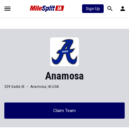
Sign Up
Anamosa
209 Sadie St
Anamosa, IA USA
Claim Team