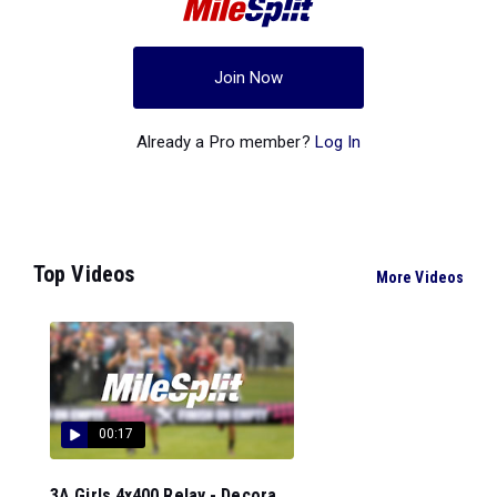
Join Now
Already a Pro member?
Log In
Top Videos
More Videos
00:17
3A Girls 4x400 Relay - Decora