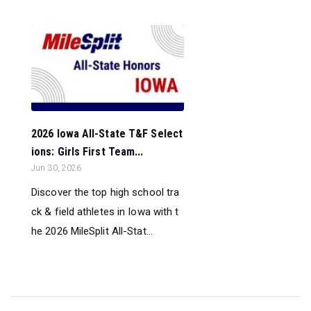
2026 Iowa All-State T&F Select
ions: Girls First Team...
Jun 30, 2026
Discover the top high school tra
ck & field athletes in Iowa with t
he 2026 MileSplit All-Stat...