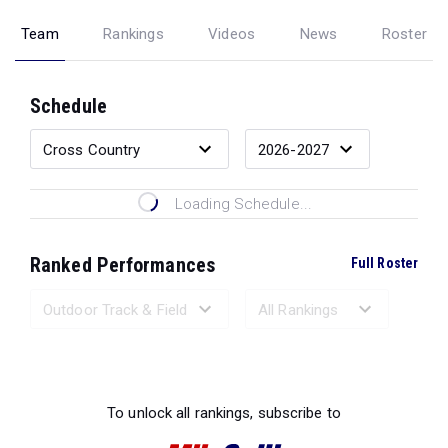
Team
Rankings
Videos
News
Roster
Schedule
Loading Schedule...
Ranked Performances
Full Roster
Loading Ranked Performances...
To unlock all rankings, subscribe to