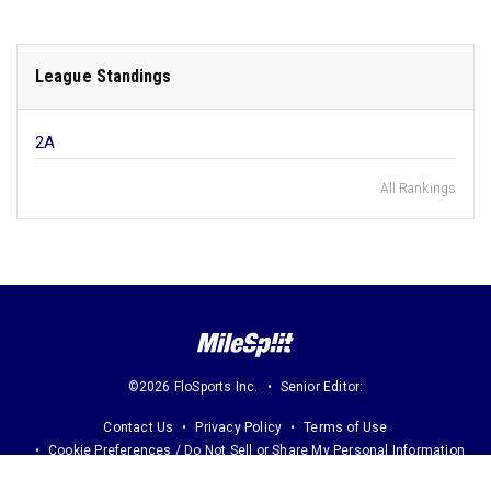
League Standings
2A
All Rankings
©2026 FloSports Inc.
Senior Editor:
Contact Us
Privacy Policy
Terms of Use
Cookie Preferences / Do Not Sell or Share My Personal Information