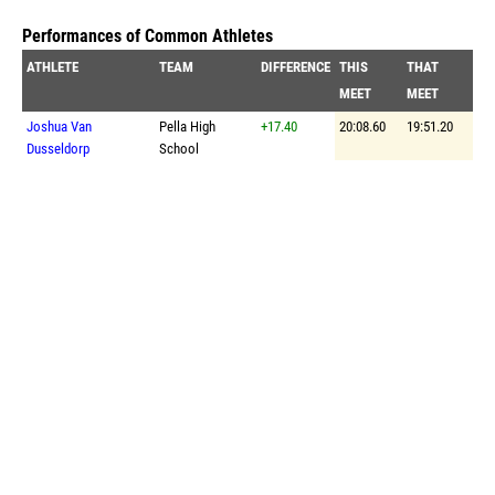
Performances of Common Athletes
ATHLETE
TEAM
DIFFERENCE
THIS
THAT
MEET
MEET
Joshua Van
Pella High
+17.40
20:08.60
19:51.20
Dusseldorp
School