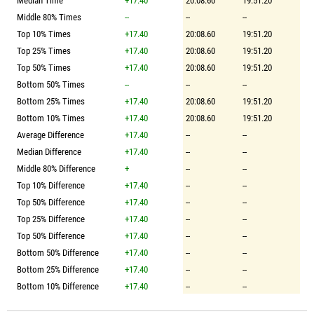
Median Time
+17.40
20:08.60
19:51.20
Middle 80% Times
--
--
--
Top 10% Times
+17.40
20:08.60
19:51.20
Top 25% Times
+17.40
20:08.60
19:51.20
Top 50% Times
+17.40
20:08.60
19:51.20
Bottom 50% Times
--
--
--
Bottom 25% Times
+17.40
20:08.60
19:51.20
Bottom 10% Times
+17.40
20:08.60
19:51.20
Average Difference
+17.40
--
--
Median Difference
+17.40
--
--
Middle 80% Difference
+
--
--
Top 10% Difference
+17.40
--
--
Top 50% Difference
+17.40
--
--
Top 25% Difference
+17.40
--
--
Top 50% Difference
+17.40
--
--
Bottom 50% Difference
+17.40
--
--
Bottom 25% Difference
+17.40
--
--
Bottom 10% Difference
+17.40
--
--