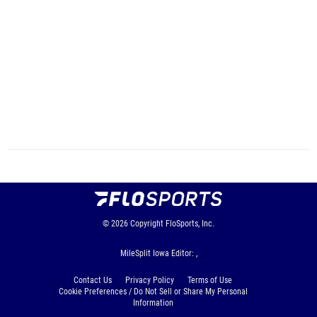
© 2026
Copyright
FloSports, Inc.
MileSplit Iowa Editor: ,
Contact Us
Privacy Policy
Terms of Use
Cookie Preferences / Do Not Sell or Share My Personal
Information