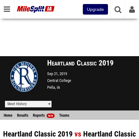
Upgrade
Heartland Classic 2019
Sep 21, 2019
Central College
Pella, IA
Meet History
Home
Results
Reports
Teams
NEW
Heartland Classic 2019
vs
Heartland Classic