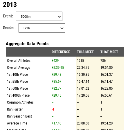
2013
Event
Gender
Aggregate Data Points
DIFFERENCE
THIS MEET
THAT MEET
Overall Athletes
+429
1215
786
Overall Average
+2:39.95
22:34.75
19:54.80
1st-10th Place
+29.48
16:30.85
16:01.37
1st-25th Place
+35.67
16:47.14
16:11.47
1st-50th Place
+32.77
17:01.62
16:28.85
1st-100th Place
+29.45
17:20.06
16:50.61
Common Athletes
--
--
1
Ran Faster
-1
--
1
Ran Season Best
--
--
--
Average Time
+17.40
20:08.60
19:51.20