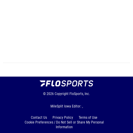
© 2026
Copyright
FloSports, Inc.
MileSplit Iowa Editor: ,
Contact Us
Privacy Policy
Terms of Use
Cookie Preferences / Do Not Sell or Share My Personal
Information