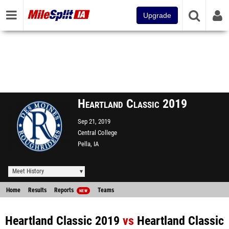
Upgrade
Heartland Classic 2019
Sep 21, 2019
Central College
Pella, IA
Meet History
Home
Results
Reports
Teams
NEW
Heartland Classic 2019
vs
Heartland Classic