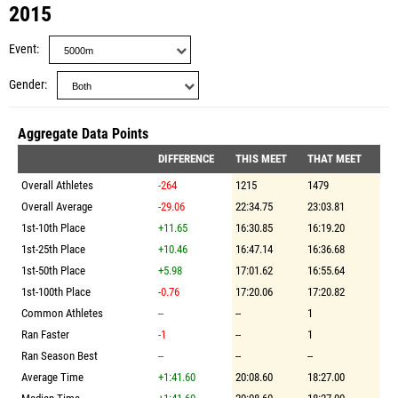
2015
Event
Gender
Aggregate Data Points
DIFFERENCE
THIS MEET
THAT MEET
Overall Athletes
-264
1215
1479
Overall Average
-29.06
22:34.75
23:03.81
1st-10th Place
+11.65
16:30.85
16:19.20
1st-25th Place
+10.46
16:47.14
16:36.68
1st-50th Place
+5.98
17:01.62
16:55.64
1st-100th Place
-0.76
17:20.06
17:20.82
Common Athletes
--
--
1
Ran Faster
-1
--
1
Ran Season Best
--
--
--
Average Time
+1:41.60
20:08.60
18:27.00