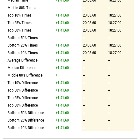
Median Time
+1:41.60
20:08.60
18:27.00
Middle 80% Times
--
--
--
Top 10% Times
+1:41.60
20:08.60
18:27.00
Top 25% Times
+1:41.60
20:08.60
18:27.00
Top 50% Times
+1:41.60
20:08.60
18:27.00
Bottom 50% Times
--
--
--
Bottom 25% Times
+1:41.60
20:08.60
18:27.00
Bottom 10% Times
+1:41.60
20:08.60
18:27.00
Average Difference
+1:41.60
--
--
Median Difference
+1:41.60
--
--
Middle 80% Difference
+
--
--
Top 10% Difference
+1:41.60
--
--
Top 50% Difference
+1:41.60
--
--
Top 25% Difference
+1:41.60
--
--
Top 50% Difference
+1:41.60
--
--
Bottom 50% Difference
+1:41.60
--
--
Bottom 25% Difference
+1:41.60
--
--
Bottom 10% Difference
+1:41.60
--
--