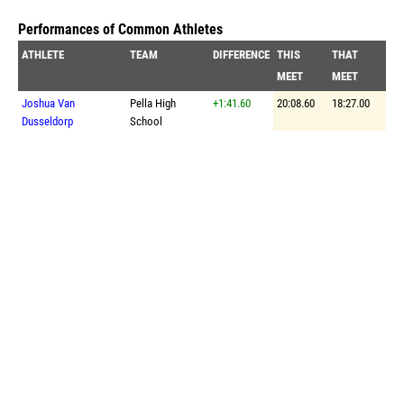
Performances of Common Athletes
ATHLETE
TEAM
DIFFERENCE
THIS
THAT
MEET
MEET
Joshua Van
Pella High
+1:41.60
20:08.60
18:27.00
Dusseldorp
School