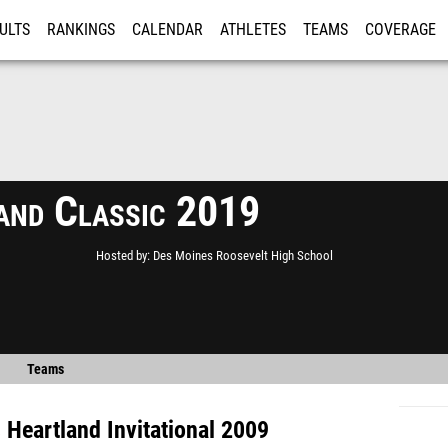
ULTS
RANKINGS
CALENDAR
ATHLETES
TEAMS
COVERAGE
ISTRATION
MORE
and Classic 2019
Hosted by
Des Moines Roosevelt High School
Teams
s
Heartland Invitational 2009