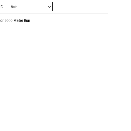
r
for 5000 Meter Run