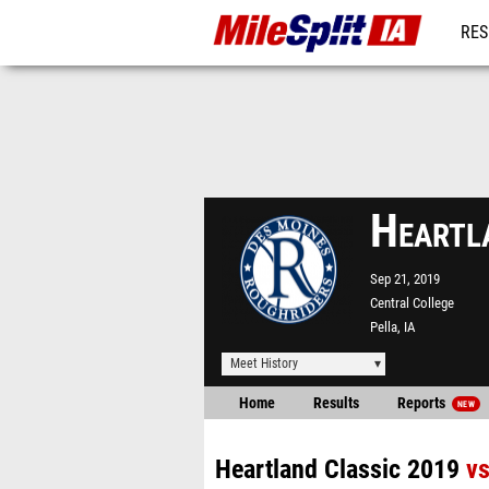
RES
REG
Heartl
Sep 21, 2019
Central College
Pella, IA
Meet History
Home
Results
Reports
NEW
Heartland Classic 2019
v