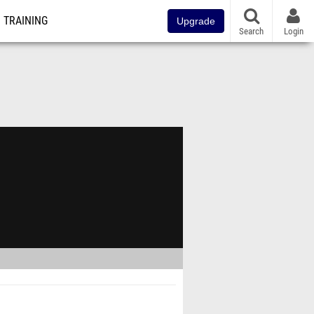
TRAINING
Upgrade
Search
Login