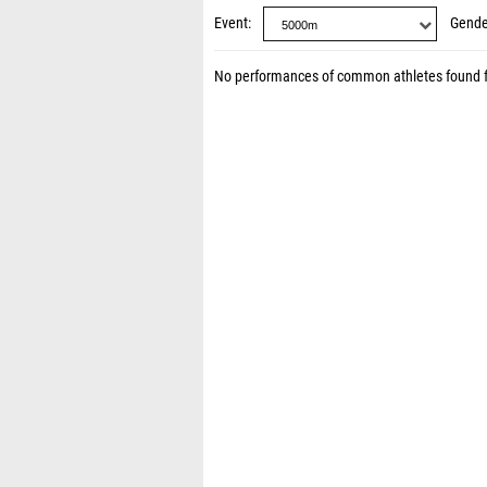
Event
Gende
No performances of common athletes found 