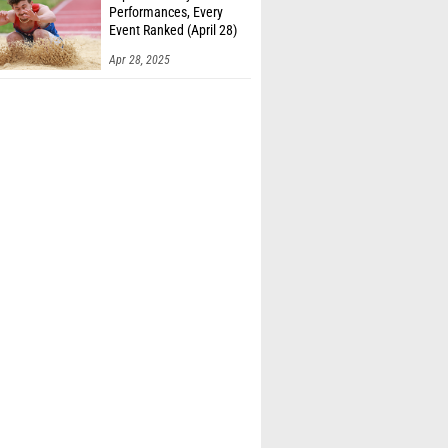
Performances, Every
Event Ranked (April 28)
Apr 28, 2025