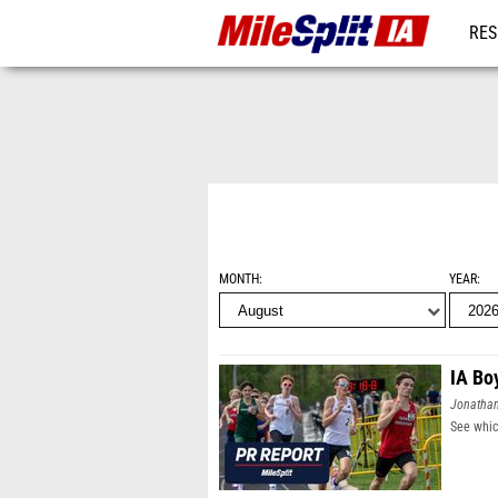
RES
REG
MONTH
YEAR
IA Bo
Jonatha
See whic