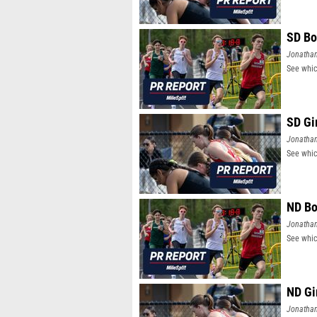
SD Bo
Jonatha
See whic
SD Gi
Jonatha
See whic
ND Bo
Jonatha
See whic
ND Gi
Jonatha