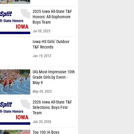
2025 Iowa All-State T&F
Honors: All-Sophomore
Boys Team
Jul 09, 2025
Iowa HS Girls’ Outdoor
T&F Records
Jan 19, 2012
IA's Most Impressive 10th
Grade Girls by Event -
May 9
May 09, 2025
2026 Iowa All-State T&F
Selections: Boys First
Team
Jun 30, 2026
Top 100 IA Boys