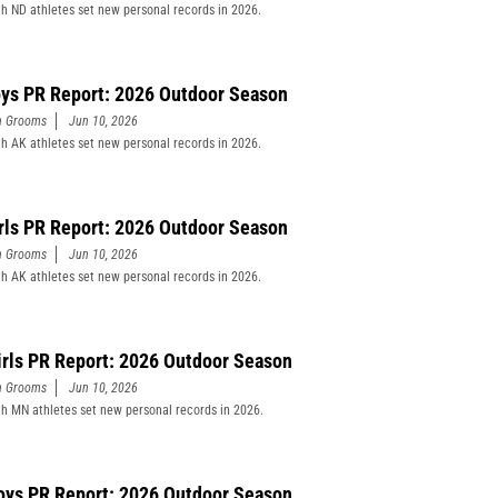
h ND athletes set new personal records in 2026.
ys PR Report: 2026 Outdoor Season
n Grooms
Jun 10, 2026
h AK athletes set new personal records in 2026.
rls PR Report: 2026 Outdoor Season
n Grooms
Jun 10, 2026
h AK athletes set new personal records in 2026.
rls PR Report: 2026 Outdoor Season
n Grooms
Jun 10, 2026
h MN athletes set new personal records in 2026.
ys PR Report: 2026 Outdoor Season