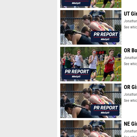
UT Gi
Jonatha
See whic
OR Bo
Jonatha
See whic
OR Gi
Jonatha
See whic
NE Gi
Jonatha