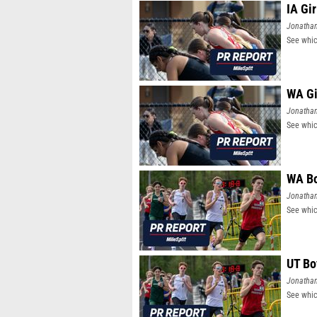
IA Gi
Jonatha
See whic
WA Gi
Jonatha
See whic
WA Bo
Jonatha
See whic
UT Bo
Jonatha
See whic