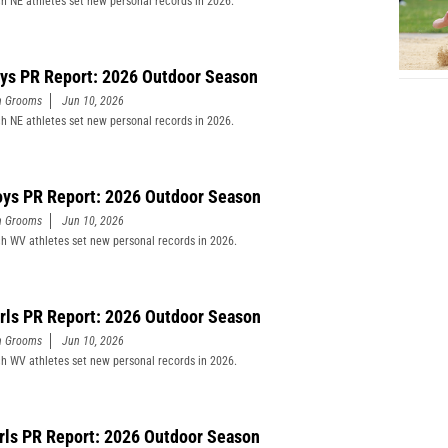
h NE athletes set new personal records in 2026.
ys PR Report: 2026 Outdoor Season
n Grooms
Jun 10, 2026
h NE athletes set new personal records in 2026.
ys PR Report: 2026 Outdoor Season
n Grooms
Jun 10, 2026
h WV athletes set new personal records in 2026.
rls PR Report: 2026 Outdoor Season
n Grooms
Jun 10, 2026
h WV athletes set new personal records in 2026.
rls PR Report: 2026 Outdoor Season