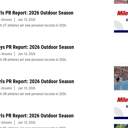
rls PR Report: 2026 Outdoor Season
n Grooms
Jun 10, 2026
h UT athletes set new personal records in 2026.
ys PR Report: 2026 Outdoor Season
n Grooms
Jun 10, 2026
h OR athletes set new personal records in 2026.
rls PR Report: 2026 Outdoor Season
n Grooms
Jun 10, 2026
h OR athletes set new personal records in 2026.
rls PR Report: 2026 Outdoor Season
n Grooms
Jun 10, 2026