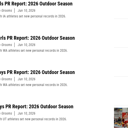
rls PR Report: 2026 Outdoor Season
n Grooms
Jun 10, 2026
h IA athletes set new personal records in 2026.
rls PR Report: 2026 Outdoor Season
n Grooms
Jun 10, 2026
h WA athletes set new personal records in 2026.
ys PR Report: 2026 Outdoor Season
n Grooms
Jun 10, 2026
h WA athletes set new personal records in 2026.
ys PR Report: 2026 Outdoor Season
n Grooms
Jun 10, 2026
h UT athletes set new personal records in 2026.