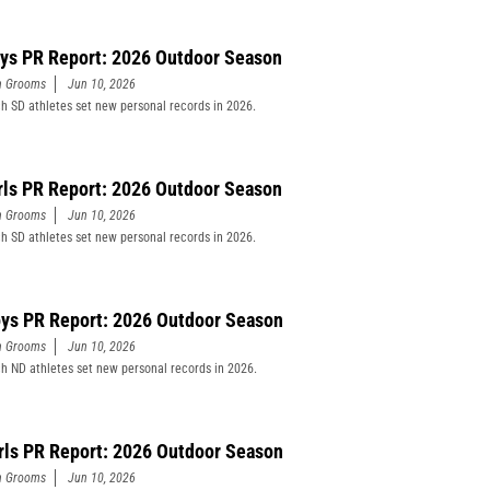
ys PR Report: 2026 Outdoor Season
n Grooms
Jun 10, 2026
h SD athletes set new personal records in 2026.
rls PR Report: 2026 Outdoor Season
n Grooms
Jun 10, 2026
h SD athletes set new personal records in 2026.
ys PR Report: 2026 Outdoor Season
n Grooms
Jun 10, 2026
h ND athletes set new personal records in 2026.
rls PR Report: 2026 Outdoor Season
n Grooms
Jun 10, 2026