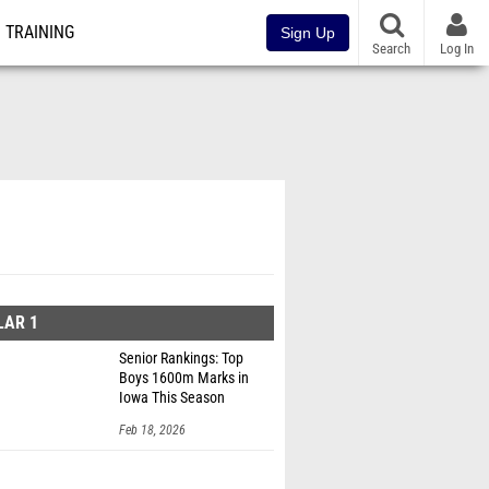
TRAINING
Sign Up
Search
Log In
LAR 1
Senior Rankings: Top
Boys 1600m Marks in
Iowa This Season
Feb 18, 2026