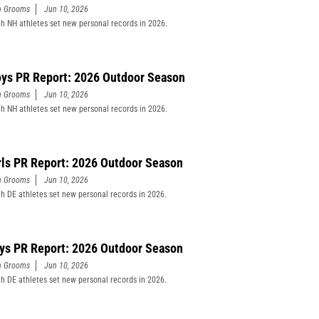
n Grooms
Jun 10, 2026
h NH athletes set new personal records in 2026.
ys PR Report: 2026 Outdoor Season
n Grooms
Jun 10, 2026
h NH athletes set new personal records in 2026.
rls PR Report: 2026 Outdoor Season
n Grooms
Jun 10, 2026
h DE athletes set new personal records in 2026.
ys PR Report: 2026 Outdoor Season
n Grooms
Jun 10, 2026
h DE athletes set new personal records in 2026.