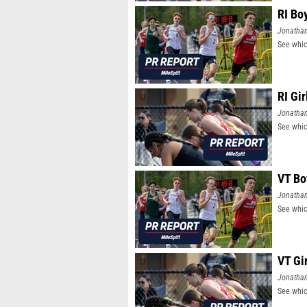
RI Bo
Jonatha
See whic
RI Gi
Jonatha
See whic
VT Bo
Jonatha
See whic
VT Gi
Jonatha
See whic