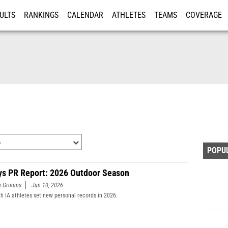
ULTS
RANKINGS
CALENDAR
ATHLETES
TEAMS
COVERAGE
ISTRATION
MORE
POPU
ys PR Report: 2026 Outdoor Season
n Grooms
Jun 10, 2026
h IA athletes set new personal records in 2026.