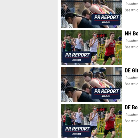
Jonatha
See whic
NH Bo
Jonatha
See whic
DE Gi
Jonatha
See whic
DE Bo
Jonatha
See whic