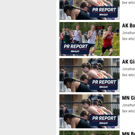
See whic
AK Bo
Jonatha
See whic
AK Gi
Jonatha
See whic
MN Gi
Jonatha
See whic
MN Bo