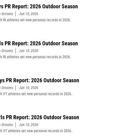
ys PR Report: 2026 Outdoor Season
n Grooms
Jun 10, 2026
h RI athletes set new personal records in 2026.
rls PR Report: 2026 Outdoor Season
n Grooms
Jun 10, 2026
h RI athletes set new personal records in 2026.
ys PR Report: 2026 Outdoor Season
n Grooms
Jun 10, 2026
h VT athletes set new personal records in 2026.
rls PR Report: 2026 Outdoor Season
n Grooms
Jun 10, 2026
h VT athletes set new personal records in 2026.