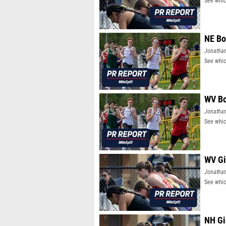
See whic
NE Bo
Jonatha
See whic
WV Bo
Jonatha
See whic
WV Gi
Jonatha
See whic
NH Gi