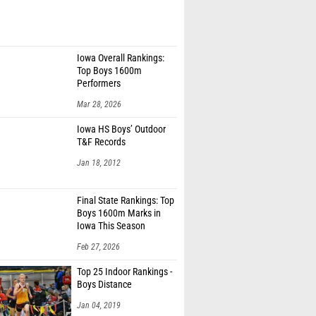
Iowa Overall Rankings:
Top Boys 1600m
Performers
Mar 28, 2026
Iowa HS Boys’ Outdoor
T&F Records
Jan 18, 2012
Final State Rankings: Top
Boys 1600m Marks in
Iowa This Season
Feb 27, 2026
Top 25 Indoor Rankings -
Boys Distance
Jan 04, 2019