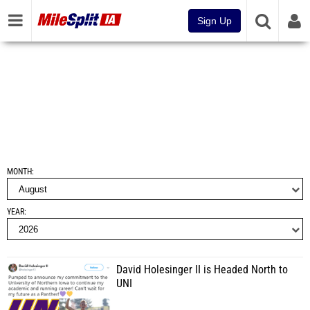
Sign Up
MONTH
YEAR
David Holesinger II is Headed North to
UNI