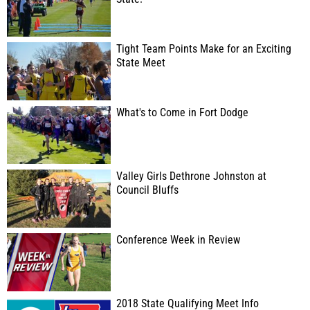
Tight Team Points Make for an Exciting
State Meet
What's to Come in Fort Dodge
Valley Girls Dethrone Johnston at
Council Bluffs
Conference Week in Review
2018 State Qualifying Meet Info