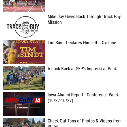
Mike Jay Gives Back Through 'Track Guy'
Mission
Tim Sindt Declares Himself a Cyclone
A Look Back at SEP's Impressive Peak
Iowa Alumni Report - Conference Week
(10/22-10/27)
Check Out Tons of Photos & Videos from
State!