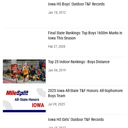
Iowa HS Boys’ Outdoor T&F Records
Jan 18, 2012
Final State Rankings: Top Boys 1600m Marks in
Iowa This Season
Feb 27, 2026
Top 25 Indoor Rankings - Boys Distance
Jan 04, 2019
2025 Iowa All-State T&F Honors: All-Sophomore
Boys Team
Jul 09, 2025
Iowa HS Girls’ Outdoor T&F Records