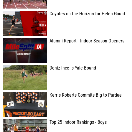
Coyotes on the Horizon for Helen Gould
Alumni Report - Indoor Season Openers
Deniz Ince is Yale-Bound
Kerris Roberts Commits Big to Purdue
Top 25 Indoor Rankings - Boys