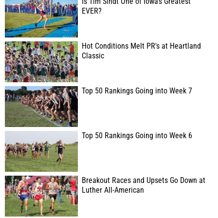
Is Tim Sindt One of Iowa's Greatest
EVER?
Hot Conditions Melt PR's at Heartland
Classic
Top 50 Rankings Going into Week 7
Top 50 Rankings Going into Week 6
Breakout Races and Upsets Go Down at
Luther All-American