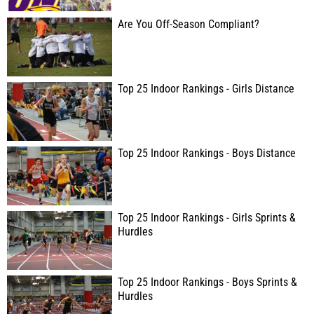
Are You Off-Season Compliant?
Top 25 Indoor Rankings - Girls Distance
Top 25 Indoor Rankings - Boys Distance
Top 25 Indoor Rankings - Girls Sprints &
Hurdles
Top 25 Indoor Rankings - Boys Sprints &
Hurdles