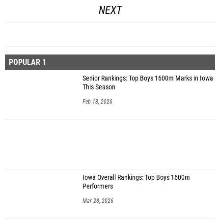
NEXT
POPULAR 1
Senior Rankings: Top Boys 1600m Marks in Iowa
This Season
Feb 18, 2026
Iowa Overall Rankings: Top Boys 1600m
Performers
Mar 28, 2026