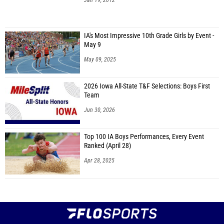
Jan 19, 2012
IA's Most Impressive 10th Grade Girls by Event -
May 9
May 09, 2025
2026 Iowa All-State T&F Selections: Boys First
Team
Jun 30, 2026
Top 100 IA Boys Performances, Every Event
Ranked (April 28)
Apr 28, 2025