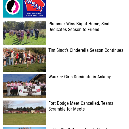
Plummer Wins Big at Home, Sindt
Dedicates Season to Friend
Tim Sindt's Cinderella Season Continues
Waukee Girls Dominate in Ankeny
Fort Dodge Meet Cancelled, Teams
Scramble for Meets