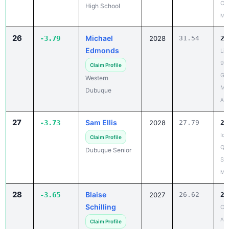
26
Michael
-3.79
2028
31.54
27
Edmonds
Li
9th
Claim Profile
Gr
Western
Me
Dubuque
Apr
27
Sam Ellis
-3.73
2028
27.79
24
Iow
Claim Profile
Qua
Dubuque Senior
Sen
May
28
Blaise
-3.65
2027
26.62
22
Schilling
CA
Apr
Claim Profile
Paton-Churdan
High School