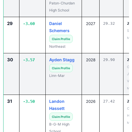
29
Daniel
-3.60
2027
29.32
25
Schemers
St
May
Claim Profile
Northeast
30
Ayden Stagg
-3.57
2028
29.90
26
CR 
Claim Profile
JV
Linn-Mar
Var
May
31
Landon
-3.50
2026
27.42
23
Hassett
Co
HS
Claim Profile
Mar
B-G-M High
School