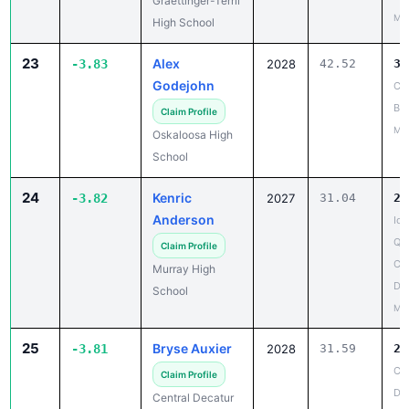
23
Alex
-3.83
2028
42.52
38
Godejohn
Ch
Bo
Claim Profile
Mar
Oskaloosa High
School
24
Kenric
-3.82
2027
31.04
27
Anderson
Iow
Qua
Claim Profile
Cen
Murray High
De
School
May
25
Bryse Auxier
-3.81
2028
31.59
27
Cen
Claim Profile
De
Central Decatur
Co
High School
May