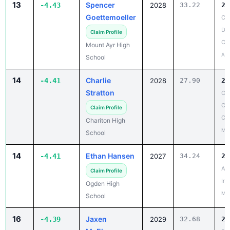
De
Claim Profile
Co
Mount Ayr High
Apr
School
14
Charlie
-4.41
2028
27.90
23
Stratton
Cl
Co
Claim Profile
Co
Chariton High
May
School
14
Ethan Hansen
-4.41
2027
34.24
29
AC
Claim Profile
Inv
Ogden High
May
School
16
Jaxen
-4.39
2029
32.68
28
McElroy
Be
Co
Claim Profile