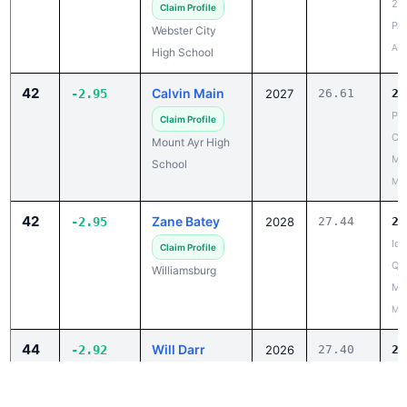
Apr
High School
42
Calvin Main
-2.95
2027
26.61
23
PO
Claim Profile
Co
Mount Ayr High
Me
School
May
42
Zane Batey
-2.95
2028
27.44
24
Iow
Claim Profile
Qua
Williamsburg
Mt
May
44
Will Darr
-2.92
2026
27.40
24
Spi
Claim Profile
Inv
Graettinger-Terril
Apr
High School