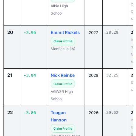
Co
School
May
20
Emmit Rickels
-3.96
2027
28.28
24
Io
Claim Profile
Sta
Monticello (IA)
Me
May
21
Nick Reinke
-3.94
2028
32.25
28
SH
Claim Profile
Apr
AGWSR High
School
22
Teagan
-3.86
2026
29.62
25
Hanson
Iow
Qua
Claim Profile
St.
Graettinger-Terril
May
High School