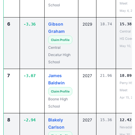
Meet
School
May 4, 20
6
Gibson
-3.36
2029
18.74
15.38
Graham
Central D
HS Coed 
Claim Profile
May 10, 2
Central
Decatur High
School
7
James
-3.07
2027
21.96
18.89
Baldwin
Perry HS
Meet
Claim Profile
Apr 15, 20
Boone High
School
8
Blakely
-2.94
2027
15.36
12.42
Carlson
NevadaH
Mar 30, 2