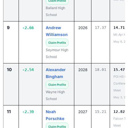
Claim Profile
Ballard High
School
9
Andrew
-2.66
2026
17.37
14.71
Williamson
Mt Ayr H
May 6, 20
Claim Profile
Seymour High
School
10
Alexander
-2.54
2028
18.01
15.47
Bingham
POI HS C
Conferen
Claim Profile
Meet
Wayne High
May 3, 20
School
11
Noah
-2.39
2027
15.21
12.82
Porschke
Falcon Tu
Meet
Claim Profile