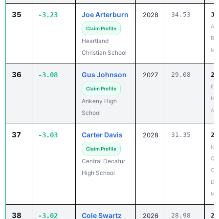
Aud
Claim Profile
Bir
Heartland
Mar
Christian School
36
Gus Johnson
-3.08
2027
29.08
26
Fr
Claim Profile
Ha
Ankeny High
Apr
School
37
Carter Davis
-3.03
2028
31.35
28
Iow
Claim Profile
Qua
Central Decatur
Cen
High School
De
May
38
Cole Swartz
-3.02
2026
28.98
25
Wa
Claim Profile