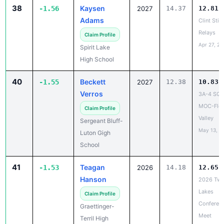
38
Kaysen
-1.56
2027
14.37
12.81
Adams
Clint Still
Relays
Claim Profile
Apr 27, 20
Spirit Lake
High School
40
Beckett
-1.55
2027
12.38
10.83
Verros
3A-4 SQ
MOC-Flo
Claim Profile
Valley
Sergeant Bluff-
May 13, 2
Luton Gigh
School
41
Teagan
-1.53
2026
14.18
12.65
Hanson
2026 Twi
Lakes
Claim Profile
Conferen
Graettinger-
Meet
Terril High