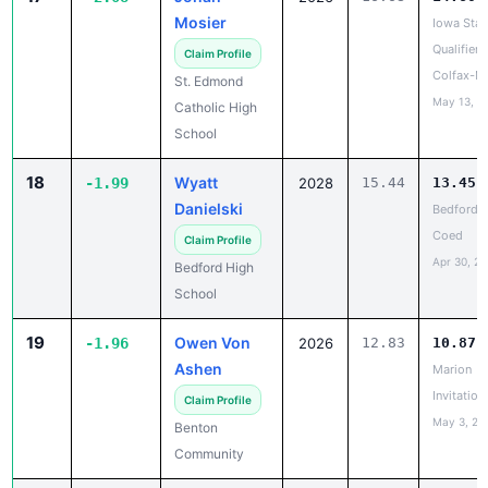
Mosier
Iowa Stat
Qualifier -
Claim Profile
Colfax-M
St. Edmond
May 13, 2
Catholic High
School
18
Wyatt
-1.99
2028
15.44
13.45
Danielski
Bedford 
Coed
Claim Profile
Apr 30, 2
Bedford High
School
19
Owen Von
-1.96
2026
12.83
10.87
Ashen
Marion
Invitation
Claim Profile
May 3, 20
Benton
Community