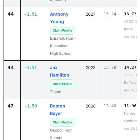
44
Anthony
-1.51
2027
15.24
13.73
Young
ACGC HS
Invite
Claim Profile
Apr 29, 2
Exira/Elk Horn-
Kimballton
High School
44
Jax
-1.51
2028
15.78
14.27
Hamilton
2026 Tig
Ed Relays
Claim Profile
Apr 20, 2
Tipton
47
Boston
-1.50
2028
13.46
11.96
Beyer
Hartley M
Sanborn
Claim Profile
Apr 23, 2
Okoboji High
School