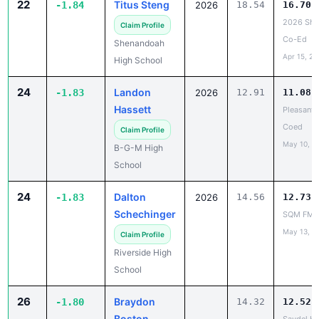
22
Titus Steng
-1.84
2026
18.54
16.70
2026 She
Claim Profile
Co-Ed
Shenandoah
Apr 15, 20
High School
24
Landon
-1.83
2026
12.91
11.08
Hassett
Pleasantv
Coed
Claim Profile
May 10, 2
B-G-M High
School
24
Dalton
-1.83
2026
14.56
12.73
Schechinger
SQM FM
May 13, 2
Claim Profile
Riverside High
School
26
Braydon
-1.80
14.32
12.52
Boston