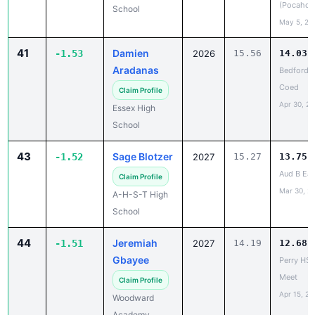
(Pocahon
School
May 5, 20
41
Damien
-1.53
2026
15.56
14.03
Aradanas
Bedford 
Coed
Claim Profile
Apr 30, 2
Essex High
School
43
Sage Blotzer
-1.52
2027
15.27
13.75
Aud B Ear
Claim Profile
Mar 30, 2
A-H-S-T High
School
44
Jeremiah
-1.51
2027
14.19
12.68
Gbayee
Perry HS
Meet
Claim Profile
Apr 15, 20
Woodward
Academy