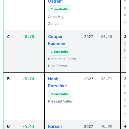
Inv
Ames High
Apr
School
4
Cooper
-8.70
2027
34.48
25
Kamman
Co
HS
Claim Profile
Apr
Bondurant-Farrar
High School
5
Noah
-5.74
2027
32.71
26
Porschke
Fal
up
Claim Profile
(D
Pleasant Valley
We
Apr
6
Karsen
-5.43
2027
46.00
40
Johnson
20