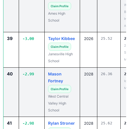
Bo
Ames High
Inv
School
Apr
39
Taylor Kibbee
-3.00
2026
25.52
22
26
Claim Profile
Si
Janesville High
May
School
40
Mason
-2.99
2028
26.36
23
Fortney
Io
May
Claim Profile
West Central
Valley High
School
41
Rylan Stroner
-2.98
2028
25.62
22
20
Claim Profile
PA
Webster City