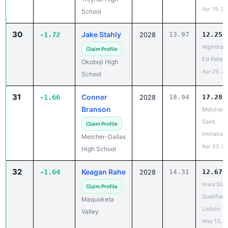
Apr 19, 20
School
30
Jake Stahly
-1.72
2028
13.97
12.25
Nighthaw
Claim Profile
Ed Relays
Okoboji High
Apr 29, 2
School
31
Conner
-1.66
2028
18.94
17.28
Branson
Melcher-D
Saint
Claim Profile
Invitation
Melcher-Dallas
Apr 20, 2
High School
32
Keagan Rahe
-1.64
2028
14.31
12.67
Iowa Stat
Claim Profile
Qualifier -
Maquoketa
Lisbon
Valley
May 13, 2