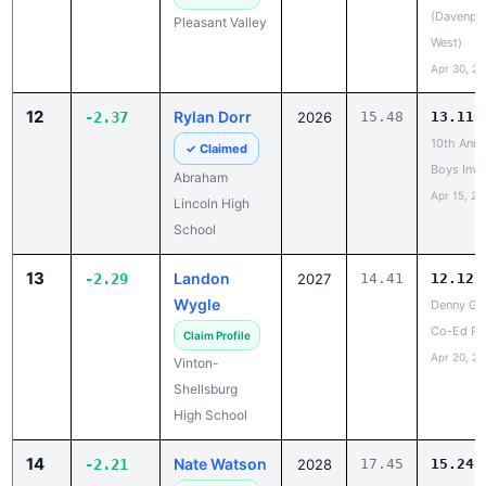
(Davenpo
Pleasant Valley
West)
Apr 30, 2
12
Rylan Dorr
-2.37
2026
15.48
13.11
10th Annu
✓ Claimed
Boys Invi
Abraham
Apr 15, 20
Lincoln High
School
13
Landon
-2.29
2027
14.41
12.12
Wygle
Denny Gr
Co-Ed Re
Claim Profile
Apr 20, 2
Vinton-
Shellsburg
High School
14
Nate Watson
-2.21
2028
17.45
15.24