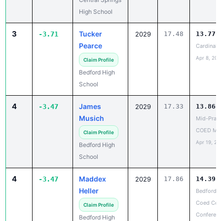
High School
3
Tucker
-3.71
2029
17.48
13.77
Pearce
Cardinal 
Apr 8, 202
Claim Profile
Bedford High
School
4
James
-3.47
2029
17.33
13.86
Musich
Mid-Prair
COED Me
Claim Profile
Apr 19, 20
Bedford High
School
4
Maddex
-3.47
2029
17.86
14.39
Heller
Bedford 
Coed Cor
Claim Profile
Conferen
Bedford High