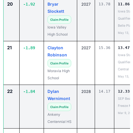
20
Bryar
-1.92
2027
13.78
11.86
Slockett
Iowa Stat
Qualifier -
Claim Profile
Belle Plai
Iowa Valley
May 13, 2
High School
21
Clayton
-1.89
2027
15.36
13.47
Robinson
Iowa Stat
Qualifier -
Claim Profile
Central D
Moravia High
May 13, 2
School
22
Dylan
-1.84
2028
14.17
12.33
Wernimont
SEP Beat 
Freeze M
Claim Profile
Mar 9, 20
Ankeny
Centennial HS