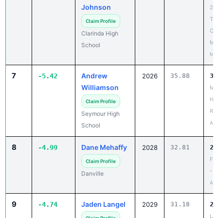
Te
Claim Profile
Co
Clarinda High
Me
School
May
7
Andrew
-5.42
2026
35.88
30
Williamson
Ma
Ho
Claim Profile
Rel
Seymour High
Apr
School
8
Dane Mehaffy
-4.99
2028
32.81
27
Fal
Claim Profile
- 
Danville
Apr
9
Jaden Langel
-4.74
2029
31.18
26
La
Claim Profile
Br
Gehlen Catholic