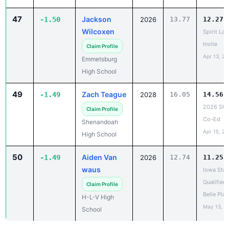
47
Jackson
-1.50
2026
13.77
12.27
Wilcoxen
Spirit Lak
Invite
Claim Profile
Apr 13, 20
Emmetsburg
High School
49
Zach Teague
-1.49
2028
16.05
14.56
2026 She
Claim Profile
Co-Ed
Shenandoah
Apr 15, 20
High School
50
Aiden Van
-1.49
2026
12.74
11.25
waus
Iowa Stat
Qualifier -
Claim Profile
Belle Plai
H-L-V High
May 13, 2
School