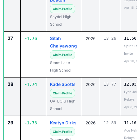
Saydel H
Apr 15, 20
Claim Profile
Saydel High
School
27
Sitah
-1.76
2026
13.26
11.50
Chaiyawong
Spirit Lak
Invite
Claim Profile
Apr 20, 2
Storm Lake
High School
28
Kade Spotts
-1.74
2026
13.77
12.03
Lynn Jolly
Claim Profile
Relays
OA-BCIG High
Apr 8, 202
School
29
Keatyn Dirks
-1.73
2026
12.83
11.10
Ace Nels
Claim Profile
Relays
Treynor High