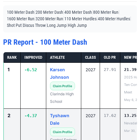
|
|
|
|
100 Meter Dash
200 Meter Dash
400 Meter Dash
800 Meter Run
|
|
|
|
1600 Meter Run
3200 Meter Run
110 Meter Hurdles
400 Meter Hurdles
|
|
|
Shot Put
Discus Throw
Long Jump
High Jump
PR Report - 100 Meter Dash
RANK
IMPROVED
ATHLETE
CLASS
OLD PR
NEW PR
1
Karsen
-6.52
2027
27.91
21.39
Johnson
2025 Ha
Ten Conf
Claim Profile
Meet
Clarinda High
May 6, 20
School
2
Tyshawn
-4.37
2027
17.62
13.25
Dale
NevadaH
Mar 30, 2
Claim Profile
Central Springs