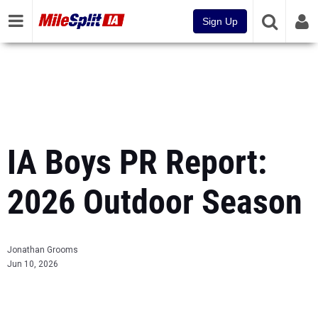
Sign Up
IA Boys PR Report:
2026 Outdoor Season
Jonathan Grooms
Jun 10, 2026