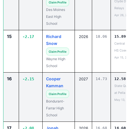
Clyde Du
Claim Profile
Relays
Des Moines
Apr 26, 2
East High
School
15
Richard
-2.17
2026
18.06
15.89
Snow
Central D
HS Coed
Claim Profile
Apr 15, 20
Wayne High
School
16
Cooper
-2.15
2027
14.73
12.58
Kamman
State Qual
at Pella 
Claim Profile
May 13, 2
Bondurant-
Farrar High
School
17
Jonah
-2.08
2026
16.68
14.60