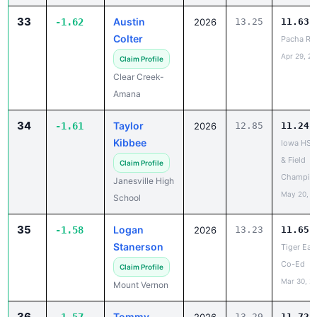
33
Austin
-1.62
2026
13.25
11.63
Colter
Pacha Re
Apr 29, 2
Claim Profile
Clear Creek-
Amana
34
Taylor
-1.61
2026
12.85
11.24
Kibbee
Iowa HS 
& Field
Claim Profile
Champio
Janesville High
May 20, 2
School
35
Logan
-1.58
2026
13.23
11.65
Stanerson
Tiger Ear
Co-Ed
Claim Profile
Mar 30, 2
Mount Vernon
36
Tommy
13.29
11.72