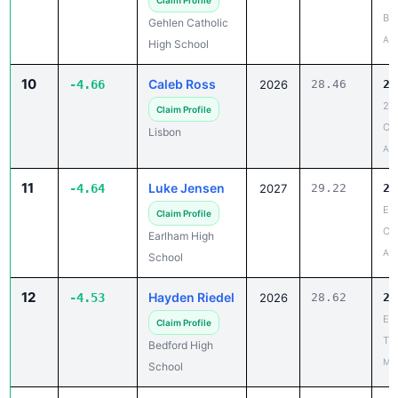
Apr
High School
10
Caleb Ross
-4.66
2026
28.46
23
20
Claim Profile
Co
Lisbon
Apr
11
Luke Jensen
-4.64
2027
29.22
24
Ea
Claim Profile
Co
Earlham High
Apr
School
12
Hayden Riedel
-4.53
2026
28.62
24
Ear
Claim Profile
Tig
Bedford High
Mar
School
13
Spencer
-4.43
2028
33.22
28
Goettemoeller
Cen