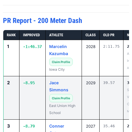
PR Report - 200 Meter Dash
RANK
IMPROVED
ATHLETE
CLASS
OLD PR
NE
1
Marcelin
-1:46.37
2028
2:11.75
25
Kazumba
As
Inv
Claim Profile
Apr
Iowa City
2
Jace
-8.95
2029
39.57
30
Simmons
So
Val
Claim Profile
Coe
East Union High
May
School
3
Conner
-8.79
2027
35.46
26
Ostrem
Wa
Bo
Claim Profile