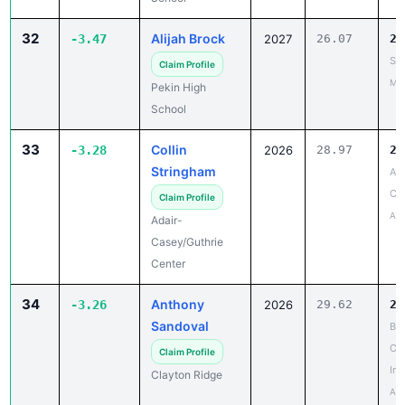
32
Alijah Brock
-3.47
2027
26.07
22
SE
Claim Profile
May
Pekin High
School
33
Collin
-3.28
2026
28.97
25
Stringham
AC
Coe
Claim Profile
Apr
Adair-
Casey/Guthrie
Center
34
Anthony
-3.26
2026
29.62
26
Sandoval
Be
Cat
Claim Profile
Inv
Clayton Ridge
Apr
35
Joe Arterburn
-3.23
2028
34.53
31