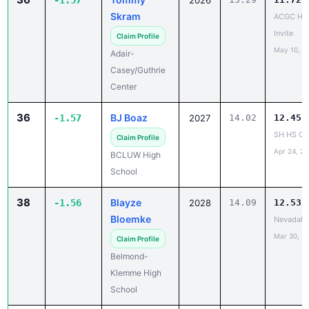
-1.57
2026
Skram
ACGC HS
Invite
Claim Profile
May 10, 2
Adair-
Casey/Guthrie
Center
36
BJ Boaz
-1.57
2027
14.02
12.45
SH HS C
Claim Profile
Apr 24, 2
BCLUW High
School
38
Blayze
-1.56
2028
14.09
12.53
Bloemke
NevadaH
Mar 30, 2
Claim Profile
Belmond-
Klemme High
School