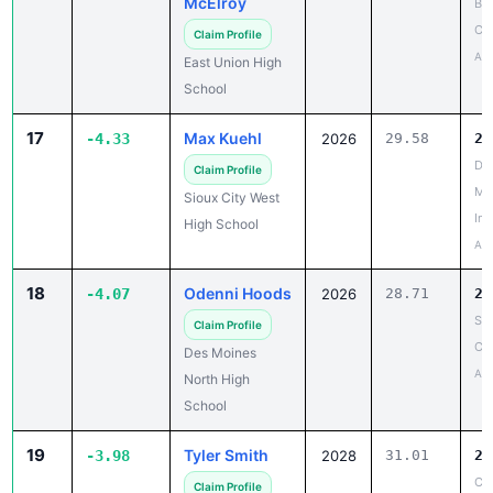
Apr
East Union High
School
17
Max Kuehl
-4.33
2026
29.58
25
Don
Claim Profile
Me
Sioux City West
Inv
High School
Apr
18
Odenni Hoods
-4.07
2026
28.71
24
Sa
Claim Profile
Co
Des Moines
Apr
North High
School
19
Tyler Smith
-3.98
2028
31.01
27
Cl
Claim Profile
Co
Albia High